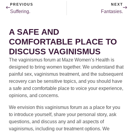
PREVIOUS
NEXT
Suffering.
Fantasies.
A SAFE AND
COMFORTABLE PLACE TO
DISCUSS VAGINISMUS
The vaginismus forum at Maze Women’s Health is
designed to bring women together. We understand that
painful sex, vaginismus treatment, and the subsequent
recovery can be sensitive topics, and you should have
a safe and comfortable place to voice your experience,
opinions, and concerns.
We envision this vaginismus forum as a place for you
to introduce yourself, share your personal story, ask
questions, and discuss any and all aspects of
vaginismus, including our treatment options. We