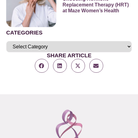
Replacement Therapy (HRT)
at Maze Women’s Health
CATEGORIES
SHARE ARTICLE