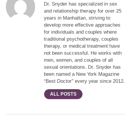
Dr. Snyder has specialized in sex
and relationship therapy for over 25
years in Manhattan, striving to
develop more effective approaches
for individuals and couples where
traditional psychotherapy, couples
therapy, or medical treatment have
not been successful. He works with
men, women, and couples of all
sexual orientations. Dr. Snyder has
been named a New York Magazine
“Best Doctor” every year since 2012.
ALL POSTS