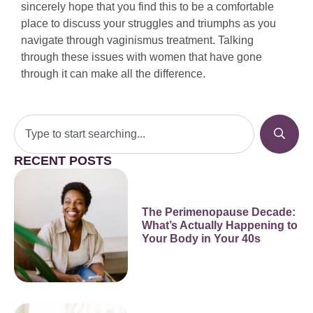
sincerely hope that you find this to be a comfortable
place to discuss your struggles and triumphs as you
navigate through vaginismus treatment. Talking
through these issues with women that have gone
through it can make all the difference.
RECENT POSTS
The Perimenopause Decade:
What’s Actually Happening to
Your Body in Your 40s