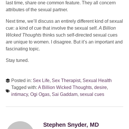
last time, share one common feature. They all concern
attributes of the sexual partner.
Next time, we’ll discuss an entirely different kind of sexual
cue: a kind of cue that involve the sexual self.
A Billion
Wicked Thoughts
thinks such self-directed sexual cues
are unique to women. I disagree. But it’s an important and
fascinating topic.
Stay tuned.
Posted in:
Sex Life
,
Sex Therapist
,
Sexual Health
Tagged with:
A Billion Wicked Thoughts
,
desire
,
intimacy
,
Ogi Ogas
,
Sai Gaddam
,
sexual cues
Stephen Snyder, MD