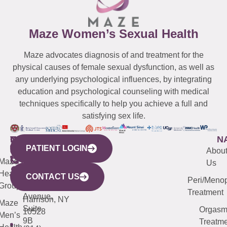
Maze Women’s Sexual Health
Maze advocates diagnosis of and treatment for the
physical causes of female sexual dysfunction, as well as
any underlying psychological influences, by integrating
education and psychological counseling with medical
techniques specifically to help you achieve a full and
satisfying sex life.
WESTCHESTER
NEW
QUICK
CONNECTICUT
NEW
N
PATIENT LOGIN
YORK
LINKS
JERSEY
440
(203)
Abou
CITY
Maze
(973)
Mamaroneck
487-
Us
633
Health
913-
Avenue,
4000
CONTACT US
Peri/Meno
Third
Group
5000
Suite 201
Treatment
Avenue,
Harrison, NY
Maze
Suite
Orgas
10528
Men’s
9B
Treatme