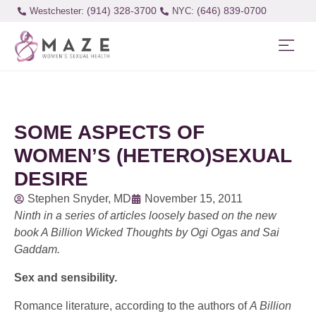
(914) 328-3700
(646) 839-0700
Westchester:
SOME ASPECTS OF
WOMEN’S (HETERO)SEXUAL
DESIRE
Stephen Snyder, MD
November 15, 2011
Ninth in a series of articles loosely based on the new
book A Billion Wicked Thoughts by Ogi Ogas and Sai
Gaddam.
Sex and sensibility.
Romance literature, according to the authors of
A Billion