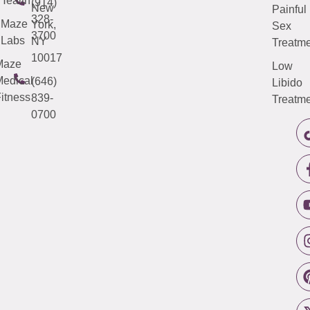
Health
(914)
New
Painful
328-
Maze
York,
Sex
3700
Labs
NY
Treatme
10017
Maze
Low
edical
(646)
Libido
itness
839-
Treatme
0700