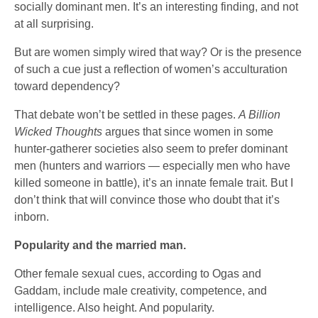
socially dominant men. It’s an interesting finding, and not
at all surprising.
But are women simply wired that way? Or is the presence
of such a cue just a reflection of women’s acculturation
toward dependency?
That debate won’t be settled in these pages.
A Billion
Wicked Thoughts
argues that since women in some
hunter-gatherer societies also seem to prefer dominant
men (hunters and warriors — especially men who have
killed someone in battle), it’s an innate female trait. But I
don’t think that will convince those who doubt that it’s
inborn.
Popularity and the married man.
Other female sexual cues, according to Ogas and
Gaddam, include male creativity, competence, and
intelligence. Also height. And popularity.