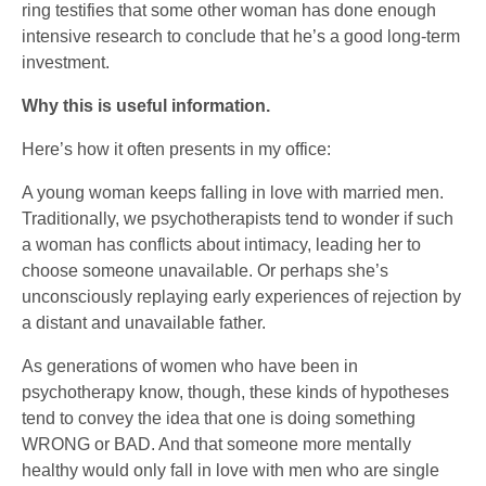
ring testifies that some other woman has done enough
intensive research to conclude that he’s a good long-term
investment.
Why this is useful information.
Here’s how it often presents in my office:
A young woman keeps falling in love with married men.
Traditionally, we psychotherapists tend to wonder if such
a woman has conflicts about intimacy, leading her to
choose someone unavailable. Or perhaps she’s
unconsciously replaying early experiences of rejection by
a distant and unavailable father.
As generations of women who have been in
psychotherapy know, though, these kinds of hypotheses
tend to convey the idea that one is doing something
WRONG or BAD. And that someone more mentally
healthy would only fall in love with men who are single