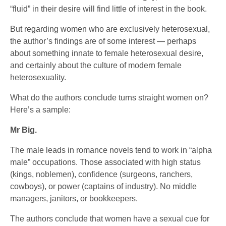
“fluid” in their desire will find little of interest in the book.
But regarding women who are exclusively heterosexual,
the author’s findings are of some interest — perhaps
about something innate to female heterosexual desire,
and certainly about the culture of modern female
heterosexuality.
What do the authors conclude turns straight women on?
Here’s a sample:
Mr Big.
The male leads in romance novels tend to work in “alpha
male” occupations. Those associated with high status
(kings, noblemen), confidence (surgeons, ranchers,
cowboys), or power (captains of industry). No middle
managers, janitors, or bookkeepers.
The authors conclude that women have a sexual cue for