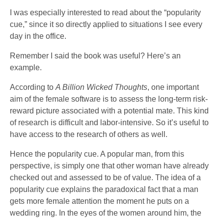
I was especially interested to read about the “popularity
cue,” since it so directly applied to situations I see every
day in the office.
Remember I said the book was useful? Here’s an
example.
According to
A Billion Wicked Thoughts
, one important
aim of the female software is to assess the long-term risk-
reward picture associated with a potential mate. This kind
of research is difficult and labor-intensive. So it’s useful to
have access to the research of others as well.
Hence the popularity cue. A popular man, from this
perspective, is simply one that other woman have already
checked out and assessed to be of value. The idea of a
popularity cue explains the paradoxical fact that a man
gets more female attention the moment he puts on a
wedding ring. In the eyes of the women around him, the