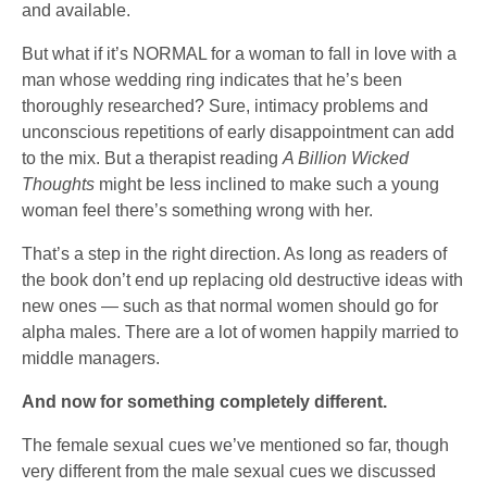
and available.
But what if it’s NORMAL for a woman to fall in love with a
man whose wedding ring indicates that he’s been
thoroughly researched? Sure, intimacy problems and
unconscious repetitions of early disappointment can add
to the mix. But a therapist reading
A Billion Wicked
Thoughts
might be less inclined to make such a young
woman feel there’s something wrong with her.
That’s a step in the right direction. As long as readers of
the book don’t end up replacing old destructive ideas with
new ones — such as that normal women should go for
alpha males. There are a lot of women happily married to
middle managers.
And now for something completely different.
The female sexual cues we’ve mentioned so far, though
very different from the male sexual cues we discussed