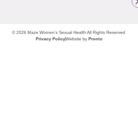
© 2026 Maze Women’s Sexual Health
All Rights Reserved.
Privacy Policy
Website by
Pronto