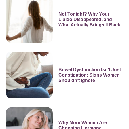
Not Tonight? Why Your
Libido Disappeared, and
What Actually Brings It Back
Bowel Dysfunction Isn’t Just
Constipation: Signs Women
Shouldn’t Ignore
Why More Women Are
Choosing Hormone