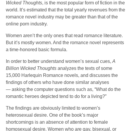
Wicked Thoughts
, is the most popular form of fiction in the
world. It’s estimated that the total yearly revenues from the
romance novel industry may be greater than that of the
online porn industry.
Women aren’t the only ones that read romance literature.
But it’s mostly women. And the romance novel represents
a time-honored basic formula.
In order to better understand women’s sexual cues,
A
Billion Wicked Thoughts
analyzes the texts of some
15,000 Harlequin Romance novels, and discusses the
findings of others who have done similar analyses
— asking the computer questions such as, “What do the
romantic heroes depicted tend to do for a living?”
The findings are obviously limited to women’s
heterosexual desire. One of the book’s major
shortcomings is an absence of attention to female
homosexual desire. Women who are gay, bisexual, or