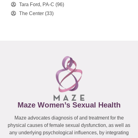
Tara Ford, PA-C
(96)
The Center
(33)
Maze Women’s Sexual Health
Maze advocates diagnosis of and treatment for the
physical causes of female sexual dysfunction, as well as
any underlying psychological influences, by integrating