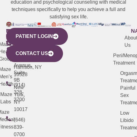
education and psychological counseling with medical
techniques specifically to help you achieve a full and
satisfying sex life.
WESTCHESTER
NEW
QUICK
CONNECTICUT
NEW
N
PATIENT LOGIN
YORK
LINKS
JERSEY
440
(203)
Abou
CITY
Maze
(973)
Mamaroneck
487-
Us
633
Health
913-
Avenue,
4000
CONTACT US
Peri/Meno
Third
Group
5000
Suite 201
Treatment
Avenue,
Harrison, NY
Maze
Suite
Orgas
10528
Men’s
9B
Treatme
Health
(914)
New
Painful
328-
Maze
York,
Sex
3700
Labs
NY
Treatme
10017
Maze
Low
edical
(646)
Libido
itness
839-
Treatme
0700