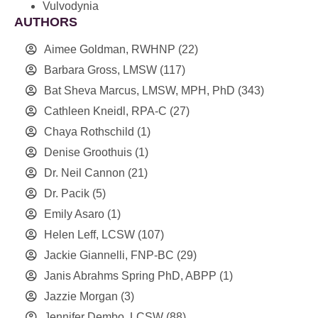
Vulvodynia
AUTHORS
Aimee Goldman, RWHNP
(22)
Barbara Gross, LMSW
(117)
Bat Sheva Marcus, LMSW, MPH, PhD
(343)
Cathleen Kneidl, RPA-C
(27)
Chaya Rothschild
(1)
Denise Groothuis
(1)
Dr. Neil Cannon
(21)
Dr. Pacik
(5)
Emily Asaro
(1)
Helen Leff, LCSW
(107)
Jackie Giannelli, FNP-BC
(29)
Janis Abrahms Spring PhD, ABPP
(1)
Jazzie Morgan
(3)
Jennifer Dembo, LCSW
(88)