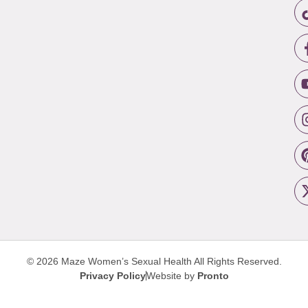
© 2026 Maze Women’s Sexual Health
All Rights Reserved.
Privacy Policy
Website by
Pronto