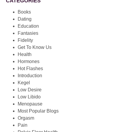
CATEGORIES
Books
Dating
Education
Fantasies
Fidelity
Get To Know Us
Health
Hormones
Hot Flashes
Introduction
Kegel
Low Desire
Low Libido
Menopause
Most Popular Blogs
Orgasm
Pain