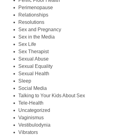
Pelvic Floor Health
Perimenopause
Relationships
Resolutions
Sex and Pregnancy
Sex in the Media
Sex Life
Sex Therapist
Sexual Abuse
Sexual Equality
Sexual Health
Sleep
Social Media
Talking to Your Kids About Sex
Tele-Health
Uncategorized
Vaginismus
Vestibulodynia
Vibrators