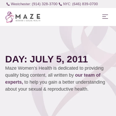
(914) 328-3700
(646) 839-0700
Westchester:
DAY: JULY 5, 2011
Maze Women’s Health is dedicated to providing
quality blog content, all written by
our team of
experts,
to help you gain a better understanding
about your sexual & reproductive health.