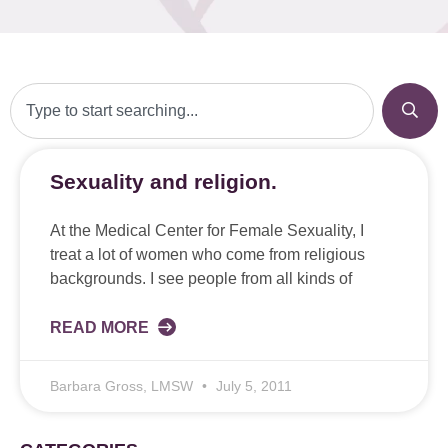
Sexuality and religion.
At the Medical Center for Female Sexuality, I
treat a lot of women who come from religious
backgrounds. I see people from all kinds of
READ MORE
Barbara Gross, LMSW
July 5, 2011