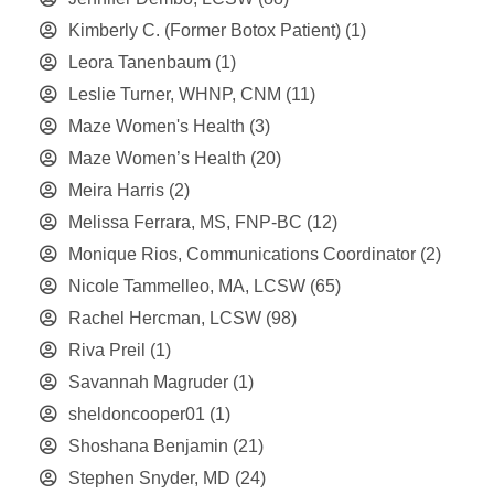
Kimberly C. (Former Botox Patient)
(1)
Leora Tanenbaum
(1)
Leslie Turner, WHNP, CNM
(11)
Maze Women's Health
(3)
Maze Women’s Health
(20)
Meira Harris
(2)
Melissa Ferrara, MS, FNP-BC
(12)
Monique Rios, Communications Coordinator
(2)
Nicole Tammelleo, MA, LCSW
(65)
Rachel Hercman, LCSW
(98)
Riva Preil
(1)
Savannah Magruder
(1)
sheldoncooper01
(1)
Shoshana Benjamin
(21)
Stephen Snyder, MD
(24)