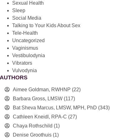
Sexual Health
Sleep
Social Media
Talking to Your Kids About Sex
Tele-Health
Uncategorized
Vaginismus
Vestibulodynia
Vibrators
Vulvodynia
AUTHORS
Aimee Goldman, RWHNP
(22)
Barbara Gross, LMSW
(117)
Bat Sheva Marcus, LMSW, MPH, PhD
(343)
Cathleen Kneidl, RPA-C
(27)
Chaya Rothschild
(1)
Denise Groothuis
(1)