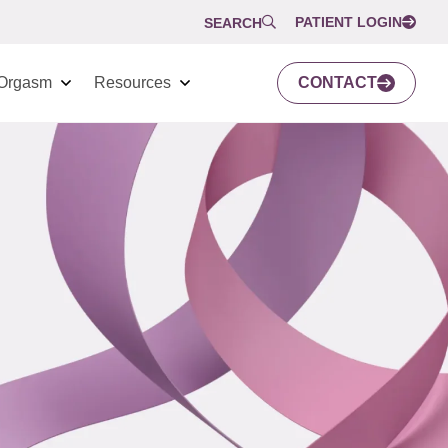
PATIENT LOGIN
SEARCH
Orgasm
Resources
CONTACT