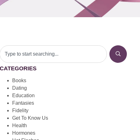
CATEGORIES
Books
Dating
Education
Fantasies
Fidelity
Get To Know Us
Health
Hormones