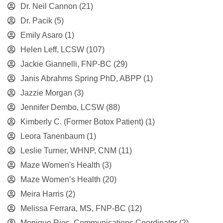
Dr. Neil Cannon
(21)
Dr. Pacik
(5)
Emily Asaro
(1)
Helen Leff, LCSW
(107)
Jackie Giannelli, FNP-BC
(29)
Janis Abrahms Spring PhD, ABPP
(1)
Jazzie Morgan
(3)
Jennifer Dembo, LCSW
(88)
Kimberly C. (Former Botox Patient)
(1)
Leora Tanenbaum
(1)
Leslie Turner, WHNP, CNM
(11)
Maze Women's Health
(3)
Maze Women’s Health
(20)
Meira Harris
(2)
Melissa Ferrara, MS, FNP-BC
(12)
Monique Rios, Communications Coordinator
(2)