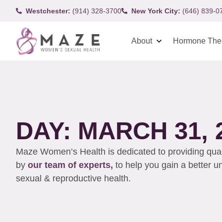
Westchester:
(914) 328-3700
New York City:
(646) 839-0
About
Hormone The
DAY: MARCH 31, 
Maze Women’s Health is dedicated to providing qualit
by
our team of experts,
to help you gain a better 
sexual & reproductive health.