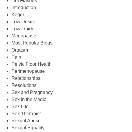
Hot Flashes
Introduction
Kegel
Low Desire
Low Libido
Menopause
Most Popular Blogs
Orgasm
Pain
Pelvic Floor Health
Perimenopause
Relationships
Resolutions
Sex and Pregnancy
Sex in the Media
Sex Life
Sex Therapist
Sexual Abuse
Sexual Equality