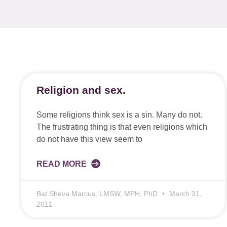
Religion and sex.
Some religions think sex is a sin. Many do not.
The frustrating thing is that even religions which
do not have this view seem to
READ MORE
Bat Sheva Marcus, LMSW, MPH, PhD
March 31,
2011