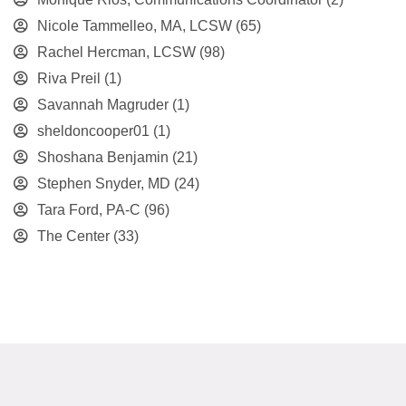
Nicole Tammelleo, MA, LCSW
(65)
Rachel Hercman, LCSW
(98)
Riva Preil
(1)
Savannah Magruder
(1)
sheldoncooper01
(1)
Shoshana Benjamin
(21)
Stephen Snyder, MD
(24)
Tara Ford, PA-C
(96)
The Center
(33)