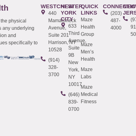
WESTCHESTER
NEW
QUICK
CONNECTIC
NEW
lth
YORK
LINKS
JER
440
(203)
CITY
Maze
(9
Mamaroneck
487-
 the physical
633
Health
91
Avenue,
4000
s any underlying
Third
Group
50
Suite 201
tion and
Avenue,
Harrison, NY
es specifically to
Maze
Suite
10528
Men’s
9B
Health
(914)
New
328-
Maze
York,
3700
Labs
NY
10017
Maze
Medical
(646)
Fitness
839-
0700