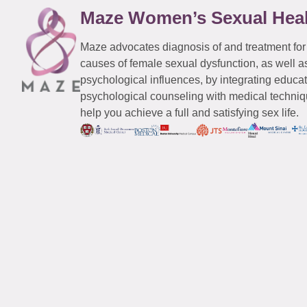
Maze Women’s Sexual Hea
Maze advocates diagnosis of and treatment for
causes of female sexual dysfunction, as well a
psychological influences, by integrating educa
psychological counseling with medical techniqu
help you achieve a full and satisfying sex life.