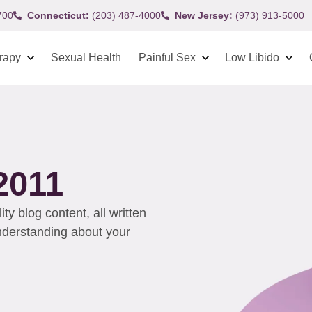
700
Connecticut:
(203) 487-4000
New Jersey:
(973) 913-5000
rapy
Sexual Health
Painful Sex
Low Libido
2011
y blog content, all written
understanding about your