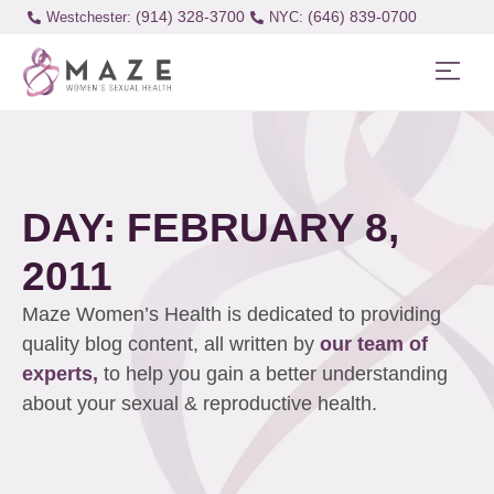
(914) 328-3700
(646) 839-0700
Westchester:
DAY: FEBRUARY 8,
2011
Maze Women’s Health is dedicated to providing
quality blog content, all written by
our team of
experts,
to help you gain a better understanding
about your sexual & reproductive health.