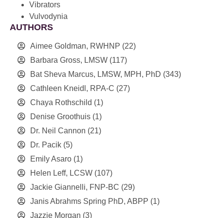
Vibrators
Vulvodynia
AUTHORS
Aimee Goldman, RWHNP
(22)
Barbara Gross, LMSW
(117)
Bat Sheva Marcus, LMSW, MPH, PhD
(343)
Cathleen Kneidl, RPA-C
(27)
Chaya Rothschild
(1)
Denise Groothuis
(1)
Dr. Neil Cannon
(21)
Dr. Pacik
(5)
Emily Asaro
(1)
Helen Leff, LCSW
(107)
Jackie Giannelli, FNP-BC
(29)
Janis Abrahms Spring PhD, ABPP
(1)
Jazzie Morgan
(3)