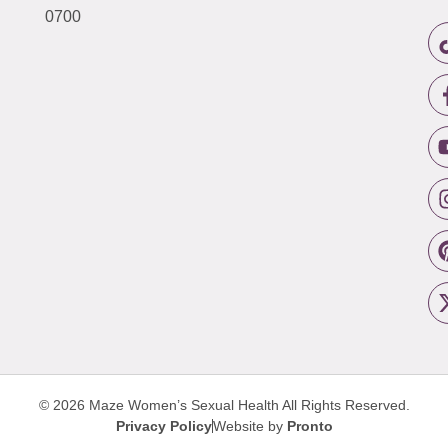
0700
© 2026 Maze Women’s Sexual Health
All Rights Reserved.
Privacy Policy
Website by
Pronto