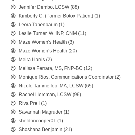
Jennifer Dembo, LCSW
(88)
Kimberly C. (Former Botox Patient)
(1)
Leora Tanenbaum
(1)
Leslie Turner, WHNP, CNM
(11)
Maze Women's Health
(3)
Maze Women’s Health
(20)
Meira Harris
(2)
Melissa Ferrara, MS, FNP-BC
(12)
Monique Rios, Communications Coordinator
(2)
Nicole Tammelleo, MA, LCSW
(65)
Rachel Hercman, LCSW
(98)
Riva Preil
(1)
Savannah Magruder
(1)
sheldoncooper01
(1)
Shoshana Benjamin
(21)