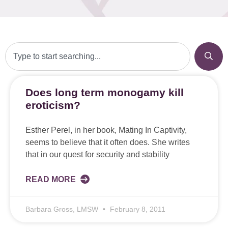
Does long term monogamy kill
eroticism?
Esther Perel, in her book, Mating In Captivity,
seems to believe that it often does. She writes
that in our quest for security and stability
READ MORE
Barbara Gross, LMSW
February 8, 2011