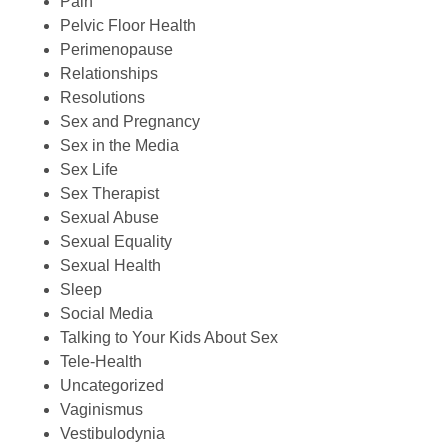
Pain
Pelvic Floor Health
Perimenopause
Relationships
Resolutions
Sex and Pregnancy
Sex in the Media
Sex Life
Sex Therapist
Sexual Abuse
Sexual Equality
Sexual Health
Sleep
Social Media
Talking to Your Kids About Sex
Tele-Health
Uncategorized
Vaginismus
Vestibulodynia