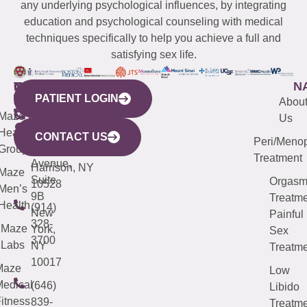
any underlying psychological influences, by integrating
education and psychological counseling with medical
techniques specifically to help you achieve a full and
satisfying sex life.
WESTCHESTER
NEW
QUICK
CONNECTICUT
NEW
N
PATIENT LOGIN
YORK
LINKS
JERSEY
440
(203)
Abou
CITY
Maze
(973)
Mamaroneck
487-
Us
633
Health
913-
Avenue,
4000
CONTACT US
Peri/Meno
Third
Group
5000
Suite 201
Treatment
Avenue,
Harrison, NY
Maze
Suite
Orgas
10528
Men’s
9B
Treatme
Health
(914)
New
Painful
328-
Maze
York,
Sex
3700
Labs
NY
Treatme
10017
Maze
Low
edical
(646)
Libido
itness
839-
Treatme