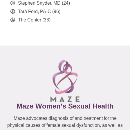
Stephen Snyder, MD
(24)
Tara Ford, PA-C
(96)
The Center
(33)
Maze Women’s Sexual Health
Maze advocates diagnosis of and treatment for the
physical causes of female sexual dysfunction, as well as