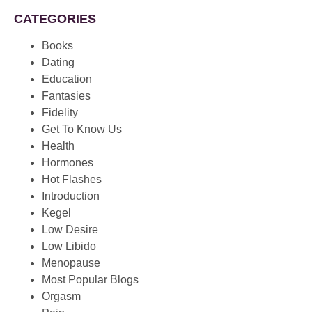
CATEGORIES
Books
Dating
Education
Fantasies
Fidelity
Get To Know Us
Health
Hormones
Hot Flashes
Introduction
Kegel
Low Desire
Low Libido
Menopause
Most Popular Blogs
Orgasm