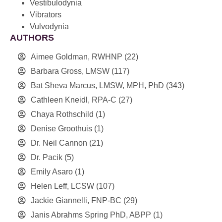
Vestibulodynia
Vibrators
Vulvodynia
AUTHORS
Aimee Goldman, RWHNP
(22)
Barbara Gross, LMSW
(117)
Bat Sheva Marcus, LMSW, MPH, PhD
(343)
Cathleen Kneidl, RPA-C
(27)
Chaya Rothschild
(1)
Denise Groothuis
(1)
Dr. Neil Cannon
(21)
Dr. Pacik
(5)
Emily Asaro
(1)
Helen Leff, LCSW
(107)
Jackie Giannelli, FNP-BC
(29)
Janis Abrahms Spring PhD, ABPP
(1)