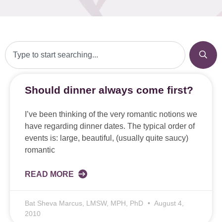
Should dinner always come first?
I’ve been thinking of the very romantic notions we
have regarding dinner dates. The typical order of
events is: large, beautiful, (usually quite saucy)
romantic
READ MORE
Bat Sheva Marcus, LMSW, MPH, PhD
August 4,
2010