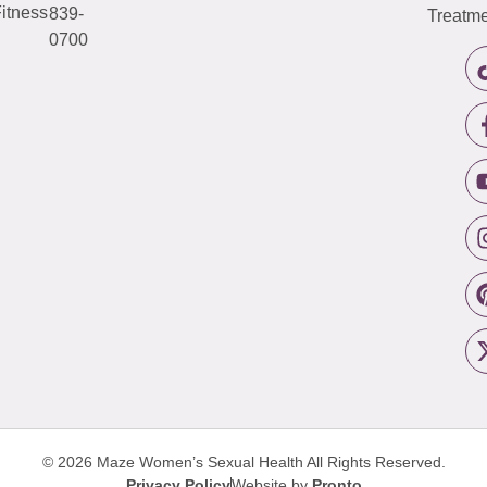
itness
839-
Treatme
0700
© 2026 Maze Women’s Sexual Health
All Rights Reserved.
Privacy Policy
Website by
Pronto