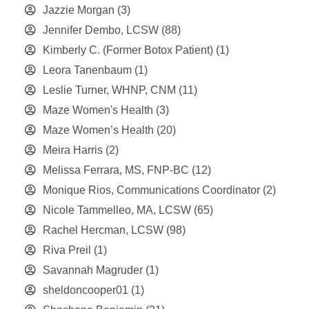
Jazzie Morgan
(3)
Jennifer Dembo, LCSW
(88)
Kimberly C. (Former Botox Patient)
(1)
Leora Tanenbaum
(1)
Leslie Turner, WHNP, CNM
(11)
Maze Women's Health
(3)
Maze Women’s Health
(20)
Meira Harris
(2)
Melissa Ferrara, MS, FNP-BC
(12)
Monique Rios, Communications Coordinator
(2)
Nicole Tammelleo, MA, LCSW
(65)
Rachel Hercman, LCSW
(98)
Riva Preil
(1)
Savannah Magruder
(1)
sheldoncooper01
(1)