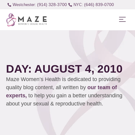
(914) 328-3700
(646) 839-0700
Westchester:
DAY: AUGUST 4, 2010
Maze Women’s Health is dedicated to providing
quality blog content, all written by
our team of
experts,
to help you gain a better understanding
about your sexual & reproductive health.