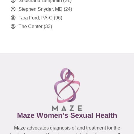
Shoshana Benjamin
(21)
Stephen Snyder, MD
(24)
Tara Ford, PA-C
(96)
The Center
(33)
Maze Women’s Sexual Health
Maze advocates diagnosis of and treatment for the