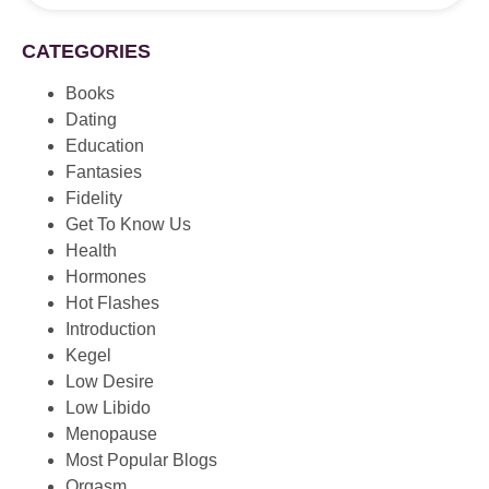
CATEGORIES
Books
Dating
Education
Fantasies
Fidelity
Get To Know Us
Health
Hormones
Hot Flashes
Introduction
Kegel
Low Desire
Low Libido
Menopause
Most Popular Blogs
Orgasm