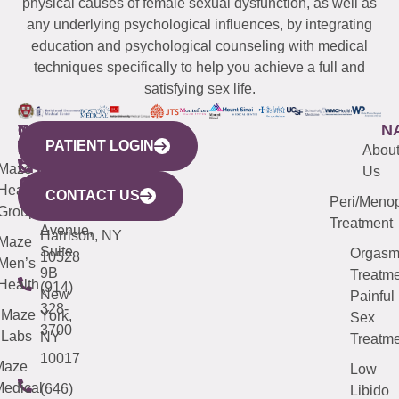
physical causes of female sexual dysfunction, as well as
any underlying psychological influences, by integrating
education and psychological counseling with medical
techniques specifically to help you achieve a full and
satisfying sex life.
WESTCHESTER
NEW
QUICK
CONNECTICUT
NEW
N
PATIENT LOGIN
YORK
LINKS
JERSEY
440
(203)
Abou
CITY
Maze
(973)
Mamaroneck
487-
Us
633
Health
913-
Avenue,
4000
CONTACT US
Peri/Meno
Third
Group
5000
Suite 201
Treatment
Avenue,
Harrison, NY
Maze
Suite
Orgas
10528
Men’s
9B
Treatme
Health
(914)
New
Painful
328-
Maze
York,
Sex
3700
Labs
NY
Treatme
10017
Maze
Low
edical
(646)
Libido