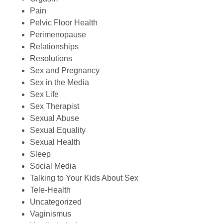
Pain
Pelvic Floor Health
Perimenopause
Relationships
Resolutions
Sex and Pregnancy
Sex in the Media
Sex Life
Sex Therapist
Sexual Abuse
Sexual Equality
Sexual Health
Sleep
Social Media
Talking to Your Kids About Sex
Tele-Health
Uncategorized
Vaginismus