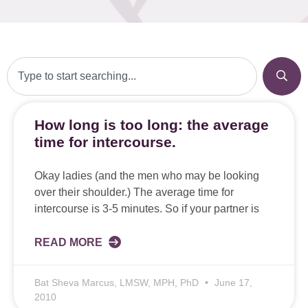
How long is too long: the average
time for intercourse.
Okay ladies (and the men who may be looking
over their shoulder.) The average time for
intercourse is 3-5 minutes. So if your partner is
READ MORE
Bat Sheva Marcus, LMSW, MPH, PhD
June 17,
2010