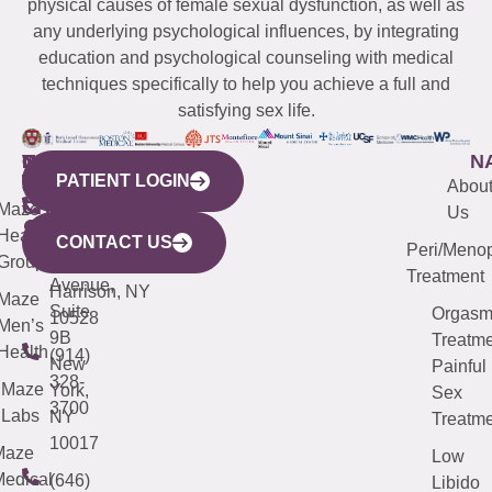
physical causes of female sexual dysfunction, as well as
any underlying psychological influences, by integrating
education and psychological counseling with medical
techniques specifically to help you achieve a full and
satisfying sex life.
WESTCHESTER
NEW
QUICK
CONNECTICUT
NEW
N
PATIENT LOGIN
YORK
LINKS
JERSEY
440
(203)
Abou
CITY
Maze
(973)
Mamaroneck
487-
Us
633
Health
913-
Avenue,
4000
CONTACT US
Peri/Meno
Third
Group
5000
Suite 201
Treatment
Avenue,
Harrison, NY
Maze
Suite
Orgas
10528
Men’s
9B
Treatme
Health
(914)
New
Painful
328-
Maze
York,
Sex
3700
Labs
NY
Treatme
10017
Maze
Low
edical
(646)
Libido