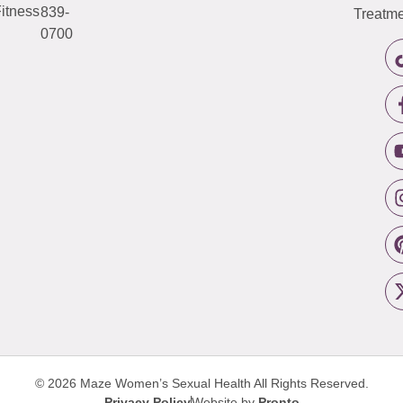
itness
839-
Treatme
0700
© 2026 Maze Women’s Sexual Health
All Rights Reserved.
Privacy Policy
Website by
Pronto