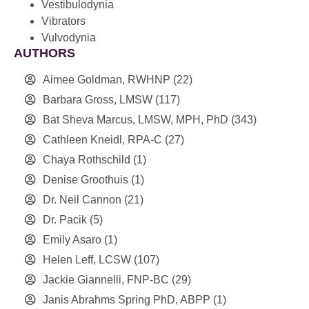
Vestibulodynia
Vibrators
Vulvodynia
AUTHORS
Aimee Goldman, RWHNP
(22)
Barbara Gross, LMSW
(117)
Bat Sheva Marcus, LMSW, MPH, PhD
(343)
Cathleen Kneidl, RPA-C
(27)
Chaya Rothschild
(1)
Denise Groothuis
(1)
Dr. Neil Cannon
(21)
Dr. Pacik
(5)
Emily Asaro
(1)
Helen Leff, LCSW
(107)
Jackie Giannelli, FNP-BC
(29)
Janis Abrahms Spring PhD, ABPP
(1)