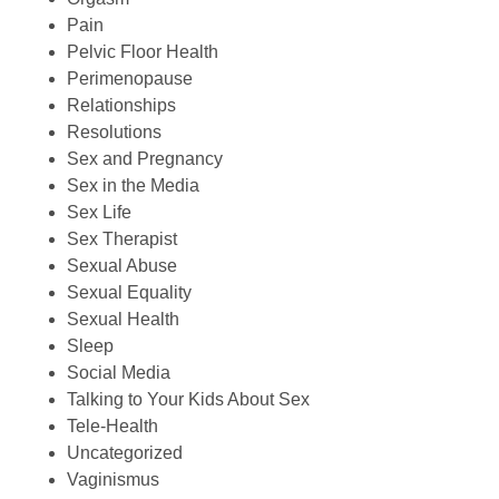
Pain
Pelvic Floor Health
Perimenopause
Relationships
Resolutions
Sex and Pregnancy
Sex in the Media
Sex Life
Sex Therapist
Sexual Abuse
Sexual Equality
Sexual Health
Sleep
Social Media
Talking to Your Kids About Sex
Tele-Health
Uncategorized
Vaginismus