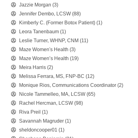
Jazzie Morgan
(3)
Jennifer Dembo, LCSW
(88)
Kimberly C. (Former Botox Patient)
(1)
Leora Tanenbaum
(1)
Leslie Turner, WHNP, CNM
(11)
Maze Women's Health
(3)
Maze Women’s Health
(19)
Meira Harris
(2)
Melissa Ferrara, MS, FNP-BC
(12)
Monique Rios, Communications Coordinator
(2)
Nicole Tammelleo, MA, LCSW
(65)
Rachel Hercman, LCSW
(98)
Riva Preil
(1)
Savannah Magruder
(1)
sheldoncooper01
(1)