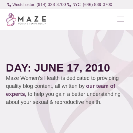
(914) 328-3700
(646) 839-0700
Westchester:
DAY: JUNE 17, 2010
Maze Women’s Health is dedicated to providing
quality blog content, all written by
our team of
experts,
to help you gain a better understanding
about your sexual & reproductive health.