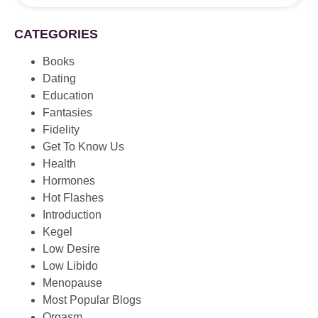
CATEGORIES
Books
Dating
Education
Fantasies
Fidelity
Get To Know Us
Health
Hormones
Hot Flashes
Introduction
Kegel
Low Desire
Low Libido
Menopause
Most Popular Blogs
Orgasm