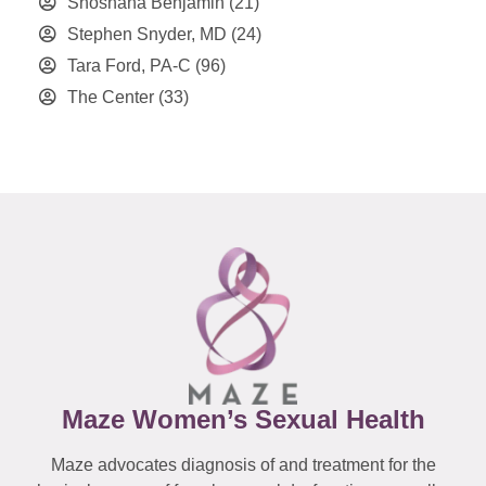
Shoshana Benjamin
(21)
Stephen Snyder, MD
(24)
Tara Ford, PA-C
(96)
The Center
(33)
Maze Women’s Sexual Health
Maze advocates diagnosis of and treatment for the