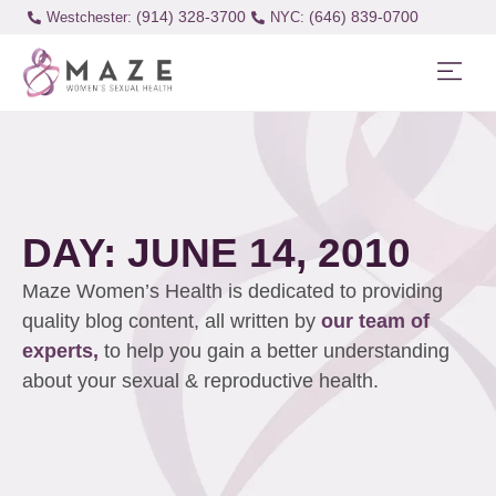
(914) 328-3700
(646) 839-0700
Westchester:
DAY: JUNE 14, 2010
Maze Women’s Health is dedicated to providing
quality blog content, all written by
our team of
experts,
to help you gain a better understanding
about your sexual & reproductive health.