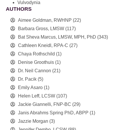
Vulvodynia
AUTHORS
Aimee Goldman, RWHNP
(22)
Barbara Gross, LMSW
(117)
Bat Sheva Marcus, LMSW, MPH, PhD
(343)
Cathleen Kneidl, RPA-C
(27)
Chaya Rothschild
(1)
Denise Groothuis
(1)
Dr. Neil Cannon
(21)
Dr. Pacik
(5)
Emily Asaro
(1)
Helen Leff, LCSW
(107)
Jackie Giannelli, FNP-BC
(29)
Janis Abrahms Spring PhD, ABPP
(1)
Jazzie Morgan
(3)
Jennifer Dembo, LCSW
(88)