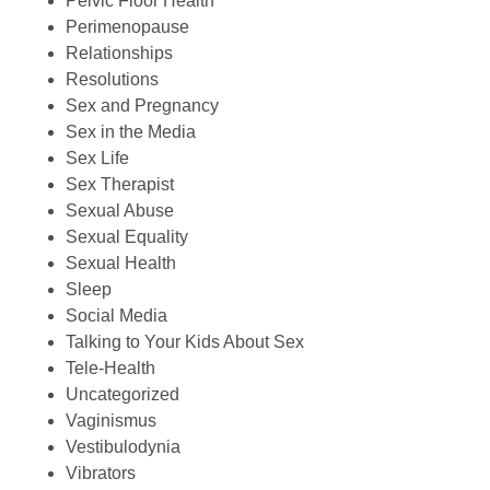
Pelvic Floor Health
Perimenopause
Relationships
Resolutions
Sex and Pregnancy
Sex in the Media
Sex Life
Sex Therapist
Sexual Abuse
Sexual Equality
Sexual Health
Sleep
Social Media
Talking to Your Kids About Sex
Tele-Health
Uncategorized
Vaginismus
Vestibulodynia
Vibrators