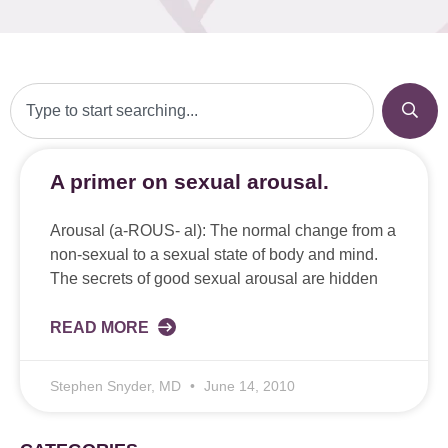
A primer on sexual arousal.
Arousal (a-ROUS- al): The normal change from a
non-sexual to a sexual state of body and mind.
The secrets of good sexual arousal are hidden
READ MORE
Stephen Snyder, MD
June 14, 2010