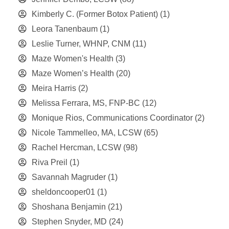
Kimberly C. (Former Botox Patient)
(1)
Leora Tanenbaum
(1)
Leslie Turner, WHNP, CNM
(11)
Maze Women's Health
(3)
Maze Women’s Health
(20)
Meira Harris
(2)
Melissa Ferrara, MS, FNP-BC
(12)
Monique Rios, Communications Coordinator
(2)
Nicole Tammelleo, MA, LCSW
(65)
Rachel Hercman, LCSW
(98)
Riva Preil
(1)
Savannah Magruder
(1)
sheldoncooper01
(1)
Shoshana Benjamin
(21)
Stephen Snyder, MD
(24)