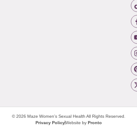
© 2026 Maze Women’s Sexual Health
All Rights Reserved.
Privacy Policy
Website by
Pronto