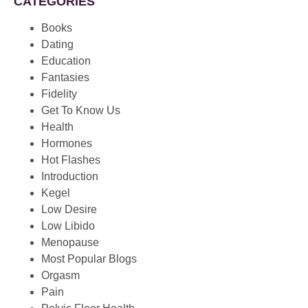
CATEGORIES
Books
Dating
Education
Fantasies
Fidelity
Get To Know Us
Health
Hormones
Hot Flashes
Introduction
Kegel
Low Desire
Low Libido
Menopause
Most Popular Blogs
Orgasm
Pain