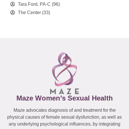
Tara Ford, PA-C
(96)
The Center
(33)
Maze Women’s Sexual Health
Maze advocates diagnosis of and treatment for the
physical causes of female sexual dysfunction, as well as
any underlying psychological influences, by integrating