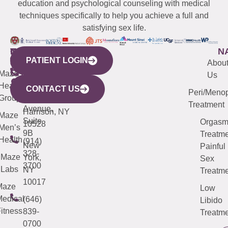
education and psychological counseling with medical
techniques specifically to help you achieve a full and
satisfying sex life.
WESTCHESTER
NEW
QUICK
CONNECTICUT
NEW
N
PATIENT LOGIN
YORK
LINKS
JERSEY
440
(203)
Abou
CITY
Maze
(973)
Mamaroneck
487-
Us
633
Health
913-
Avenue,
4000
CONTACT US
Peri/Meno
Third
Group
5000
Suite 201
Treatment
Avenue,
Harrison, NY
Maze
Suite
Orgas
10528
Men’s
9B
Treatme
Health
(914)
New
Painful
328-
Maze
York,
Sex
3700
Labs
NY
Treatme
10017
Maze
Low
edical
(646)
Libido
itness
839-
Treatme
0700