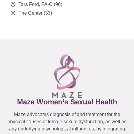
Tara Ford, PA-C
(96)
The Center
(33)
Maze Women’s Sexual Health
Maze advocates diagnosis of and treatment for the
physical causes of female sexual dysfunction, as well as
any underlying psychological influences, by integrating