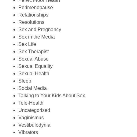
Pelvic Floor Health
Perimenopause
Relationships
Resolutions
Sex and Pregnancy
Sex in the Media
Sex Life
Sex Therapist
Sexual Abuse
Sexual Equality
Sexual Health
Sleep
Social Media
Talking to Your Kids About Sex
Tele-Health
Uncategorized
Vaginismus
Vestibulodynia
Vibrators