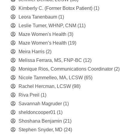
Kimberly C. (Former Botox Patient)
(1)
Leora Tanenbaum
(1)
Leslie Turner, WHNP, CNM
(11)
Maze Women's Health
(3)
Maze Women’s Health
(19)
Meira Harris
(2)
Melissa Ferrara, MS, FNP-BC
(12)
Monique Rios, Communications Coordinator
(2)
Nicole Tammelleo, MA, LCSW
(65)
Rachel Hercman, LCSW
(98)
Riva Preil
(1)
Savannah Magruder
(1)
sheldoncooper01
(1)
Shoshana Benjamin
(21)
Stephen Snyder, MD
(24)