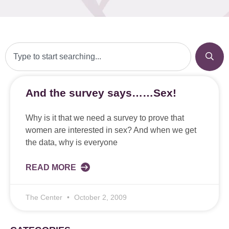
And the survey says……Sex!
Why is it that we need a survey to prove that
women are interested in sex? And when we get
the data, why is everyone
READ MORE
The Center
October 2, 2009