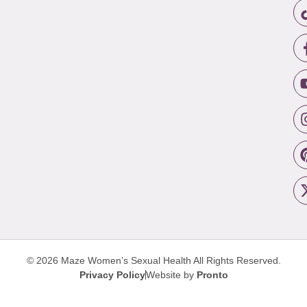
© 2026 Maze Women’s Sexual Health
All Rights Reserved.
Privacy Policy
Website by
Pronto