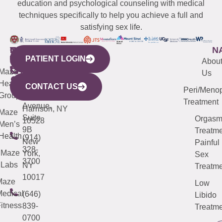
education and psychological counseling with medical
techniques specifically to help you achieve a full and
satisfying sex life.
WESTCHESTER
NEW
QUICK
CONNECTICUT
NEW
N
PATIENT LOGIN
YORK
LINKS
JERSEY
440
(203)
Abou
CITY
Maze
(973)
Mamaroneck
487-
Us
633
Health
913-
Avenue,
4000
CONTACT US
Peri/Meno
Third
Group
5000
Suite 201
Treatment
Avenue,
Harrison, NY
Maze
Suite
Orgas
10528
Men’s
9B
Treatme
Health
(914)
New
Painful
328-
Maze
York,
Sex
3700
Labs
NY
Treatme
10017
Maze
Low
edical
(646)
Libido
itness
839-
Treatme
0700