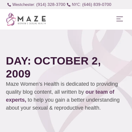
(914) 328-3700
(646) 839-0700
Westchester:
DAY: OCTOBER 2,
2009
Maze Women’s Health is dedicated to providing
quality blog content, all written by
our team of
experts,
to help you gain a better understanding
about your sexual & reproductive health.