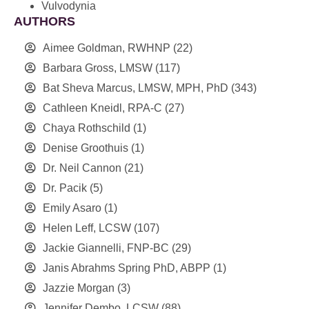
Vulvodynia
AUTHORS
Aimee Goldman, RWHNP
(22)
Barbara Gross, LMSW
(117)
Bat Sheva Marcus, LMSW, MPH, PhD
(343)
Cathleen Kneidl, RPA-C
(27)
Chaya Rothschild
(1)
Denise Groothuis
(1)
Dr. Neil Cannon
(21)
Dr. Pacik
(5)
Emily Asaro
(1)
Helen Leff, LCSW
(107)
Jackie Giannelli, FNP-BC
(29)
Janis Abrahms Spring PhD, ABPP
(1)
Jazzie Morgan
(3)
Jennifer Dembo, LCSW
(88)