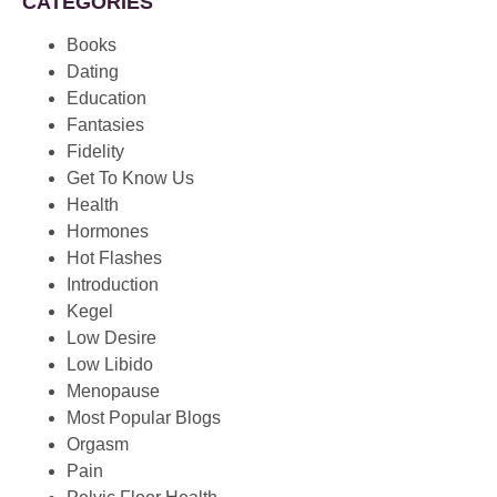
CATEGORIES
Books
Dating
Education
Fantasies
Fidelity
Get To Know Us
Health
Hormones
Hot Flashes
Introduction
Kegel
Low Desire
Low Libido
Menopause
Most Popular Blogs
Orgasm
Pain