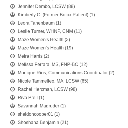
Jennifer Dembo, LCSW
(88)
Kimberly C. (Former Botox Patient)
(1)
Leora Tanenbaum
(1)
Leslie Turner, WHNP, CNM
(11)
Maze Women's Health
(3)
Maze Women’s Health
(19)
Meira Harris
(2)
Melissa Ferrara, MS, FNP-BC
(12)
Monique Rios, Communications Coordinator
(2)
Nicole Tammelleo, MA, LCSW
(65)
Rachel Hercman, LCSW
(98)
Riva Preil
(1)
Savannah Magruder
(1)
sheldoncooper01
(1)
Shoshana Benjamin
(21)