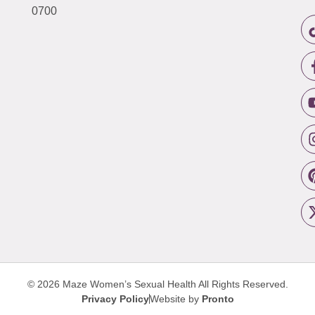
0700
© 2026 Maze Women’s Sexual Health
All Rights Reserved.
Privacy Policy
Website by
Pronto