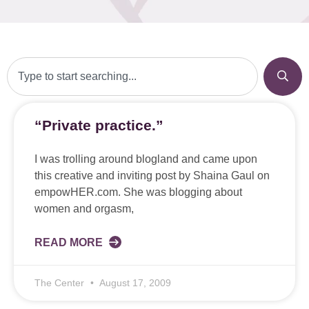
“Private practice.”
I was trolling around blogland and came upon
this creative and inviting post by Shaina Gaul on
empowHER.com. She was blogging about
women and orgasm,
READ MORE
The Center
August 17, 2009