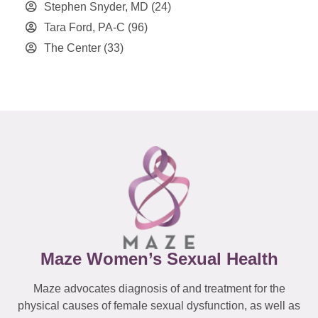
Stephen Snyder, MD
(24)
Tara Ford, PA-C
(96)
The Center
(33)
Maze Women’s Sexual Health
Maze advocates diagnosis of and treatment for the
physical causes of female sexual dysfunction, as well as