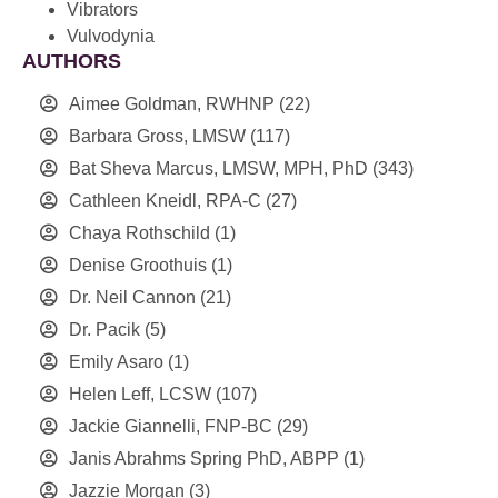
Vibrators
Vulvodynia
AUTHORS
Aimee Goldman, RWHNP
(22)
Barbara Gross, LMSW
(117)
Bat Sheva Marcus, LMSW, MPH, PhD
(343)
Cathleen Kneidl, RPA-C
(27)
Chaya Rothschild
(1)
Denise Groothuis
(1)
Dr. Neil Cannon
(21)
Dr. Pacik
(5)
Emily Asaro
(1)
Helen Leff, LCSW
(107)
Jackie Giannelli, FNP-BC
(29)
Janis Abrahms Spring PhD, ABPP
(1)
Jazzie Morgan
(3)