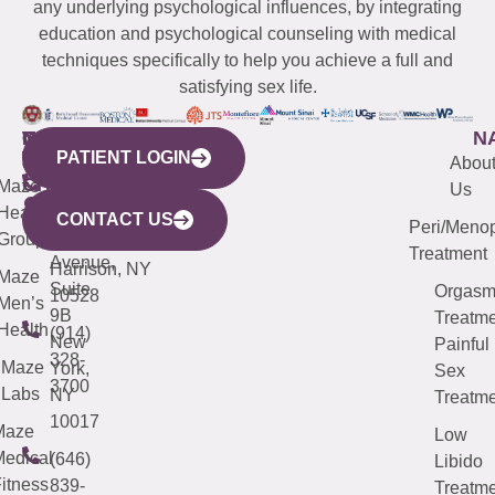
any underlying psychological influences, by integrating
education and psychological counseling with medical
techniques specifically to help you achieve a full and
satisfying sex life.
WESTCHESTER
NEW
QUICK
CONNECTICUT
NEW
N
PATIENT LOGIN
YORK
LINKS
JERSEY
440
(203)
Abou
CITY
Maze
(973)
Mamaroneck
487-
Us
633
Health
913-
Avenue,
4000
CONTACT US
Peri/Meno
Third
Group
5000
Suite 201
Treatment
Avenue,
Harrison, NY
Maze
Suite
Orgas
10528
Men’s
9B
Treatme
Health
(914)
New
Painful
328-
Maze
York,
Sex
3700
Labs
NY
Treatme
10017
Maze
Low
edical
(646)
Libido
itness
839-
Treatme