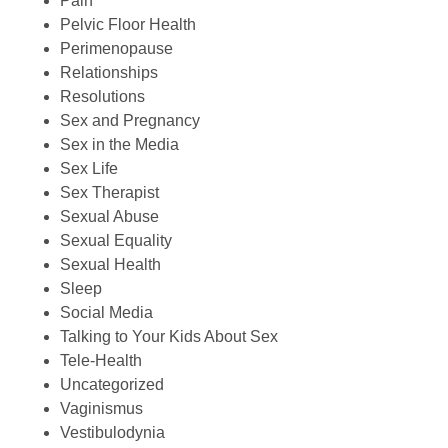
Pain
Pelvic Floor Health
Perimenopause
Relationships
Resolutions
Sex and Pregnancy
Sex in the Media
Sex Life
Sex Therapist
Sexual Abuse
Sexual Equality
Sexual Health
Sleep
Social Media
Talking to Your Kids About Sex
Tele-Health
Uncategorized
Vaginismus
Vestibulodynia