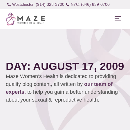
(914) 328-3700
(646) 839-0700
Westchester:
DAY: AUGUST 17, 2009
Maze Women’s Health is dedicated to providing
quality blog content, all written by
our team of
experts,
to help you gain a better understanding
about your sexual & reproductive health.