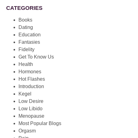
CATEGORIES
Books
Dating
Education
Fantasies
Fidelity
Get To Know Us
Health
Hormones
Hot Flashes
Introduction
Kegel
Low Desire
Low Libido
Menopause
Most Popular Blogs
Orgasm