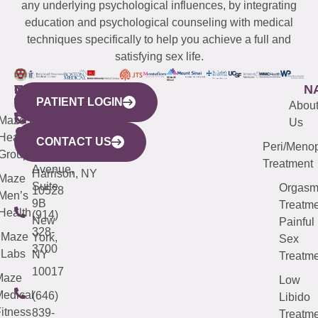
any underlying psychological influences, by integrating
education and psychological counseling with medical
techniques specifically to help you achieve a full and
satisfying sex life.
WESTCHESTER
NEW
QUICK
CONNECTICUT
NEW
N
PATIENT LOGIN
YORK
LINKS
JERSEY
440
(203)
Abou
CITY
Maze
(973)
Mamaroneck
487-
Us
633
Health
913-
Avenue,
4000
CONTACT US
Peri/Meno
Third
Group
5000
Suite 201
Treatment
Avenue,
Harrison, NY
Maze
Suite
Orgas
10528
Men’s
9B
Treatme
Health
(914)
New
Painful
328-
Maze
York,
Sex
3700
Labs
NY
Treatme
10017
Maze
Low
edical
(646)
Libido
itness
839-
Treatme