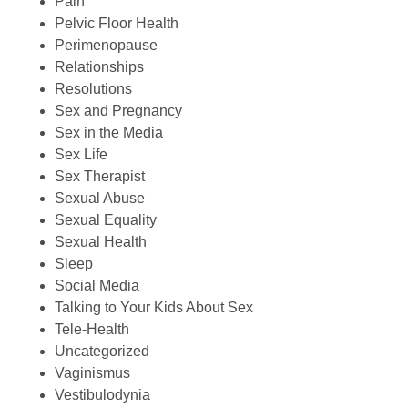
Pain
Pelvic Floor Health
Perimenopause
Relationships
Resolutions
Sex and Pregnancy
Sex in the Media
Sex Life
Sex Therapist
Sexual Abuse
Sexual Equality
Sexual Health
Sleep
Social Media
Talking to Your Kids About Sex
Tele-Health
Uncategorized
Vaginismus
Vestibulodynia