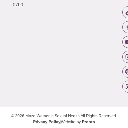
0700
© 2026 Maze Women’s Sexual Health
All Rights Reserved.
Privacy Policy
Website by
Pronto