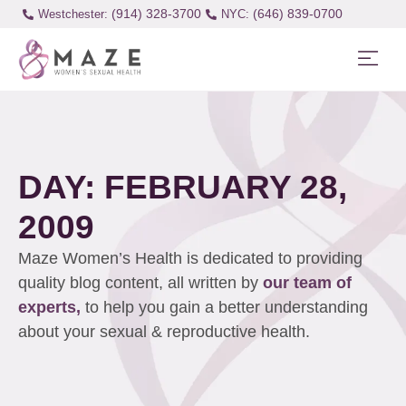
(914) 328-3700
(646) 839-0700
Westchester:
DAY: FEBRUARY 28,
2009
Maze Women’s Health is dedicated to providing
quality blog content, all written by
our team of
experts,
to help you gain a better understanding
about your sexual & reproductive health.