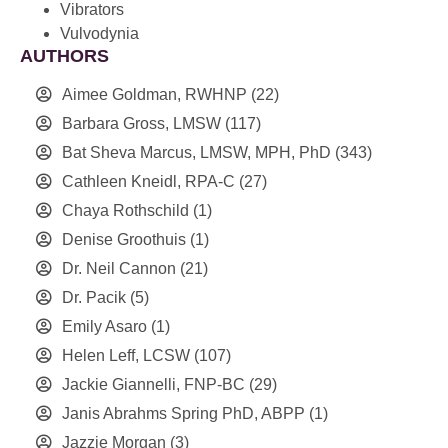
Vibrators
Vulvodynia
AUTHORS
Aimee Goldman, RWHNP
(22)
Barbara Gross, LMSW
(117)
Bat Sheva Marcus, LMSW, MPH, PhD
(343)
Cathleen Kneidl, RPA-C
(27)
Chaya Rothschild
(1)
Denise Groothuis
(1)
Dr. Neil Cannon
(21)
Dr. Pacik
(5)
Emily Asaro
(1)
Helen Leff, LCSW
(107)
Jackie Giannelli, FNP-BC
(29)
Janis Abrahms Spring PhD, ABPP
(1)
Jazzie Morgan
(3)