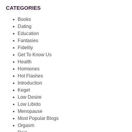
CATEGORIES
Books
Dating
Education
Fantasies
Fidelity
Get To Know Us
Health
Hormones
Hot Flashes
Introduction
Kegel
Low Desire
Low Libido
Menopause
Most Popular Blogs
Orgasm