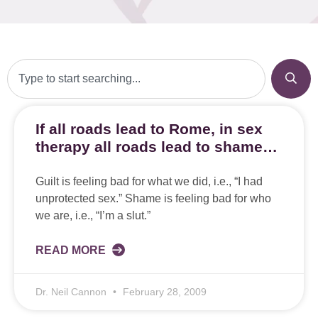
If all roads lead to Rome, in sex
therapy all roads lead to shame…
Guilt is feeling bad for what we did, i.e., “I had
unprotected sex.” Shame is feeling bad for who
we are, i.e., “I’m a slut.”
READ MORE
Dr. Neil Cannon
February 28, 2009