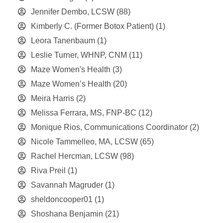
Jennifer Dembo, LCSW
(88)
Kimberly C. (Former Botox Patient)
(1)
Leora Tanenbaum
(1)
Leslie Turner, WHNP, CNM
(11)
Maze Women's Health
(3)
Maze Women’s Health
(20)
Meira Harris
(2)
Melissa Ferrara, MS, FNP-BC
(12)
Monique Rios, Communications Coordinator
(2)
Nicole Tammelleo, MA, LCSW
(65)
Rachel Hercman, LCSW
(98)
Riva Preil
(1)
Savannah Magruder
(1)
sheldoncooper01
(1)
Shoshana Benjamin
(21)