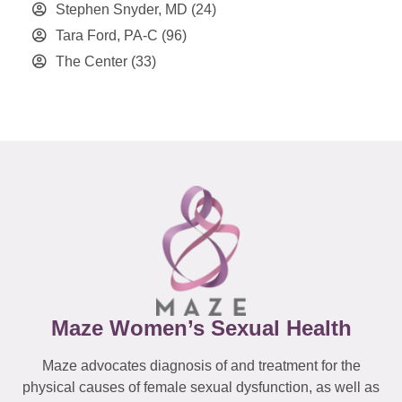
Stephen Snyder, MD
(24)
Tara Ford, PA-C
(96)
The Center
(33)
Maze Women’s Sexual Health
Maze advocates diagnosis of and treatment for the
physical causes of female sexual dysfunction, as well as