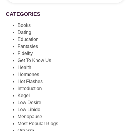
CATEGORIES
Books
Dating
Education
Fantasies
Fidelity
Get To Know Us
Health
Hormones
Hot Flashes
Introduction
Kegel
Low Desire
Low Libido
Menopause
Most Popular Blogs
Orgasm