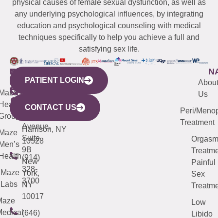
physical causes of female sexual dysfunction, as well as
any underlying psychological influences, by integrating
education and psychological counseling with medical
techniques specifically to help you achieve a full and
satisfying sex life.
WESTCHESTER
NEW
QUICK
CONNECTICUT
NEW
N
PATIENT LOGIN
YORK
LINKS
JERSEY
440
(203)
Abou
CITY
Maze
(973)
Mamaroneck
487-
Us
633
Health
913-
Avenue,
4000
CONTACT US
Peri/Meno
Third
Group
5000
Suite 201
Treatment
Avenue,
Harrison, NY
Maze
Suite
Orgas
10528
Men’s
9B
Treatme
Health
(914)
New
Painful
328-
Maze
York,
Sex
3700
Labs
NY
Treatme
10017
Maze
Low
edical
(646)
Libido