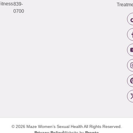
itness
839-
Treatme
0700
© 2026 Maze Women’s Sexual Health
All Rights Reserved.
Privacy Policy
Website by
Pronto