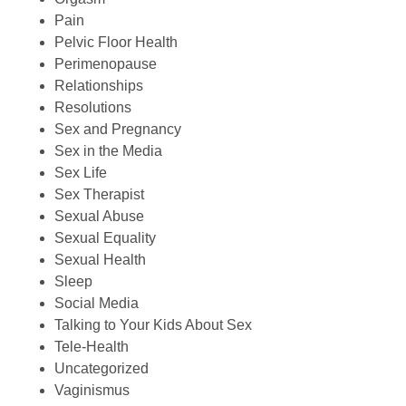
Pain
Pelvic Floor Health
Perimenopause
Relationships
Resolutions
Sex and Pregnancy
Sex in the Media
Sex Life
Sex Therapist
Sexual Abuse
Sexual Equality
Sexual Health
Sleep
Social Media
Talking to Your Kids About Sex
Tele-Health
Uncategorized
Vaginismus