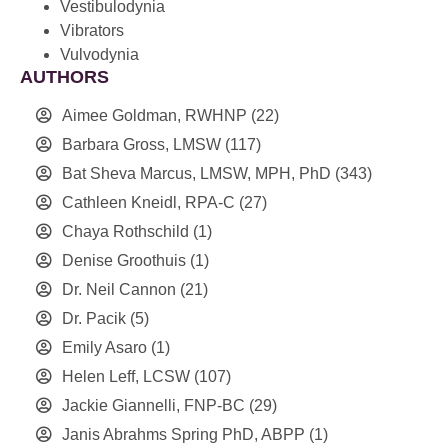
Vestibulodynia
Vibrators
Vulvodynia
AUTHORS
Aimee Goldman, RWHNP
(22)
Barbara Gross, LMSW
(117)
Bat Sheva Marcus, LMSW, MPH, PhD
(343)
Cathleen Kneidl, RPA-C
(27)
Chaya Rothschild
(1)
Denise Groothuis
(1)
Dr. Neil Cannon
(21)
Dr. Pacik
(5)
Emily Asaro
(1)
Helen Leff, LCSW
(107)
Jackie Giannelli, FNP-BC
(29)
Janis Abrahms Spring PhD, ABPP
(1)