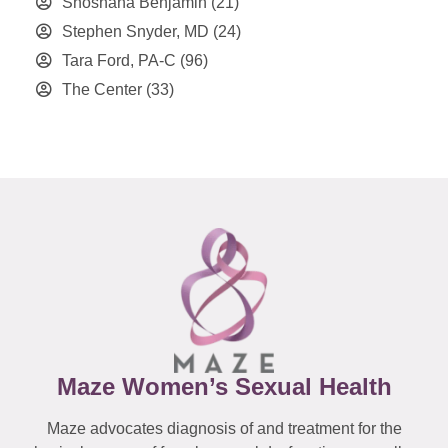
Shoshana Benjamin
(21)
Stephen Snyder, MD
(24)
Tara Ford, PA-C
(96)
The Center
(33)
Maze Women’s Sexual Health
Maze advocates diagnosis of and treatment for the