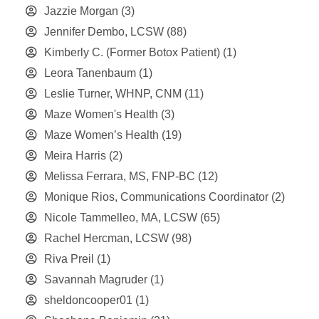
Jazzie Morgan
(3)
Jennifer Dembo, LCSW
(88)
Kimberly C. (Former Botox Patient)
(1)
Leora Tanenbaum
(1)
Leslie Turner, WHNP, CNM
(11)
Maze Women's Health
(3)
Maze Women’s Health
(19)
Meira Harris
(2)
Melissa Ferrara, MS, FNP-BC
(12)
Monique Rios, Communications Coordinator
(2)
Nicole Tammelleo, MA, LCSW
(65)
Rachel Hercman, LCSW
(98)
Riva Preil
(1)
Savannah Magruder
(1)
sheldoncooper01
(1)