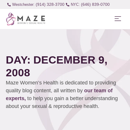
(914) 328-3700
(646) 839-0700
Westchester:
DAY: DECEMBER 9,
2008
Maze Women’s Health is dedicated to providing
quality blog content, all written by
our team of
experts,
to help you gain a better understanding
about your sexual & reproductive health.