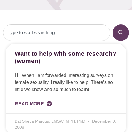
Want to help with some research?
(women)
Hi. When I am forwarded interesting surveys on
female sexuality, I really like to help. There’s so
little we know and so much to learn!
READ MORE
Bat Sheva Marcus, LMSW, MPH, PhD
December 9,
2008