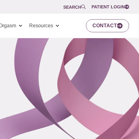
PATIENT LOGIN
SEARCH
Orgasm
Resources
CONTACT