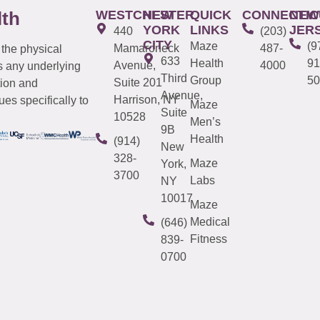
WESTCHESTER
NEW
QUICK
CONNECTIC
NEW
lth
YORK
LINKS
JER
440
(203)
CITY
Maze
(9
Mamaroneck
487-
 the physical
633
Health
91
Avenue,
4000
s any underlying
Third
Group
50
Suite 201
tion and
Avenue,
Harrison, NY
es specifically to
Maze
Suite
10528
Men’s
9B
Health
(914)
New
328-
Maze
York,
3700
Labs
NY
10017
Maze
Medical
(646)
Fitness
839-
0700