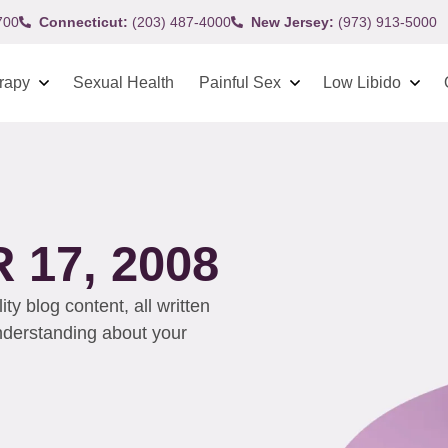
700
Connecticut:
(203) 487-4000
New Jersey:
(973) 913-5000
rapy
Sexual Health
Painful Sex
Low Libido
17, 2008
y blog content, all written
understanding about your