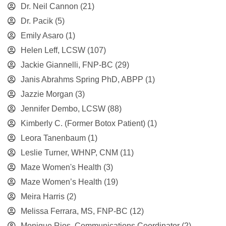
Dr. Neil Cannon
(21)
Dr. Pacik
(5)
Emily Asaro
(1)
Helen Leff, LCSW
(107)
Jackie Giannelli, FNP-BC
(29)
Janis Abrahms Spring PhD, ABPP
(1)
Jazzie Morgan
(3)
Jennifer Dembo, LCSW
(88)
Kimberly C. (Former Botox Patient)
(1)
Leora Tanenbaum
(1)
Leslie Turner, WHNP, CNM
(11)
Maze Women's Health
(3)
Maze Women’s Health
(19)
Meira Harris
(2)
Melissa Ferrara, MS, FNP-BC
(12)
Monique Rios, Communications Coordinator
(2)