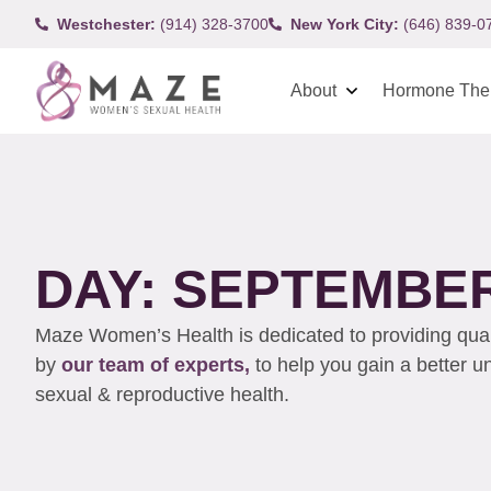
Westchester:
(914) 328-3700
New York City:
(646) 839-0
About
Hormone The
DAY: SEPTEMBER 
Maze Women’s Health is dedicated to providing qualit
by
our team of experts,
to help you gain a better 
sexual & reproductive health.