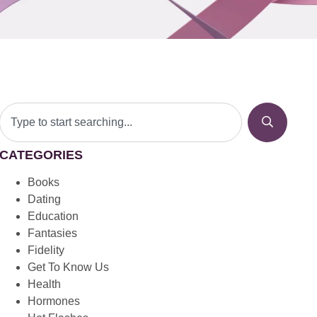
CATEGORIES
Books
Dating
Education
Fantasies
Fidelity
Get To Know Us
Health
Hormones