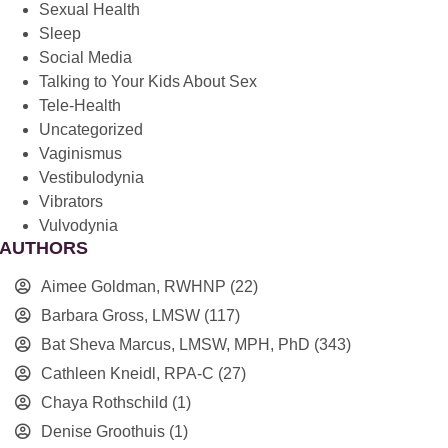
Sexual Health
Sleep
Social Media
Talking to Your Kids About Sex
Tele-Health
Uncategorized
Vaginismus
Vestibulodynia
Vibrators
Vulvodynia
AUTHORS
Aimee Goldman, RWHNP
(22)
Barbara Gross, LMSW
(117)
Bat Sheva Marcus, LMSW, MPH, PhD
(343)
Cathleen Kneidl, RPA-C
(27)
Chaya Rothschild
(1)
Denise Groothuis
(1)