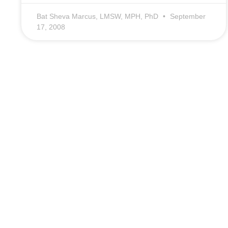
Bat Sheva Marcus, LMSW, MPH, PhD
September
17, 2008