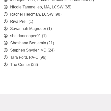
Nicole Tammelleo, MA, LCSW
(65)
Rachel Hercman, LCSW
(98)
Riva Preil
(1)
Savannah Magruder
(1)
sheldoncooper01
(1)
Shoshana Benjamin
(21)
Stephen Snyder, MD
(24)
Tara Ford, PA-C
(96)
The Center
(33)