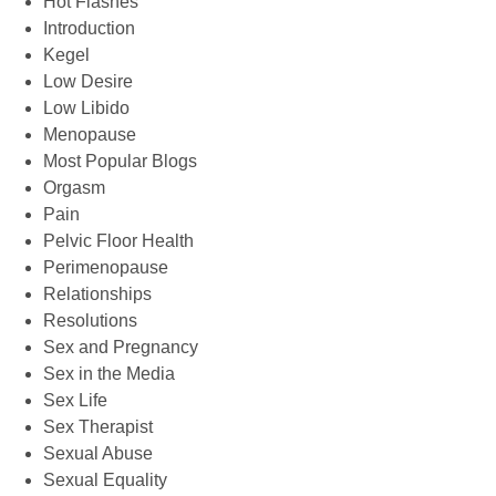
Hot Flashes
Introduction
Kegel
Low Desire
Low Libido
Menopause
Most Popular Blogs
Orgasm
Pain
Pelvic Floor Health
Perimenopause
Relationships
Resolutions
Sex and Pregnancy
Sex in the Media
Sex Life
Sex Therapist
Sexual Abuse
Sexual Equality