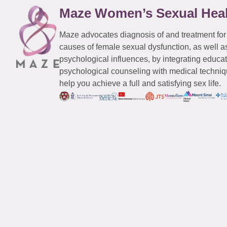
Maze Women’s Sexual Hea
Maze advocates diagnosis of and treatment for
causes of female sexual dysfunction, as well a
psychological influences, by integrating educa
psychological counseling with medical techniqu
help you achieve a full and satisfying sex life.