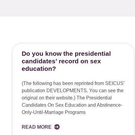
Do you know the presidential
candidates’ record on sex
education?
(The following has been reprinted from SEICUS’
publication DEVELOPMENTS. You can see the
original on their website.) The Presidential
Candidates On Sex Education and Abstinence-
Only-Until-Marriage Programs
READ MORE