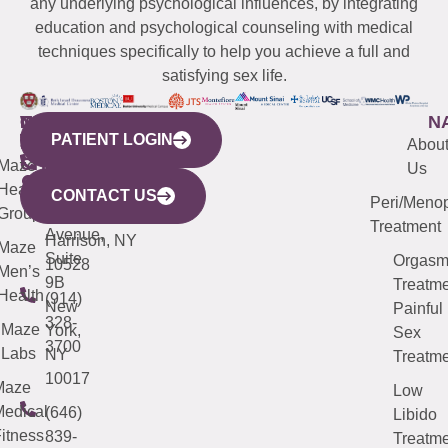
any underlying psychological influences, by integrating
education and psychological counseling with medical
techniques specifically to help you achieve a full and
satisfying sex life.
WESTCHESTER
NEW
QUICK
CONNECTICUT
NEW
N
PATIENT LOGIN
YORK
LINKS
JERSEY
440
(203)
Abou
CITY
Maze
(973)
Mamaroneck
487-
Us
633
Health
913-
Avenue,
4000
CONTACT US
Peri/Meno
Third
Group
5000
Suite 201
Treatment
Avenue,
Harrison, NY
Maze
Suite
Orgas
10528
Men’s
9B
Treatme
Health
(914)
New
Painful
328-
Maze
York,
Sex
3700
Labs
NY
Treatme
10017
Maze
Low
edical
(646)
Libido
itness
839-
Treatme