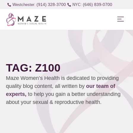
(914) 328-3700
(646) 839-0700
Westchester:
TAG: Z100
Maze Women’s Health is dedicated to providing
quality blog content, all written by
our team of
experts,
to help you gain a better understanding
about your sexual & reproductive health.