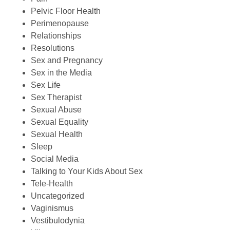
Pelvic Floor Health
Perimenopause
Relationships
Resolutions
Sex and Pregnancy
Sex in the Media
Sex Life
Sex Therapist
Sexual Abuse
Sexual Equality
Sexual Health
Sleep
Social Media
Talking to Your Kids About Sex
Tele-Health
Uncategorized
Vaginismus
Vestibulodynia