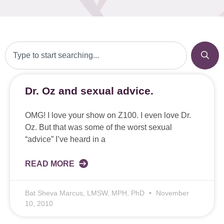
Dr. Oz and sexual advice.
OMG! I love your show on Z100. I even love Dr.
Oz. But that was some of the worst sexual
“advice” I’ve heard in a
READ MORE
Bat Sheva Marcus, LMSW, MPH, PhD
November
10, 2010