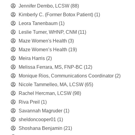
Jennifer Dembo, LCSW
(88)
Kimberly C. (Former Botox Patient)
(1)
Leora Tanenbaum
(1)
Leslie Turner, WHNP, CNM
(11)
Maze Women's Health
(3)
Maze Women’s Health
(19)
Meira Harris
(2)
Melissa Ferrara, MS, FNP-BC
(12)
Monique Rios, Communications Coordinator
(2)
Nicole Tammelleo, MA, LCSW
(65)
Rachel Hercman, LCSW
(98)
Riva Preil
(1)
Savannah Magruder
(1)
sheldoncooper01
(1)
Shoshana Benjamin
(21)