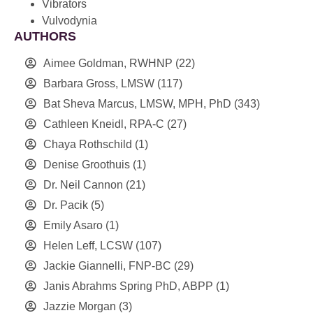
Vibrators
Vulvodynia
AUTHORS
Aimee Goldman, RWHNP
(22)
Barbara Gross, LMSW
(117)
Bat Sheva Marcus, LMSW, MPH, PhD
(343)
Cathleen Kneidl, RPA-C
(27)
Chaya Rothschild
(1)
Denise Groothuis
(1)
Dr. Neil Cannon
(21)
Dr. Pacik
(5)
Emily Asaro
(1)
Helen Leff, LCSW
(107)
Jackie Giannelli, FNP-BC
(29)
Janis Abrahms Spring PhD, ABPP
(1)
Jazzie Morgan
(3)