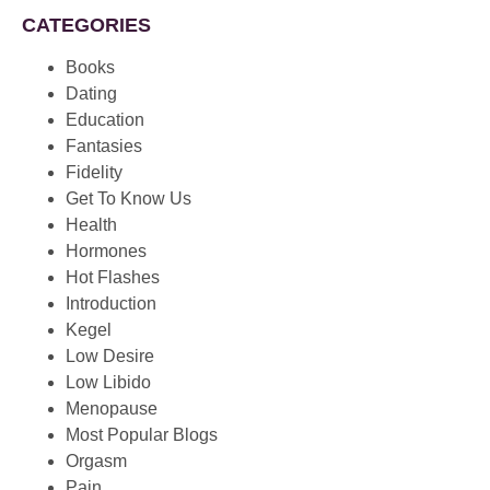
CATEGORIES
Books
Dating
Education
Fantasies
Fidelity
Get To Know Us
Health
Hormones
Hot Flashes
Introduction
Kegel
Low Desire
Low Libido
Menopause
Most Popular Blogs
Orgasm
Pain