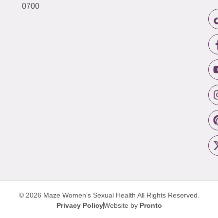
0700
© 2026 Maze Women’s Sexual Health
All Rights Reserved.
Privacy Policy
Website by
Pronto