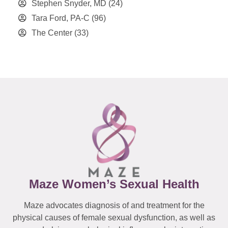
Stephen Snyder, MD
(24)
Tara Ford, PA-C
(96)
The Center
(33)
Maze Women’s Sexual Health
Maze advocates diagnosis of and treatment for the
physical causes of female sexual dysfunction, as well as