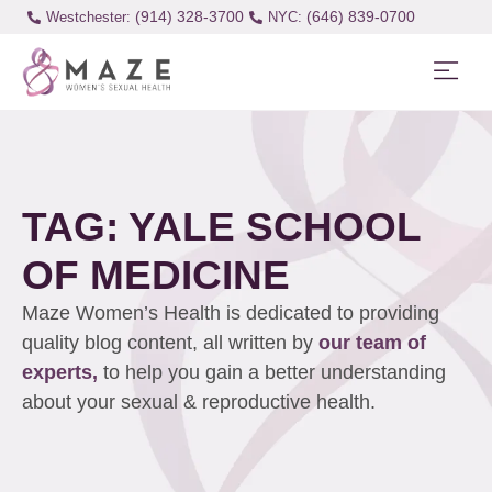
(914) 328-3700
(646) 839-0700
Westchester:
TAG: YALE SCHOOL
OF MEDICINE
Maze Women’s Health is dedicated to providing
quality blog content, all written by
our team of
experts,
to help you gain a better understanding
about your sexual & reproductive health.