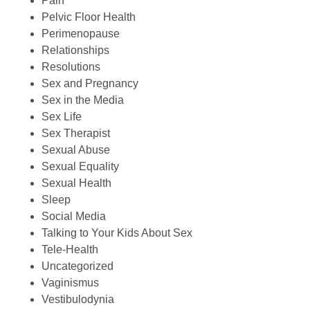
Pain
Pelvic Floor Health
Perimenopause
Relationships
Resolutions
Sex and Pregnancy
Sex in the Media
Sex Life
Sex Therapist
Sexual Abuse
Sexual Equality
Sexual Health
Sleep
Social Media
Talking to Your Kids About Sex
Tele-Health
Uncategorized
Vaginismus
Vestibulodynia