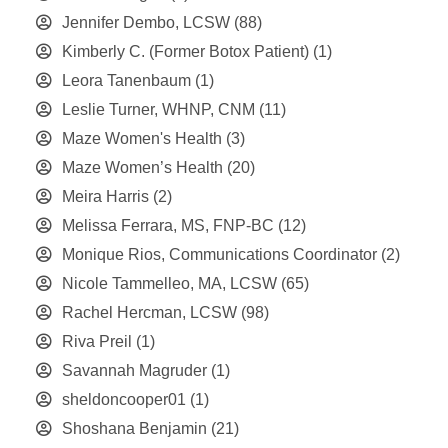
Jennifer Dembo, LCSW
(88)
Kimberly C. (Former Botox Patient)
(1)
Leora Tanenbaum
(1)
Leslie Turner, WHNP, CNM
(11)
Maze Women's Health
(3)
Maze Women’s Health
(20)
Meira Harris
(2)
Melissa Ferrara, MS, FNP-BC
(12)
Monique Rios, Communications Coordinator
(2)
Nicole Tammelleo, MA, LCSW
(65)
Rachel Hercman, LCSW
(98)
Riva Preil
(1)
Savannah Magruder
(1)
sheldoncooper01
(1)
Shoshana Benjamin
(21)