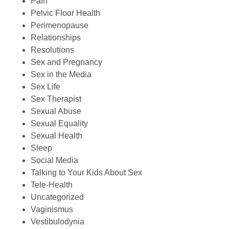
Pain
Pelvic Floor Health
Perimenopause
Relationships
Resolutions
Sex and Pregnancy
Sex in the Media
Sex Life
Sex Therapist
Sexual Abuse
Sexual Equality
Sexual Health
Sleep
Social Media
Talking to Your Kids About Sex
Tele-Health
Uncategorized
Vaginismus
Vestibulodynia