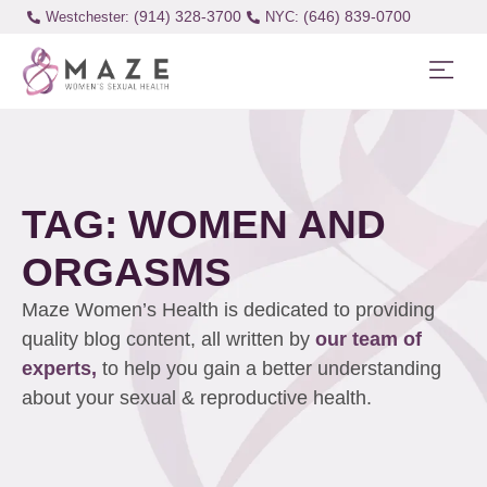
(914) 328-3700
(646) 839-0700
Westchester:
TAG: WOMEN AND
ORGASMS
Maze Women’s Health is dedicated to providing
quality blog content, all written by
our team of
experts,
to help you gain a better understanding
about your sexual & reproductive health.