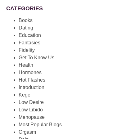
CATEGORIES
Books
Dating
Education
Fantasies
Fidelity
Get To Know Us
Health
Hormones
Hot Flashes
Introduction
Kegel
Low Desire
Low Libido
Menopause
Most Popular Blogs
Orgasm