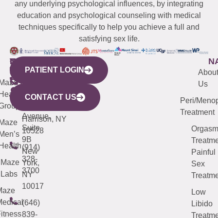
any underlying psychological influences, by integrating
education and psychological counseling with medical
techniques specifically to help you achieve a full and
satisfying sex life.
WESTCHESTER
NEW
QUICK
CONNECTICUT
NEW
N
PATIENT LOGIN
YORK
LINKS
JERSEY
440
(203)
Abou
CITY
Maze
(973)
Mamaroneck
487-
Us
633
Health
913-
Avenue,
4000
CONTACT US
Peri/Meno
Third
Group
5000
Suite 201
Treatment
Avenue,
Harrison, NY
Maze
Suite
Orgas
10528
Men’s
9B
Treatme
Health
(914)
New
Painful
328-
Maze
York,
Sex
3700
Labs
NY
Treatme
10017
Maze
Low
edical
(646)
Libido
itness
839-
Treatme