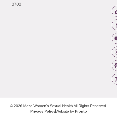
0700
© 2026 Maze Women’s Sexual Health
All Rights Reserved.
Privacy Policy
Website by
Pronto