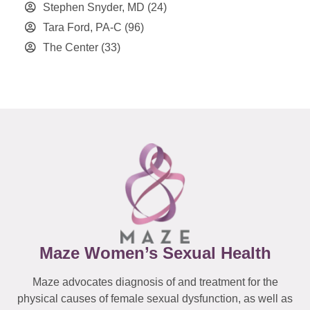
Stephen Snyder, MD
(24)
Tara Ford, PA-C
(96)
The Center
(33)
Maze Women’s Sexual Health
Maze advocates diagnosis of and treatment for the
physical causes of female sexual dysfunction, as well as