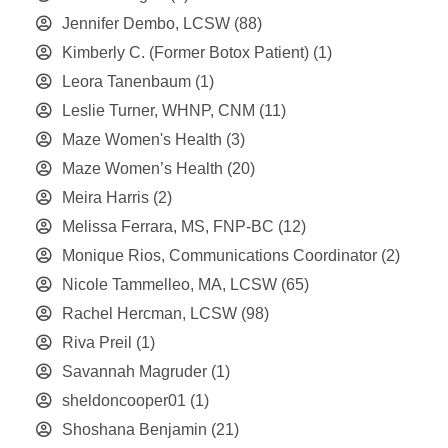
Jennifer Dembo, LCSW
(88)
Kimberly C. (Former Botox Patient)
(1)
Leora Tanenbaum
(1)
Leslie Turner, WHNP, CNM
(11)
Maze Women's Health
(3)
Maze Women’s Health
(20)
Meira Harris
(2)
Melissa Ferrara, MS, FNP-BC
(12)
Monique Rios, Communications Coordinator
(2)
Nicole Tammelleo, MA, LCSW
(65)
Rachel Hercman, LCSW
(98)
Riva Preil
(1)
Savannah Magruder
(1)
sheldoncooper01
(1)
Shoshana Benjamin
(21)