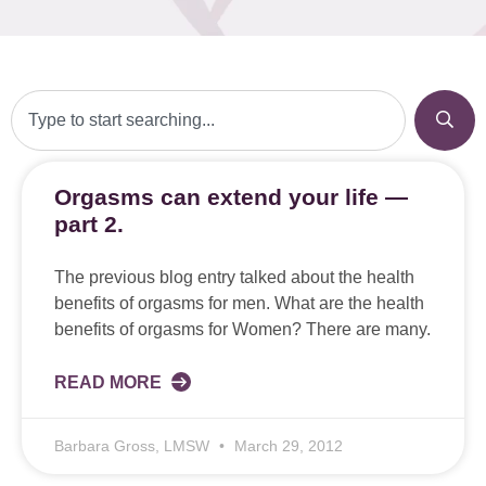
Orgasms can extend your life —
part 2.
The previous blog entry talked about the health
benefits of orgasms for men. What are the health
benefits of orgasms for Women? There are many.
READ MORE
Barbara Gross, LMSW
March 29, 2012