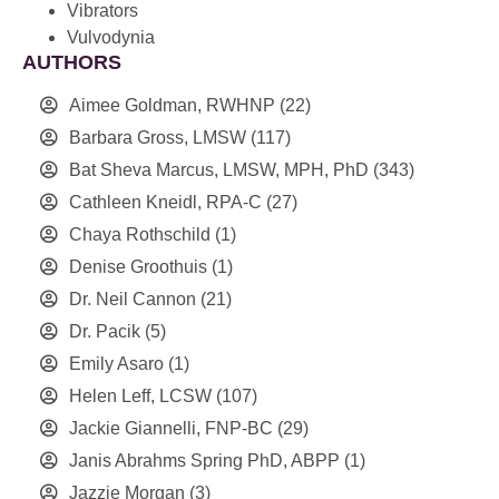
Vibrators
Vulvodynia
AUTHORS
Aimee Goldman, RWHNP
(22)
Barbara Gross, LMSW
(117)
Bat Sheva Marcus, LMSW, MPH, PhD
(343)
Cathleen Kneidl, RPA-C
(27)
Chaya Rothschild
(1)
Denise Groothuis
(1)
Dr. Neil Cannon
(21)
Dr. Pacik
(5)
Emily Asaro
(1)
Helen Leff, LCSW
(107)
Jackie Giannelli, FNP-BC
(29)
Janis Abrahms Spring PhD, ABPP
(1)
Jazzie Morgan
(3)