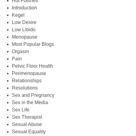
Hot Flashes
Introduction
Kegel
Low Desire
Low Libido
Menopause
Most Popular Blogs
Orgasm
Pain
Pelvic Floor Health
Perimenopause
Relationships
Resolutions
Sex and Pregnancy
Sex in the Media
Sex Life
Sex Therapist
Sexual Abuse
Sexual Equality