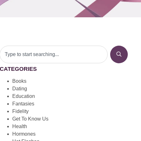
CATEGORIES
Books
Dating
Education
Fantasies
Fidelity
Get To Know Us
Health
Hormones