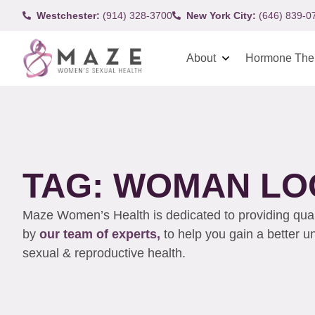
Westchester:
(914) 328-3700
New York City:
(646) 839-0
About
Hormone The
TAG: WOMAN LO
Maze Women’s Health is dedicated to providing qualit
by
our team of experts,
to help you gain a better 
sexual & reproductive health.