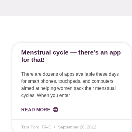
Menstrual cycle — there’s an app
for that!
There are dozens of apps available these days
for smart phones, touchpads, and computers
aimed at helping women track their menstrual
cycles. When you enter
READ MORE
Tara Ford, PA-C
September 20, 2012