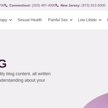
700
Connecticut:
(203) 487-4000
New Jersey:
(973) 913-5000
rapy
Sexual Health
Painful Sex
Low Libido
G
y blog content, all written
understanding about your