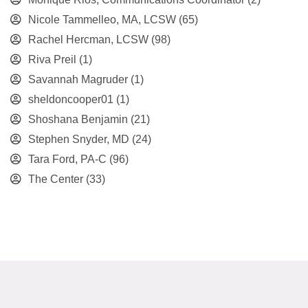
Nicole Tammelleo, MA, LCSW
(65)
Rachel Hercman, LCSW
(98)
Riva Preil
(1)
Savannah Magruder
(1)
sheldoncooper01
(1)
Shoshana Benjamin
(21)
Stephen Snyder, MD
(24)
Tara Ford, PA-C
(96)
The Center
(33)