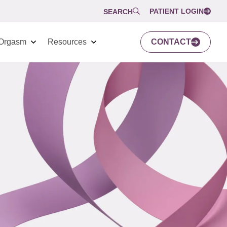
PATIENT LOGIN
SEARCH
Orgasm
Resources
CONTACT