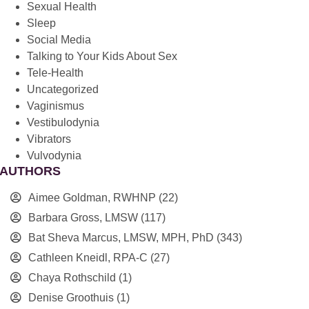
Sexual Health
Sleep
Social Media
Talking to Your Kids About Sex
Tele-Health
Uncategorized
Vaginismus
Vestibulodynia
Vibrators
Vulvodynia
AUTHORS
Aimee Goldman, RWHNP
(22)
Barbara Gross, LMSW
(117)
Bat Sheva Marcus, LMSW, MPH, PhD
(343)
Cathleen Kneidl, RPA-C
(27)
Chaya Rothschild
(1)
Denise Groothuis
(1)