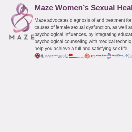
Maze Women’s Sexual Hea
Maze advocates diagnosis of and treatment for
causes of female sexual dysfunction, as well a
psychological influences, by integrating educa
psychological counseling with medical techniqu
help you achieve a full and satisfying sex life.