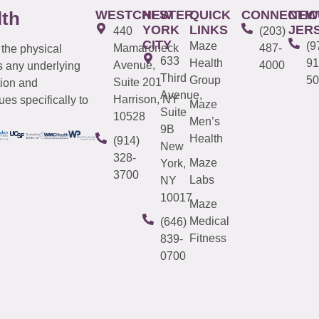
WESTCHESTER
NEW
QUICK
CONNECTIC
NEW
lth
YORK
LINKS
JER
440
(203)
CITY
Maze
(9
Mamaroneck
487-
 the physical
633
Health
91
Avenue,
4000
s any underlying
Third
Group
50
Suite 201
tion and
Avenue,
Harrison, NY
es specifically to
Maze
Suite
10528
Men’s
9B
Health
(914)
New
328-
Maze
York,
3700
Labs
NY
10017
Maze
Medical
(646)
Fitness
839-
0700