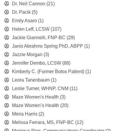
Dr. Neil Cannon
(21)
Dr. Pacik
(5)
Emily Asaro
(1)
Helen Leff, LCSW
(107)
Jackie Giannelli, FNP-BC
(29)
Janis Abrahms Spring PhD, ABPP
(1)
Jazzie Morgan
(3)
Jennifer Dembo, LCSW
(88)
Kimberly C. (Former Botox Patient)
(1)
Leora Tanenbaum
(1)
Leslie Turner, WHNP, CNM
(11)
Maze Women's Health
(3)
Maze Women’s Health
(20)
Meira Harris
(2)
Melissa Ferrara, MS, FNP-BC
(12)
Monique Rios, Communications Coordinator
(2)