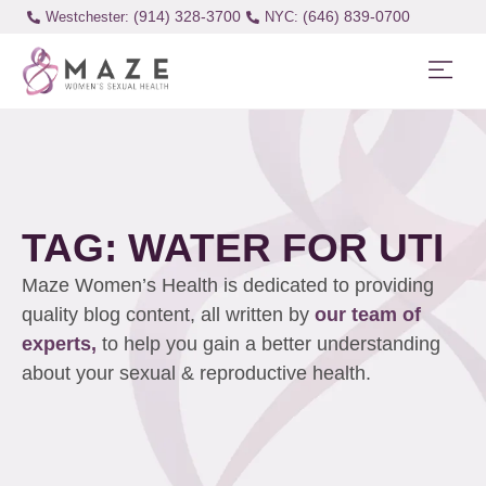
(914) 328-3700
(646) 839-0700
Westchester:
TAG: WATER FOR UTI
Maze Women’s Health is dedicated to providing
quality blog content, all written by
our team of
experts,
to help you gain a better understanding
about your sexual & reproductive health.