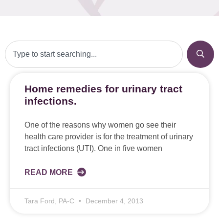
Home remedies for urinary tract
infections.
One of the reasons why women go see their
health care provider is for the treatment of urinary
tract infections (UTI). One in five women
READ MORE
Tara Ford, PA-C
December 4, 2013