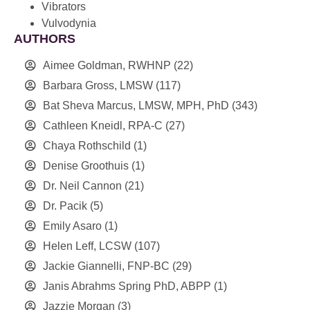
Vibrators
Vulvodynia
AUTHORS
Aimee Goldman, RWHNP
(22)
Barbara Gross, LMSW
(117)
Bat Sheva Marcus, LMSW, MPH, PhD
(343)
Cathleen Kneidl, RPA-C
(27)
Chaya Rothschild
(1)
Denise Groothuis
(1)
Dr. Neil Cannon
(21)
Dr. Pacik
(5)
Emily Asaro
(1)
Helen Leff, LCSW
(107)
Jackie Giannelli, FNP-BC
(29)
Janis Abrahms Spring PhD, ABPP
(1)
Jazzie Morgan
(3)