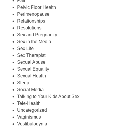
Pain
Pelvic Floor Health
Perimenopause
Relationships
Resolutions
Sex and Pregnancy
Sex in the Media
Sex Life
Sex Therapist
Sexual Abuse
Sexual Equality
Sexual Health
Sleep
Social Media
Talking to Your Kids About Sex
Tele-Health
Uncategorized
Vaginismus
Vestibulodynia