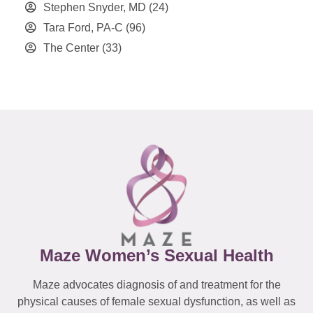
Stephen Snyder, MD
(24)
Tara Ford, PA-C
(96)
The Center
(33)
Maze Women’s Sexual Health
Maze advocates diagnosis of and treatment for the
physical causes of female sexual dysfunction, as well as