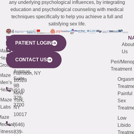
any underlying psychological influences, by integrating
education and psychological counseling with medical
techniques specifically to help you achieve a full and
satisfying sex life.
WESTCHESTER
NEW
QUICK
CONNECTICUT
NEW
N
PATIENT LOGIN
YORK
LINKS
JERSEY
440
(203)
Abou
CITY
Maze
(973)
Mamaroneck
487-
Us
633
Health
913-
Avenue,
4000
CONTACT US
Peri/Meno
Third
Group
5000
Suite 201
Treatment
Avenue,
Harrison, NY
Maze
Suite
Orgas
10528
Men’s
9B
Treatme
Health
(914)
New
Painful
328-
Maze
York,
Sex
3700
Labs
NY
Treatme
10017
Maze
Low
edical
(646)
Libido
itness
839-
Treatme