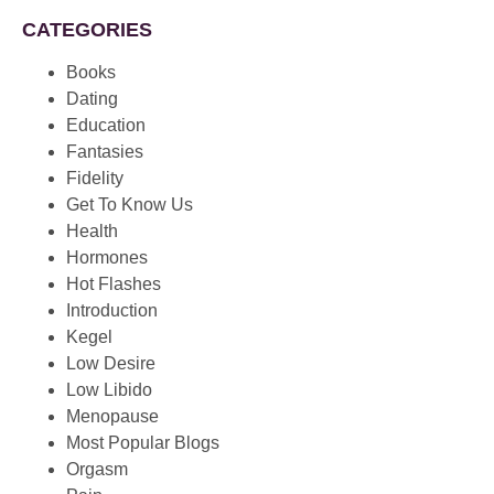
CATEGORIES
Books
Dating
Education
Fantasies
Fidelity
Get To Know Us
Health
Hormones
Hot Flashes
Introduction
Kegel
Low Desire
Low Libido
Menopause
Most Popular Blogs
Orgasm