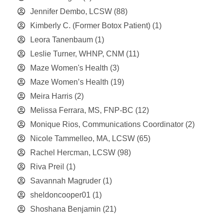
Jennifer Dembo, LCSW
(88)
Kimberly C. (Former Botox Patient)
(1)
Leora Tanenbaum
(1)
Leslie Turner, WHNP, CNM
(11)
Maze Women's Health
(3)
Maze Women’s Health
(19)
Meira Harris
(2)
Melissa Ferrara, MS, FNP-BC
(12)
Monique Rios, Communications Coordinator
(2)
Nicole Tammelleo, MA, LCSW
(65)
Rachel Hercman, LCSW
(98)
Riva Preil
(1)
Savannah Magruder
(1)
sheldoncooper01
(1)
Shoshana Benjamin
(21)