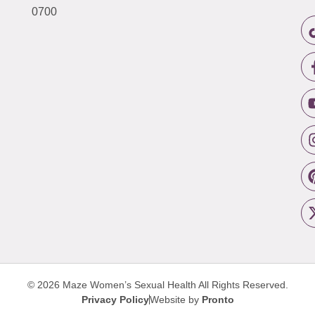
0700
© 2026 Maze Women’s Sexual Health
All Rights Reserved.
Privacy Policy
Website by
Pronto