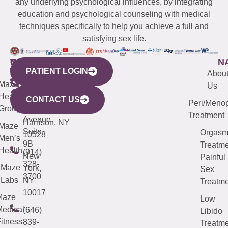
any underlying psychological influences, by integrating
education and psychological counseling with medical
techniques specifically to help you achieve a full and
satisfying sex life.
WESTCHESTER
NEW
QUICK
CONNECTICUT
NEW
N
PATIENT LOGIN
YORK
LINKS
JERSEY
440
(203)
Abou
CITY
Maze
(973)
Mamaroneck
487-
Us
633
Health
913-
Avenue,
4000
CONTACT US
Peri/Meno
Third
Group
5000
Suite 201
Treatment
Avenue,
Harrison, NY
Maze
Suite
Orgas
10528
Men’s
9B
Treatme
Health
(914)
New
Painful
328-
Maze
York,
Sex
3700
Labs
NY
Treatme
10017
Maze
Low
edical
(646)
Libido
itness
839-
Treatme