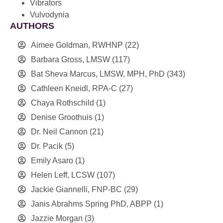
Vibrators
Vulvodynia
AUTHORS
Aimee Goldman, RWHNP
(22)
Barbara Gross, LMSW
(117)
Bat Sheva Marcus, LMSW, MPH, PhD
(343)
Cathleen Kneidl, RPA-C
(27)
Chaya Rothschild
(1)
Denise Groothuis
(1)
Dr. Neil Cannon
(21)
Dr. Pacik
(5)
Emily Asaro
(1)
Helen Leff, LCSW
(107)
Jackie Giannelli, FNP-BC
(29)
Janis Abrahms Spring PhD, ABPP
(1)
Jazzie Morgan
(3)