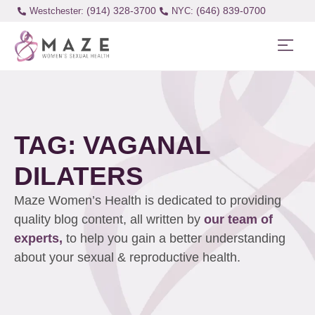
(914) 328-3700
(646) 839-0700
Westchester:
TAG: VAGANAL
DILATERS
Maze Women’s Health is dedicated to providing
quality blog content, all written by
our team of
experts,
to help you gain a better understanding
about your sexual & reproductive health.