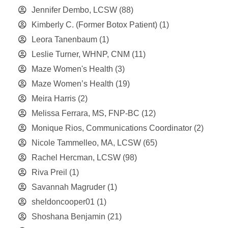
Jennifer Dembo, LCSW
(88)
Kimberly C. (Former Botox Patient)
(1)
Leora Tanenbaum
(1)
Leslie Turner, WHNP, CNM
(11)
Maze Women's Health
(3)
Maze Women’s Health
(19)
Meira Harris
(2)
Melissa Ferrara, MS, FNP-BC
(12)
Monique Rios, Communications Coordinator
(2)
Nicole Tammelleo, MA, LCSW
(65)
Rachel Hercman, LCSW
(98)
Riva Preil
(1)
Savannah Magruder
(1)
sheldoncooper01
(1)
Shoshana Benjamin
(21)