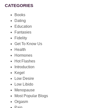
CATEGORIES
Books
Dating
Education
Fantasies
Fidelity
Get To Know Us
Health
Hormones
Hot Flashes
Introduction
Kegel
Low Desire
Low Libido
Menopause
Most Popular Blogs
Orgasm
Pain