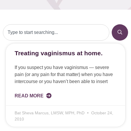
Treating vaginismus at home.
If you suspect you have vaginismus — severe
pain (or any pain for that matter) when you have
intercourse or you haven’t been able to insert
READ MORE
Bat Sheva Marcus, LMSW, MPH, PhD
October 24,
2010