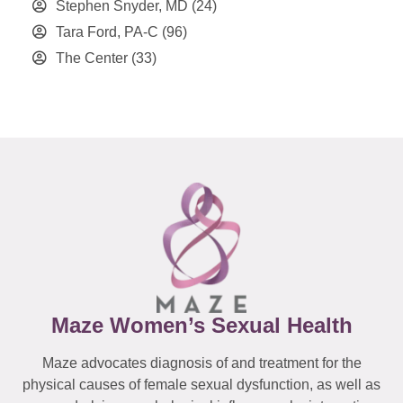
Stephen Snyder, MD
(24)
Tara Ford, PA-C
(96)
The Center
(33)
Maze Women’s Sexual Health
Maze advocates diagnosis of and treatment for the
physical causes of female sexual dysfunction, as well as