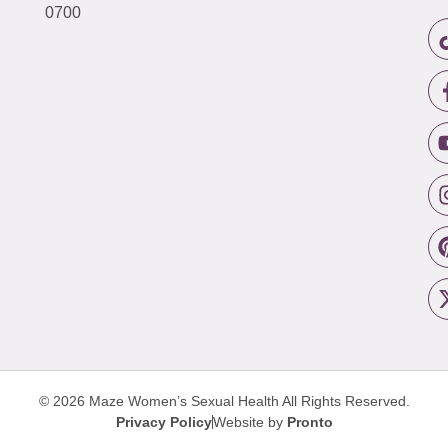
0700
© 2026 Maze Women’s Sexual Health
All Rights Reserved.
Privacy Policy
Website by
Pronto