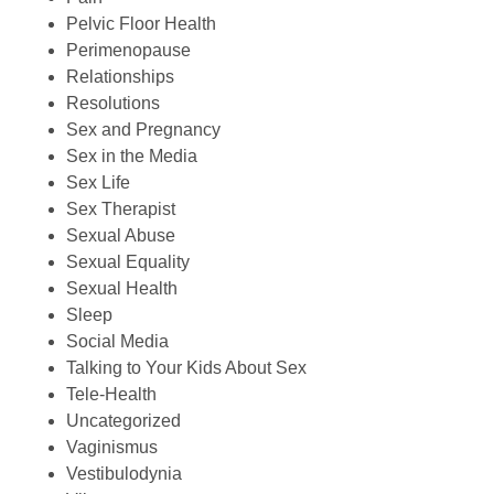
Pelvic Floor Health
Perimenopause
Relationships
Resolutions
Sex and Pregnancy
Sex in the Media
Sex Life
Sex Therapist
Sexual Abuse
Sexual Equality
Sexual Health
Sleep
Social Media
Talking to Your Kids About Sex
Tele-Health
Uncategorized
Vaginismus
Vestibulodynia