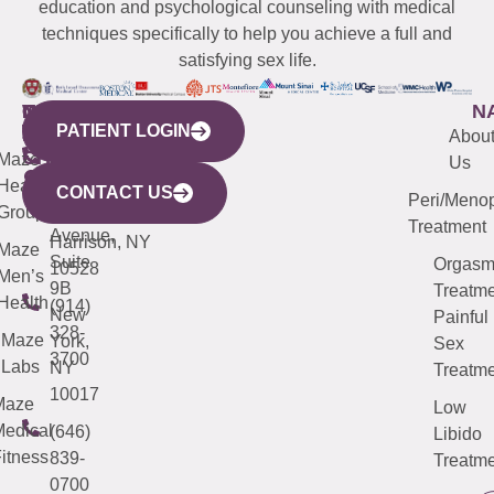
education and psychological counseling with medical
techniques specifically to help you achieve a full and
satisfying sex life.
WESTCHESTER
NEW
QUICK
CONNECTICUT
NEW
N
PATIENT LOGIN
YORK
LINKS
JERSEY
440
(203)
Abou
CITY
Maze
(973)
Mamaroneck
487-
Us
633
Health
913-
Avenue,
4000
CONTACT US
Peri/Meno
Third
Group
5000
Suite 201
Treatment
Avenue,
Harrison, NY
Maze
Suite
Orgas
10528
Men’s
9B
Treatme
Health
(914)
New
Painful
328-
Maze
York,
Sex
3700
Labs
NY
Treatme
10017
Maze
Low
edical
(646)
Libido
itness
839-
Treatme
0700