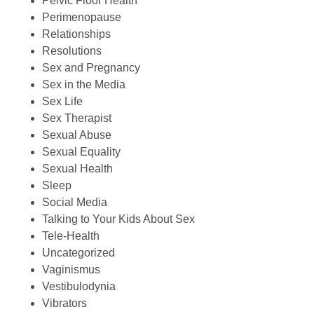
Pelvic Floor Health
Perimenopause
Relationships
Resolutions
Sex and Pregnancy
Sex in the Media
Sex Life
Sex Therapist
Sexual Abuse
Sexual Equality
Sexual Health
Sleep
Social Media
Talking to Your Kids About Sex
Tele-Health
Uncategorized
Vaginismus
Vestibulodynia
Vibrators