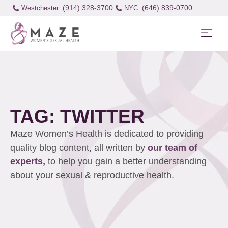
(914) 328-3700
(646) 839-0700
Westchester:
TAG: TWITTER
Maze Women’s Health is dedicated to providing
quality blog content, all written by
our team of
experts,
to help you gain a better understanding
about your sexual & reproductive health.