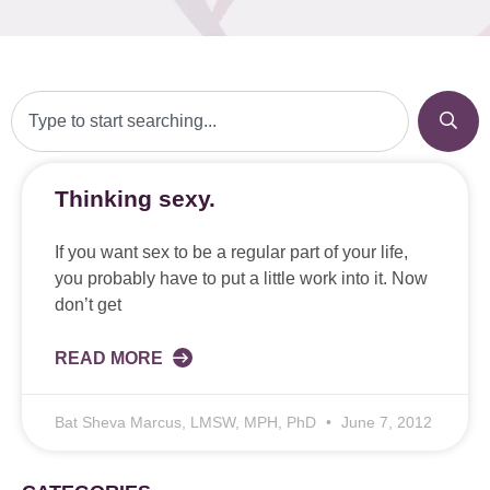
Thinking sexy.
If you want sex to be a regular part of your life,
you probably have to put a little work into it. Now
don’t get
READ MORE
Bat Sheva Marcus, LMSW, MPH, PhD
June 7, 2012