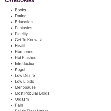
CATEGORIES
Books
Dating
Education
Fantasies
Fidelity
Get To Know Us
Health
Hormones
Hot Flashes
Introduction
Kegel
Low Desire
Low Libido
Menopause
Most Popular Blogs
Orgasm
Pain