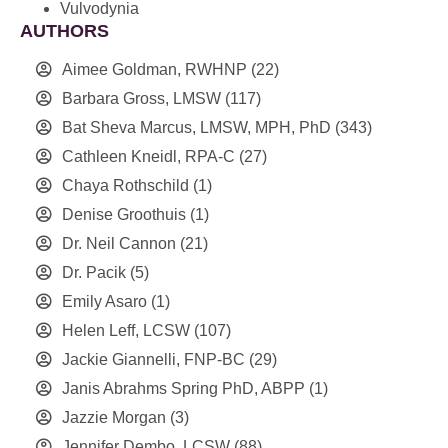
Vulvodynia
AUTHORS
Aimee Goldman, RWHNP
(22)
Barbara Gross, LMSW
(117)
Bat Sheva Marcus, LMSW, MPH, PhD
(343)
Cathleen Kneidl, RPA-C
(27)
Chaya Rothschild
(1)
Denise Groothuis
(1)
Dr. Neil Cannon
(21)
Dr. Pacik
(5)
Emily Asaro
(1)
Helen Leff, LCSW
(107)
Jackie Giannelli, FNP-BC
(29)
Janis Abrahms Spring PhD, ABPP
(1)
Jazzie Morgan
(3)
Jennifer Dembo, LCSW
(88)