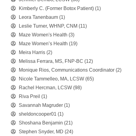
Kimberly C. (Former Botox Patient)
(1)
Leora Tanenbaum
(1)
Leslie Turner, WHNP, CNM
(11)
Maze Women's Health
(3)
Maze Women’s Health
(19)
Meira Harris
(2)
Melissa Ferrara, MS, FNP-BC
(12)
Monique Rios, Communications Coordinator
(2)
Nicole Tammelleo, MA, LCSW
(65)
Rachel Hercman, LCSW
(98)
Riva Preil
(1)
Savannah Magruder
(1)
sheldoncooper01
(1)
Shoshana Benjamin
(21)
Stephen Snyder, MD
(24)