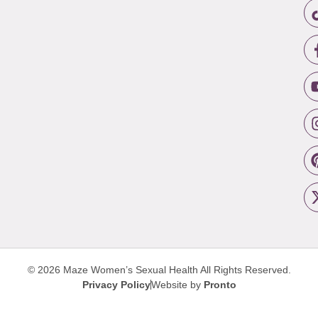
© 2026 Maze Women’s Sexual Health
All Rights Reserved.
Privacy Policy
Website by
Pronto