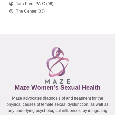
Tara Ford, PA-C
(96)
The Center
(33)
Maze Women’s Sexual Health
Maze advocates diagnosis of and treatment for the
physical causes of female sexual dysfunction, as well as
any underlying psychological influences, by integrating