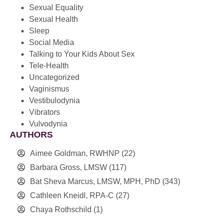
Sexual Equality
Sexual Health
Sleep
Social Media
Talking to Your Kids About Sex
Tele-Health
Uncategorized
Vaginismus
Vestibulodynia
Vibrators
Vulvodynia
AUTHORS
Aimee Goldman, RWHNP
(22)
Barbara Gross, LMSW
(117)
Bat Sheva Marcus, LMSW, MPH, PhD
(343)
Cathleen Kneidl, RPA-C
(27)
Chaya Rothschild
(1)