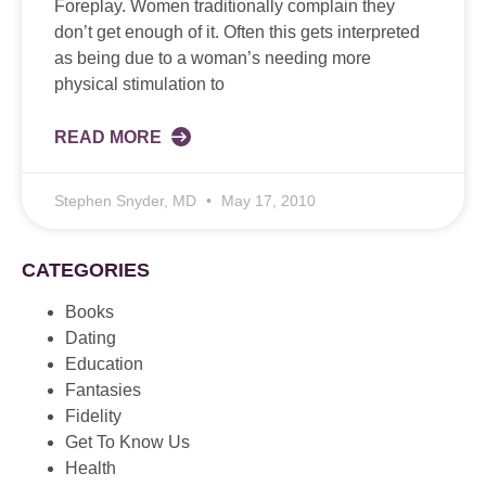
Foreplay. Women traditionally complain they
don’t get enough of it. Often this gets interpreted
as being due to a woman’s needing more
physical stimulation to
READ MORE
Stephen Snyder, MD
May 17, 2010
CATEGORIES
Books
Dating
Education
Fantasies
Fidelity
Get To Know Us
Health