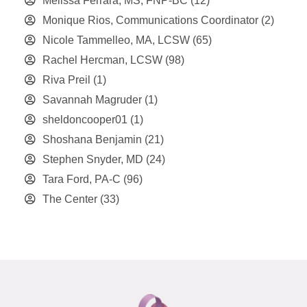
Melissa Ferrara, MS, FNP-BC
(12)
Monique Rios, Communications Coordinator
(2)
Nicole Tammelleo, MA, LCSW
(65)
Rachel Hercman, LCSW
(98)
Riva Preil
(1)
Savannah Magruder
(1)
sheldoncooper01
(1)
Shoshana Benjamin
(21)
Stephen Snyder, MD
(24)
Tara Ford, PA-C
(96)
The Center
(33)