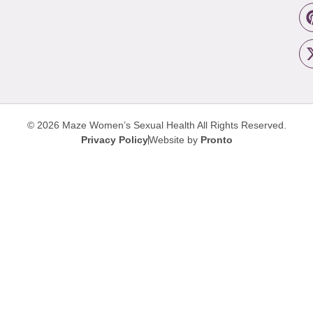
© 2026 Maze Women’s Sexual Health
All Rights Reserved.
Privacy Policy
Website by
Pronto