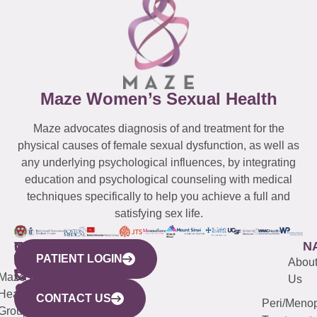
Maze Women’s Sexual Health
Maze advocates diagnosis of and treatment for the
physical causes of female sexual dysfunction, as well as
any underlying psychological influences, by integrating
education and psychological counseling with medical
techniques specifically to help you achieve a full and
satisfying sex life.
WESTCHESTER
NEW
QUICK
CONNECTICUT
NEW
N
PATIENT LOGIN
YORK
LINKS
JERSEY
440
(203)
Abou
CITY
Maze
(973)
Mamaroneck
487-
Us
633
Health
913-
Avenue,
4000
CONTACT US
Peri/Meno
Third
Group
5000
Suite 201