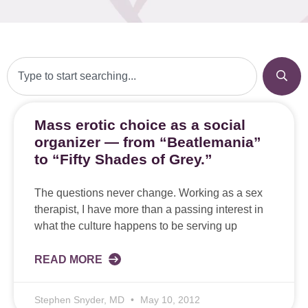
Mass erotic choice as a social
organizer — from “Beatlemania”
to “Fifty Shades of Grey.”
The questions never change. Working as a sex
therapist, I have more than a passing interest in
what the culture happens to be serving up
READ MORE
Stephen Snyder, MD
May 10, 2012