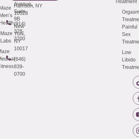
Treatment
Avenue,
Harrison, NY
Maze
Suite
Orgas
10528
Men’s
9B
Treatme
Health
(914)
New
Painful
328-
Maze
York,
Sex
3700
Labs
NY
Treatme
10017
Maze
Low
edical
(646)
Libido
itness
839-
Treatme
0700