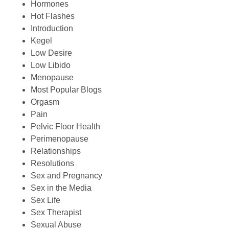
Hormones
Hot Flashes
Introduction
Kegel
Low Desire
Low Libido
Menopause
Most Popular Blogs
Orgasm
Pain
Pelvic Floor Health
Perimenopause
Relationships
Resolutions
Sex and Pregnancy
Sex in the Media
Sex Life
Sex Therapist
Sexual Abuse