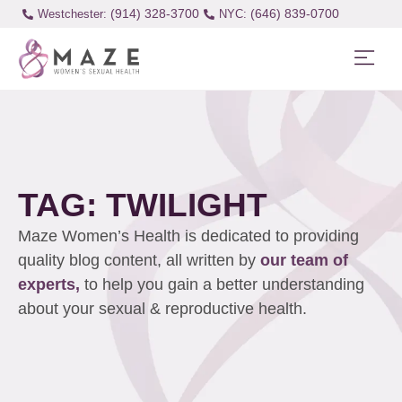
(914) 328-3700
(646) 839-0700
Westchester:
TAG: TWILIGHT
Maze Women’s Health is dedicated to providing
quality blog content, all written by
our team of
experts,
to help you gain a better understanding
about your sexual & reproductive health.