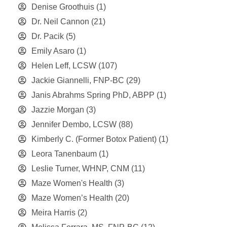
Denise Groothuis
(1)
Dr. Neil Cannon
(21)
Dr. Pacik
(5)
Emily Asaro
(1)
Helen Leff, LCSW
(107)
Jackie Giannelli, FNP-BC
(29)
Janis Abrahms Spring PhD, ABPP
(1)
Jazzie Morgan
(3)
Jennifer Dembo, LCSW
(88)
Kimberly C. (Former Botox Patient)
(1)
Leora Tanenbaum
(1)
Leslie Turner, WHNP, CNM
(11)
Maze Women's Health
(3)
Maze Women’s Health
(20)
Meira Harris
(2)