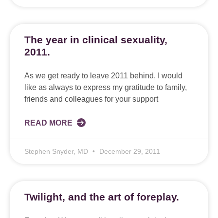
The year in clinical sexuality,
2011.
As we get ready to leave 2011 behind, I would
like as always to express my gratitude to family,
friends and colleagues for your support
READ MORE
Stephen Snyder, MD
December 29, 2011
Twilight, and the art of foreplay.