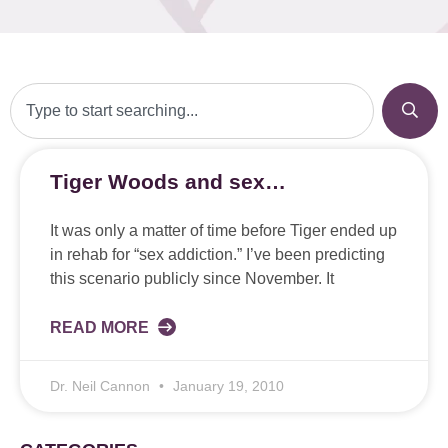
Tiger Woods and sex…
It was only a matter of time before Tiger ended up
in rehab for “sex addiction.” I’ve been predicting
this scenario publicly since November. It
READ MORE
Dr. Neil Cannon
January 19, 2010