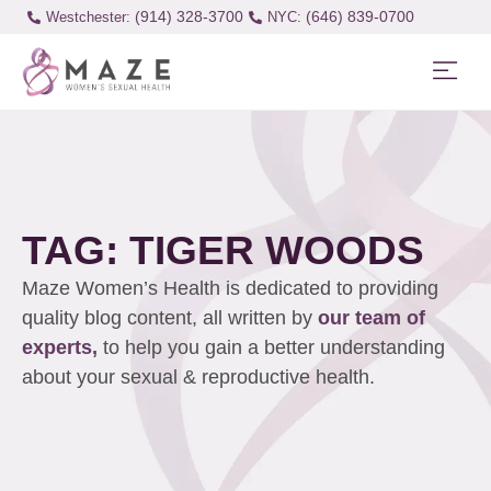
(914) 328-3700
(646) 839-0700
Westchester:
TAG: TIGER WOODS
Maze Women’s Health is dedicated to providing
quality blog content, all written by
our team of
experts,
to help you gain a better understanding
about your sexual & reproductive health.