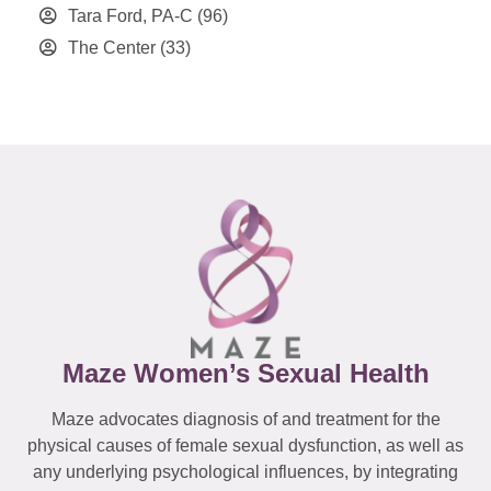
Tara Ford, PA-C
(96)
The Center
(33)
Maze Women’s Sexual Health
Maze advocates diagnosis of and treatment for the
physical causes of female sexual dysfunction, as well as
any underlying psychological influences, by integrating