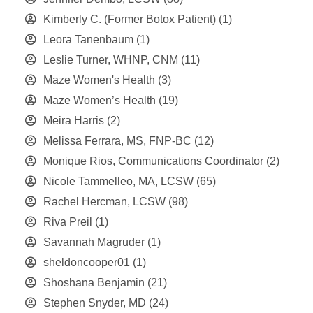
Kimberly C. (Former Botox Patient)
(1)
Leora Tanenbaum
(1)
Leslie Turner, WHNP, CNM
(11)
Maze Women's Health
(3)
Maze Women’s Health
(19)
Meira Harris
(2)
Melissa Ferrara, MS, FNP-BC
(12)
Monique Rios, Communications Coordinator
(2)
Nicole Tammelleo, MA, LCSW
(65)
Rachel Hercman, LCSW
(98)
Riva Preil
(1)
Savannah Magruder
(1)
sheldoncooper01
(1)
Shoshana Benjamin
(21)
Stephen Snyder, MD
(24)