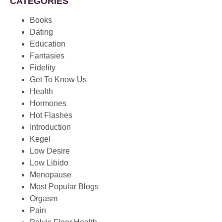
CATEGORIES
Books
Dating
Education
Fantasies
Fidelity
Get To Know Us
Health
Hormones
Hot Flashes
Introduction
Kegel
Low Desire
Low Libido
Menopause
Most Popular Blogs
Orgasm
Pain