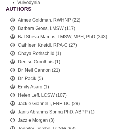
Vulvodynia
AUTHORS
Aimee Goldman, RWHNP
(22)
Barbara Gross, LMSW
(117)
Bat Sheva Marcus, LMSW, MPH, PhD
(343)
Cathleen Kneidl, RPA-C
(27)
Chaya Rothschild
(1)
Denise Groothuis
(1)
Dr. Neil Cannon
(21)
Dr. Pacik
(5)
Emily Asaro
(1)
Helen Leff, LCSW
(107)
Jackie Giannelli, FNP-BC
(29)
Janis Abrahms Spring PhD, ABPP
(1)
Jazzie Morgan
(3)
Jennifer Dembo, LCSW
(88)