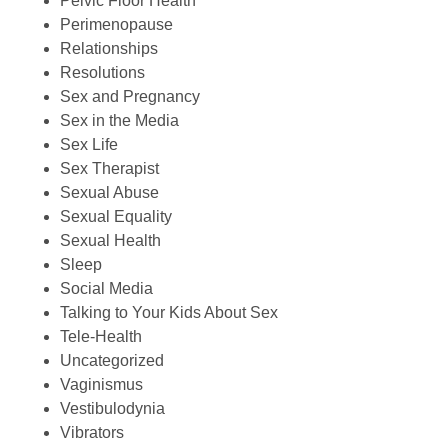
Pelvic Floor Health
Perimenopause
Relationships
Resolutions
Sex and Pregnancy
Sex in the Media
Sex Life
Sex Therapist
Sexual Abuse
Sexual Equality
Sexual Health
Sleep
Social Media
Talking to Your Kids About Sex
Tele-Health
Uncategorized
Vaginismus
Vestibulodynia
Vibrators