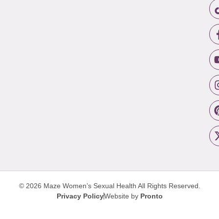
© 2026 Maze Women’s Sexual Health
All Rights Reserved.
Privacy Policy
Website by
Pronto