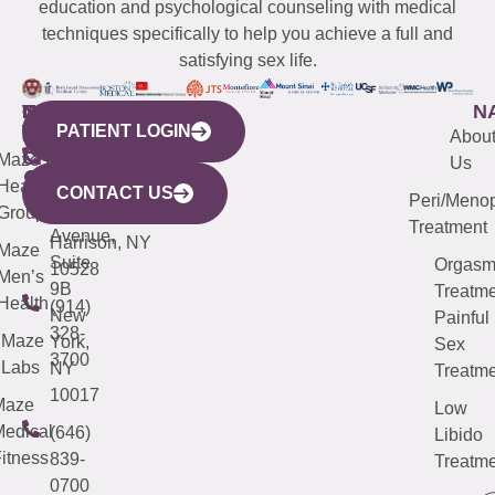
education and psychological counseling with medical
techniques specifically to help you achieve a full and
satisfying sex life.
WESTCHESTER
NEW
QUICK
CONNECTICUT
NEW
N
PATIENT LOGIN
YORK
LINKS
JERSEY
440
(203)
Abou
CITY
Maze
(973)
Mamaroneck
487-
Us
633
Health
913-
Avenue,
4000
CONTACT US
Peri/Meno
Third
Group
5000
Suite 201
Treatment
Avenue,
Harrison, NY
Maze
Suite
Orgas
10528
Men’s
9B
Treatme
Health
(914)
New
Painful
328-
Maze
York,
Sex
3700
Labs
NY
Treatme
10017
Maze
Low
edical
(646)
Libido
itness
839-
Treatme
0700