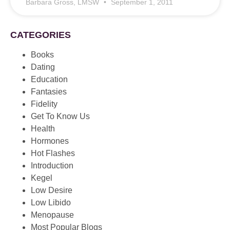
Barbara Gross, LMSW
September 1, 2011
CATEGORIES
Books
Dating
Education
Fantasies
Fidelity
Get To Know Us
Health
Hormones
Hot Flashes
Introduction
Kegel
Low Desire
Low Libido
Menopause
Most Popular Blogs