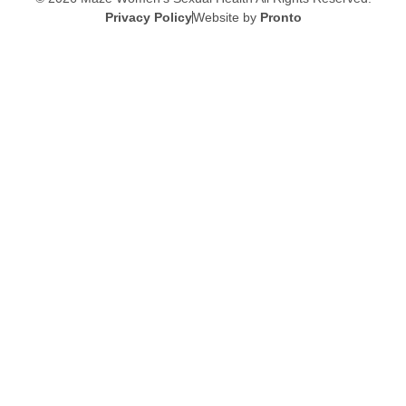
Privacy Policy
Website by
Pronto