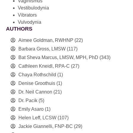
Vaginismus
Vestibulodynia
Vibrators
Vulvodynia
AUTHORS
Aimee Goldman, RWHNP
(22)
Barbara Gross, LMSW
(117)
Bat Sheva Marcus, LMSW, MPH, PhD
(343)
Cathleen Kneidl, RPA-C
(27)
Chaya Rothschild
(1)
Denise Groothuis
(1)
Dr. Neil Cannon
(21)
Dr. Pacik
(5)
Emily Asaro
(1)
Helen Leff, LCSW
(107)
Jackie Giannelli, FNP-BC
(29)