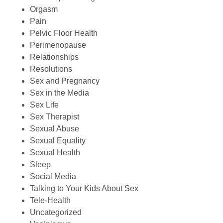
Orgasm
Pain
Pelvic Floor Health
Perimenopause
Relationships
Resolutions
Sex and Pregnancy
Sex in the Media
Sex Life
Sex Therapist
Sexual Abuse
Sexual Equality
Sexual Health
Sleep
Social Media
Talking to Your Kids About Sex
Tele-Health
Uncategorized