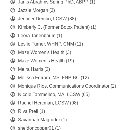
Janis Abrahms Spring PhD, ABPP
(1)
Jazzie Morgan
(3)
Jennifer Dembo, LCSW
(88)
Kimberly C. (Former Botox Patient)
(1)
Leora Tanenbaum
(1)
Leslie Turner, WHNP, CNM
(11)
Maze Women's Health
(3)
Maze Women’s Health
(19)
Meira Harris
(2)
Melissa Ferrara, MS, FNP-BC
(12)
Monique Rios, Communications Coordinator
(2)
Nicole Tammelleo, MA, LCSW
(65)
Rachel Hercman, LCSW
(98)
Riva Preil
(1)
Savannah Magruder
(1)
sheldoncooper01
(1)