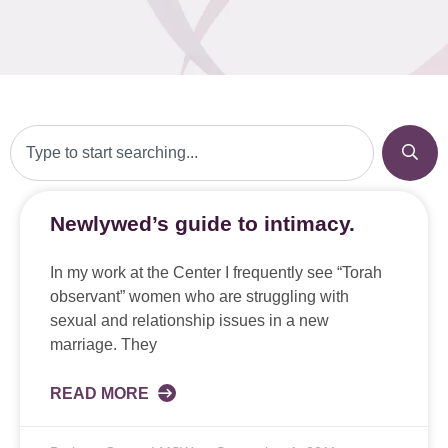
Newlywed’s guide to intimacy.
In my work at the Center I frequently see “Torah
observant” women who are struggling with
sexual and relationship issues in a new
marriage. They
READ MORE