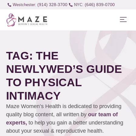
(914) 328-3700
(646) 839-0700
Westchester:
TAG: THE
NEWLYWED’S GUIDE
TO PHYSICAL
INTIMACY
Maze Women’s Health is dedicated to providing
quality blog content, all written by
our team of
experts,
to help you gain a better understanding
about your sexual & reproductive health.