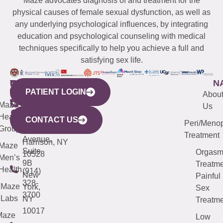
Maze advocates diagnosis of and treatment for the
physical causes of female sexual dysfunction, as well as
any underlying psychological influences, by integrating
education and psychological counseling with medical
techniques specifically to help you achieve a full and
satisfying sex life.
WESTCHESTER
NEW
QUICK
CONNECTICUT
NEW
N
PATIENT LOGIN
YORK
LINKS
JERSEY
440
(203)
Abou
CITY
Maze
(973)
Mamaroneck
487-
Us
633
Health
913-
Avenue,
4000
CONTACT US
Peri/Meno
Third
Group
5000
Suite 201
Treatment
Avenue,
Harrison, NY
Maze
Suite
Orgas
10528
Men’s
9B
Treatme
Health
(914)
New
Painful
328-
Maze
York,
Sex
3700
Labs
NY
Treatme
10017
Maze
Low