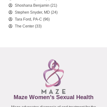
Shoshana Benjamin
(21)
Stephen Snyder, MD
(24)
Tara Ford, PA-C
(96)
The Center
(33)
Maze Women’s Sexual Health