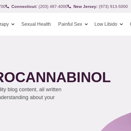
700
Connecticut:
(203) 487-4000
New Jersey:
(973) 913-5000
rapy
Sexual Health
Painful Sex
Low Libido
ROCANNABINOL
y blog content, all written
understanding about your