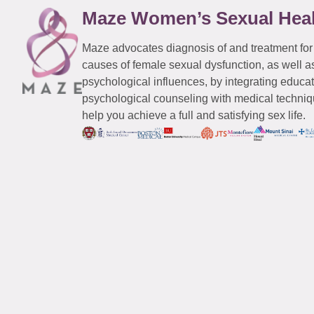
Maze Women’s Sexual Hea
Maze advocates diagnosis of and treatment for
causes of female sexual dysfunction, as well a
psychological influences, by integrating educa
psychological counseling with medical techniqu
help you achieve a full and satisfying sex life.