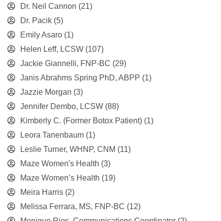
Dr. Neil Cannon
(21)
Dr. Pacik
(5)
Emily Asaro
(1)
Helen Leff, LCSW
(107)
Jackie Giannelli, FNP-BC
(29)
Janis Abrahms Spring PhD, ABPP
(1)
Jazzie Morgan
(3)
Jennifer Dembo, LCSW
(88)
Kimberly C. (Former Botox Patient)
(1)
Leora Tanenbaum
(1)
Leslie Turner, WHNP, CNM
(11)
Maze Women's Health
(3)
Maze Women’s Health
(19)
Meira Harris
(2)
Melissa Ferrara, MS, FNP-BC
(12)
Monique Rios, Communications Coordinator
(2)