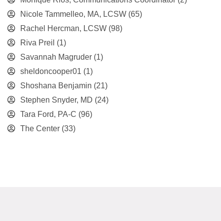
Nicole Tammelleo, MA, LCSW
(65)
Rachel Hercman, LCSW
(98)
Riva Preil
(1)
Savannah Magruder
(1)
sheldoncooper01
(1)
Shoshana Benjamin
(21)
Stephen Snyder, MD
(24)
Tara Ford, PA-C
(96)
The Center
(33)