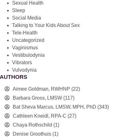
Sexual Health
Sleep
Social Media
Talking to Your Kids About Sex
Tele-Health
Uncategorized
Vaginismus
Vestibulodynia
Vibrators
Vulvodynia
AUTHORS
Aimee Goldman, RWHNP
(22)
Barbara Gross, LMSW
(117)
Bat Sheva Marcus, LMSW, MPH, PhD
(343)
Cathleen Kneidl, RPA-C
(27)
Chaya Rothschild
(1)
Denise Groothuis
(1)