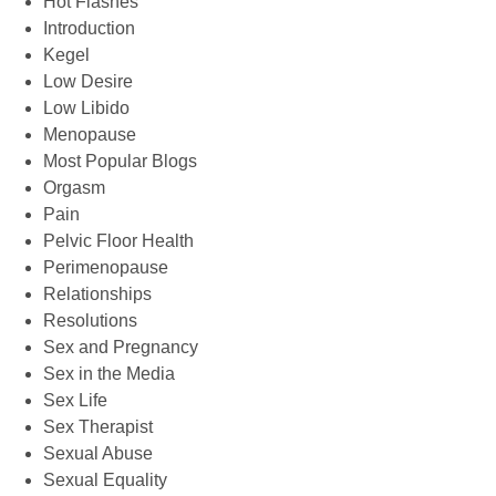
Hot Flashes
Introduction
Kegel
Low Desire
Low Libido
Menopause
Most Popular Blogs
Orgasm
Pain
Pelvic Floor Health
Perimenopause
Relationships
Resolutions
Sex and Pregnancy
Sex in the Media
Sex Life
Sex Therapist
Sexual Abuse
Sexual Equality