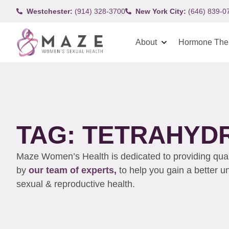
Westchester:
(914) 328-3700
New York City:
(646) 839-0
About
Hormone The
TAG: TETRAHYD
Maze Women’s Health is dedicated to providing qualit
by
our team of experts,
to help you gain a better 
sexual & reproductive health.