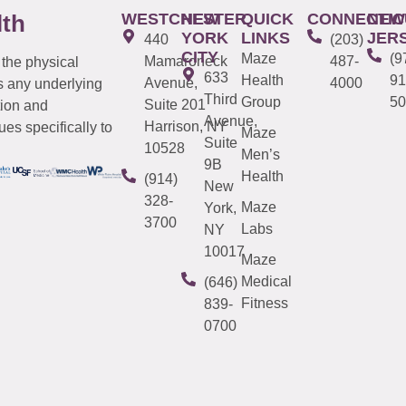
WESTCHESTER
NEW
QUICK
CONNECTIC
NEW
lth
YORK
LINKS
JER
440
(203)
CITY
Maze
(9
Mamaroneck
487-
 the physical
633
Health
91
Avenue,
4000
s any underlying
Third
Group
50
Suite 201
tion and
Avenue,
Harrison, NY
es specifically to
Maze
Suite
10528
Men’s
9B
Health
(914)
New
328-
Maze
York,
3700
Labs
NY
10017
Maze
Medical
(646)
Fitness
839-
0700