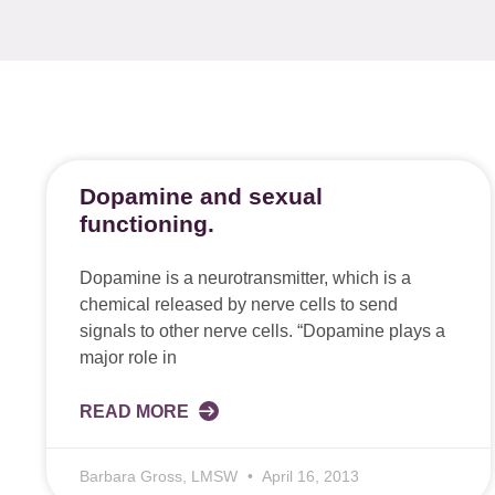
Dopamine and sexual
functioning.
Dopamine is a neurotransmitter, which is a
chemical released by nerve cells to send
signals to other nerve cells. “Dopamine plays a
major role in
READ MORE
Barbara Gross, LMSW
April 16, 2013