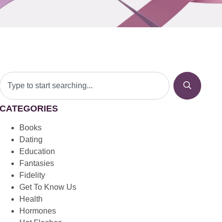
CATEGORIES
Books
Dating
Education
Fantasies
Fidelity
Get To Know Us
Health
Hormones