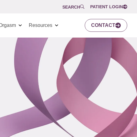
PATIENT LOGIN
SEARCH
Orgasm
Resources
CONTACT