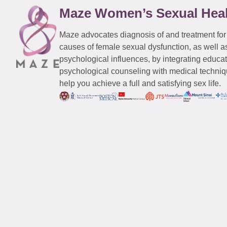
Maze Women’s Sexual Hea
Maze advocates diagnosis of and treatment for
causes of female sexual dysfunction, as well a
psychological influences, by integrating educa
psychological counseling with medical techniqu
help you achieve a full and satisfying sex life.