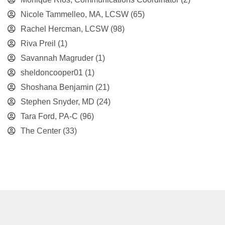
Nicole Tammelleo, MA, LCSW
(65)
Rachel Hercman, LCSW
(98)
Riva Preil
(1)
Savannah Magruder
(1)
sheldoncooper01
(1)
Shoshana Benjamin
(21)
Stephen Snyder, MD
(24)
Tara Ford, PA-C
(96)
The Center
(33)