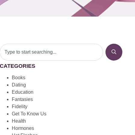
CATEGORIES
Books
Dating
Education
Fantasies
Fidelity
Get To Know Us
Health
Hormones