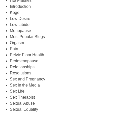
Hot Flashes
Introduction
Kegel
Low Desire
Low Libido
Menopause
Most Popular Blogs
Orgasm
Pain
Pelvic Floor Health
Perimenopause
Relationships
Resolutions
Sex and Pregnancy
Sex in the Media
Sex Life
Sex Therapist
Sexual Abuse
Sexual Equality