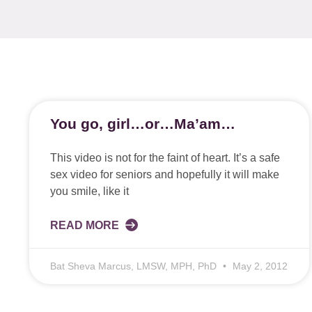
You go, girl…or…Ma’am…
This video is not for the faint of heart. It’s a safe
sex video for seniors and hopefully it will make
you smile, like it
READ MORE
Bat Sheva Marcus, LMSW, MPH, PhD
May 2, 2012