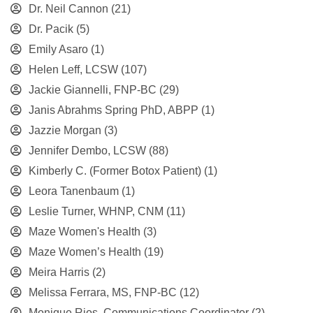
Dr. Neil Cannon
(21)
Dr. Pacik
(5)
Emily Asaro
(1)
Helen Leff, LCSW
(107)
Jackie Giannelli, FNP-BC
(29)
Janis Abrahms Spring PhD, ABPP
(1)
Jazzie Morgan
(3)
Jennifer Dembo, LCSW
(88)
Kimberly C. (Former Botox Patient)
(1)
Leora Tanenbaum
(1)
Leslie Turner, WHNP, CNM
(11)
Maze Women's Health
(3)
Maze Women’s Health
(19)
Meira Harris
(2)
Melissa Ferrara, MS, FNP-BC
(12)
Monique Rios, Communications Coordinator
(2)