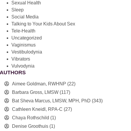
Sexual Health
Sleep
Social Media
Talking to Your Kids About Sex
Tele-Health
Uncategorized
Vaginismus
Vestibulodynia
Vibrators
Vulvodynia
AUTHORS
Aimee Goldman, RWHNP
(22)
Barbara Gross, LMSW
(117)
Bat Sheva Marcus, LMSW, MPH, PhD
(343)
Cathleen Kneidl, RPA-C
(27)
Chaya Rothschild
(1)
Denise Groothuis
(1)