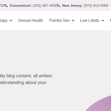
700
Connecticut:
(203) 487-4000
New Jersey:
(973) 913-5000
rapy
Sexual Health
Painful Sex
Low Libido
y blog content, all written
understanding about your