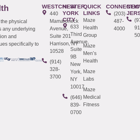
WESTCHESTER
NEW
QUICK
CONNECTIC
NEW
lth
YORK
LINKS
JER
440
(203)
CITY
Maze
(9
Mamaroneck
487-
 the physical
633
Health
91
Avenue,
4000
s any underlying
Third
Group
50
Suite 201
tion and
Avenue,
Harrison, NY
es specifically to
Maze
Suite
10528
Men’s
9B
Health
(914)
New
328-
Maze
York,
3700
Labs
NY
10017
Maze
Medical
(646)
Fitness
839-
0700