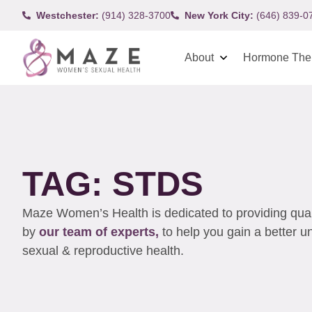
Westchester:
(914) 328-3700
New York City:
(646) 839-0
About
Hormone The
TAG: STDS
Maze Women’s Health is dedicated to providing qualit
by
our team of experts,
to help you gain a better 
sexual & reproductive health.