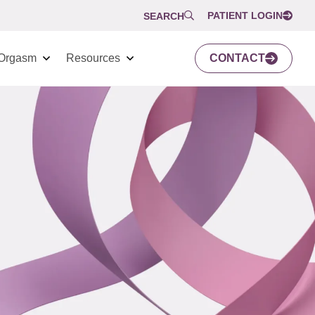
PATIENT LOGIN
SEARCH
Orgasm
Resources
CONTACT