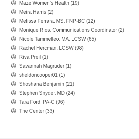
Maze Women’s Health
(19)
Meira Harris
(2)
Melissa Ferrara, MS, FNP-BC
(12)
Monique Rios, Communications Coordinator
(2)
Nicole Tammelleo, MA, LCSW
(65)
Rachel Hercman, LCSW
(98)
Riva Preil
(1)
Savannah Magruder
(1)
sheldoncooper01
(1)
Shoshana Benjamin
(21)
Stephen Snyder, MD
(24)
Tara Ford, PA-C
(96)
The Center
(33)