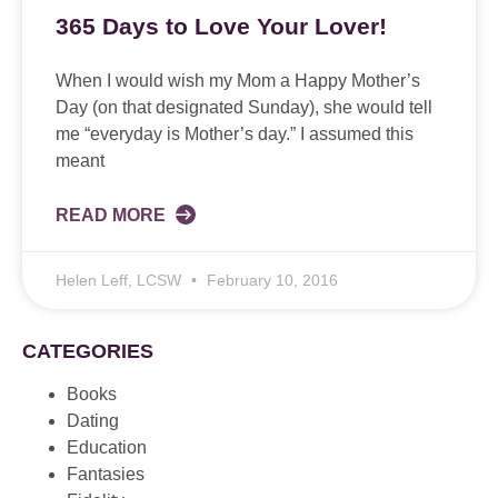
365 Days to Love Your Lover!
When I would wish my Mom a Happy Mother’s
Day (on that designated Sunday), she would tell
me “everyday is Mother’s day.” I assumed this
meant
READ MORE
Helen Leff, LCSW
February 10, 2016
CATEGORIES
Books
Dating
Education
Fantasies