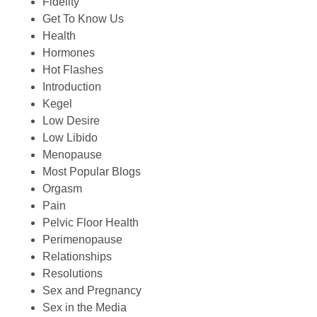
Fidelity
Get To Know Us
Health
Hormones
Hot Flashes
Introduction
Kegel
Low Desire
Low Libido
Menopause
Most Popular Blogs
Orgasm
Pain
Pelvic Floor Health
Perimenopause
Relationships
Resolutions
Sex and Pregnancy
Sex in the Media