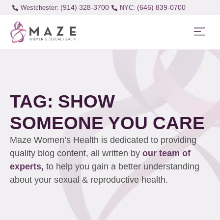
(914) 328-3700
(646) 839-0700
Westchester:
TAG: SHOW
SOMEONE YOU CARE
Maze Women’s Health is dedicated to providing
quality blog content, all written by
our team of
experts,
to help you gain a better understanding
about your sexual & reproductive health.