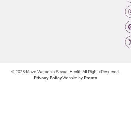
© 2026 Maze Women’s Sexual Health
All Rights Reserved.
Privacy Policy
Website by
Pronto