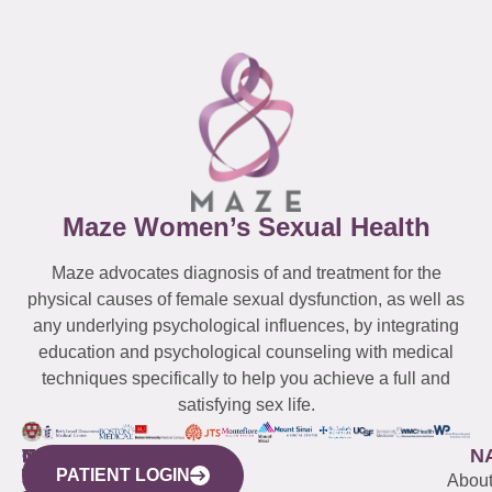
Maze Women’s Sexual Health
Maze advocates diagnosis of and treatment for the
physical causes of female sexual dysfunction, as well as
any underlying psychological influences, by integrating
education and psychological counseling with medical
techniques specifically to help you achieve a full and
satisfying sex life.
WESTCHESTER
NEW
QUICK
CONNECTICUT
NEW
N
PATIENT LOGIN
YORK
LINKS
JERSEY
440
(203)
Abou