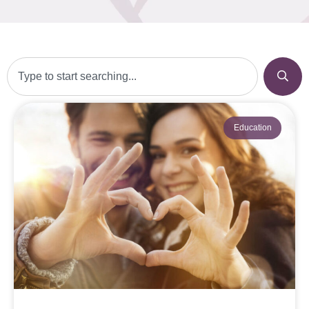
Education