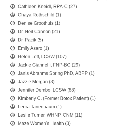
Cathleen Kneidl, RPA-C
(27)
Chaya Rothschild
(1)
Denise Groothuis
(1)
Dr. Neil Cannon
(21)
Dr. Pacik
(5)
Emily Asaro
(1)
Helen Leff, LCSW
(107)
Jackie Giannelli, FNP-BC
(29)
Janis Abrahms Spring PhD, ABPP
(1)
Jazzie Morgan
(3)
Jennifer Dembo, LCSW
(88)
Kimberly C. (Former Botox Patient)
(1)
Leora Tanenbaum
(1)
Leslie Turner, WHNP, CNM
(11)
Maze Women's Health
(3)