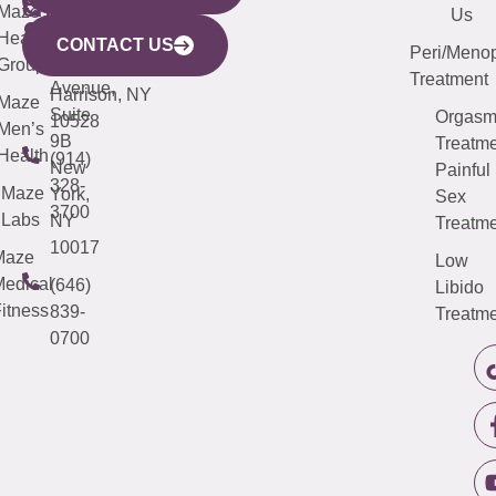
CITY
Maze
(973)
Mamaroneck
487-
Us
633
Health
913-
Avenue,
4000
CONTACT US
Peri/Meno
Third
Group
5000
Suite 201
Treatment
Avenue,
Harrison, NY
Maze
Suite
Orgas
10528
Men’s
9B
Treatme
Health
(914)
New
Painful
328-
Maze
York,
Sex
3700
Labs
NY
Treatme
10017
Maze
Low
edical
(646)
Libido
itness
839-
Treatme
0700