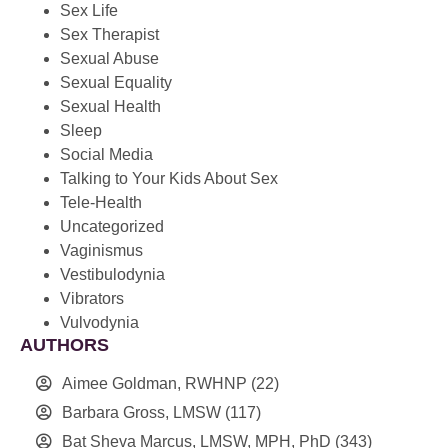
Sex Life
Sex Therapist
Sexual Abuse
Sexual Equality
Sexual Health
Sleep
Social Media
Talking to Your Kids About Sex
Tele-Health
Uncategorized
Vaginismus
Vestibulodynia
Vibrators
Vulvodynia
AUTHORS
Aimee Goldman, RWHNP
(22)
Barbara Gross, LMSW
(117)
Bat Sheva Marcus, LMSW, MPH, PhD
(343)