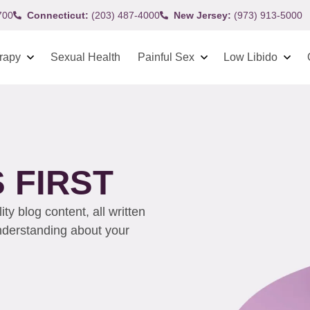
700
Connecticut:
(203) 487-4000
New Jersey:
(973) 913-5000
rapy
Sexual Health
Painful Sex
Low Libido
 FIRST
y blog content, all written
understanding about your