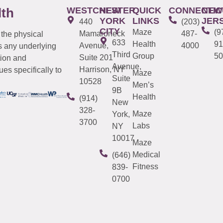
WESTCHESTER
NEW
QUICK
CONNECTIC
NEW
lth
YORK
LINKS
JER
440
(203)
CITY
Maze
(9
Mamaroneck
487-
 the physical
633
Health
91
Avenue,
4000
s any underlying
Third
Group
50
Suite 201
tion and
Avenue,
Harrison, NY
es specifically to
Maze
Suite
10528
Men’s
9B
Health
(914)
New
328-
Maze
York,
3700
Labs
NY
10017
Maze
Medical
(646)
Fitness
839-
0700