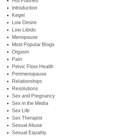
Hot Flashes
Introduction
Kegel
Low Desire
Low Libido
Menopause
Most Popular Blogs
Orgasm
Pain
Pelvic Floor Health
Perimenopause
Relationships
Resolutions
Sex and Pregnancy
Sex in the Media
Sex Life
Sex Therapist
Sexual Abuse
Sexual Equality