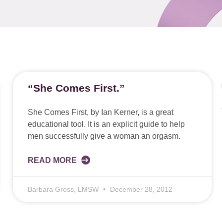
“She Comes First.”
She Comes First, by Ian Kerner, is a great
educational tool. It is an explicit guide to help
men successfully give a woman an orgasm.
READ MORE
Barbara Gross, LMSW
December 28, 2012