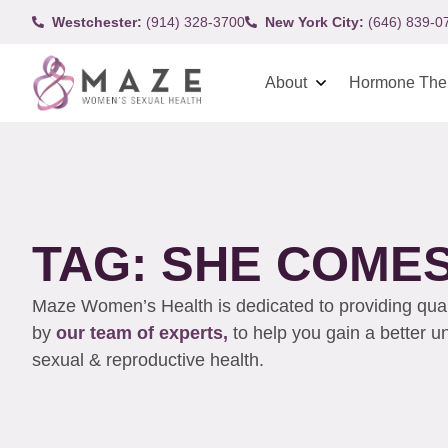
Westchester:
(914) 328-3700
New York City:
(646) 839-0
About
Hormone The
TAG: SHE COMES
Maze Women’s Health is dedicated to providing qualit
by
our team of experts,
to help you gain a better 
sexual & reproductive health.