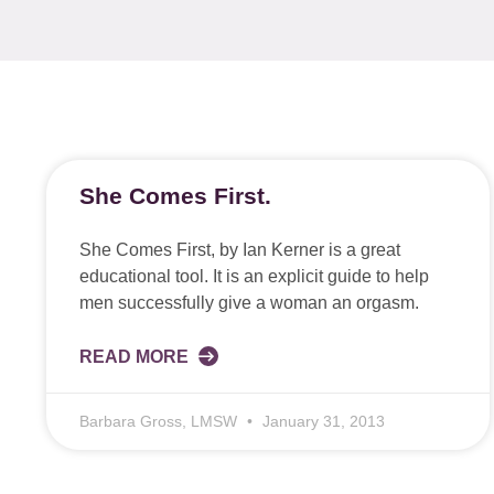
She Comes First.
She Comes First, by Ian Kerner is a great
educational tool. It is an explicit guide to help
men successfully give a woman an orgasm.
READ MORE
Barbara Gross, LMSW
January 31, 2013