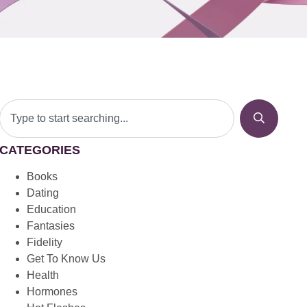
CATEGORIES
Books
Dating
Education
Fantasies
Fidelity
Get To Know Us
Health
Hormones