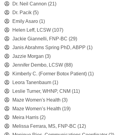
Dr. Neil Cannon
(21)
Dr. Pacik
(5)
Emily Asaro
(1)
Helen Leff, LCSW
(107)
Jackie Giannelli, FNP-BC
(29)
Janis Abrahms Spring PhD, ABPP
(1)
Jazzie Morgan
(3)
Jennifer Dembo, LCSW
(88)
Kimberly C. (Former Botox Patient)
(1)
Leora Tanenbaum
(1)
Leslie Turner, WHNP, CNM
(11)
Maze Women's Health
(3)
Maze Women’s Health
(19)
Meira Harris
(2)
Melissa Ferrara, MS, FNP-BC
(12)
Monique Rios, Communications Coordinator
(2)