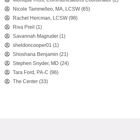
Nicole Tammelleo, MA, LCSW
(65)
Rachel Hercman, LCSW
(98)
Riva Preil
(1)
Savannah Magruder
(1)
sheldoncooper01
(1)
Shoshana Benjamin
(21)
Stephen Snyder, MD
(24)
Tara Ford, PA-C
(96)
The Center
(33)