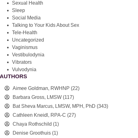
Sexual Health
Sleep
Social Media
Talking to Your Kids About Sex
Tele-Health
Uncategorized
Vaginismus
Vestibulodynia
Vibrators
Vulvodynia
AUTHORS
Aimee Goldman, RWHNP
(22)
Barbara Gross, LMSW
(117)
Bat Sheva Marcus, LMSW, MPH, PhD
(343)
Cathleen Kneidl, RPA-C
(27)
Chaya Rothschild
(1)
Denise Groothuis
(1)