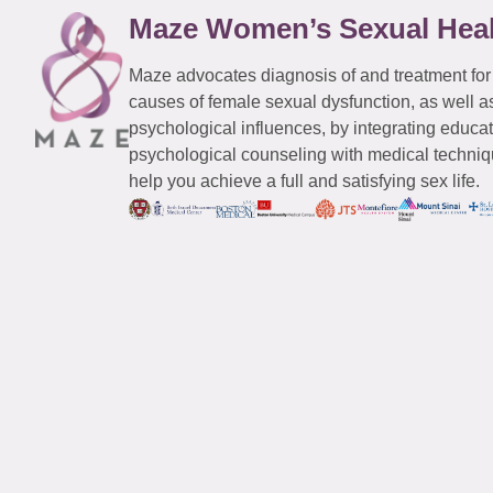
Maze Women’s Sexual Hea
Maze advocates diagnosis of and treatment for
causes of female sexual dysfunction, as well a
psychological influences, by integrating educa
psychological counseling with medical techniqu
help you achieve a full and satisfying sex life.