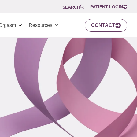
PATIENT LOGIN
SEARCH
Orgasm
Resources
CONTACT