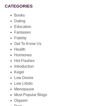
CATEGORIES
Books
Dating
Education
Fantasies
Fidelity
Get To Know Us
Health
Hormones
Hot Flashes
Introduction
Kegel
Low Desire
Low Libido
Menopause
Most Popular Blogs
Orgasm