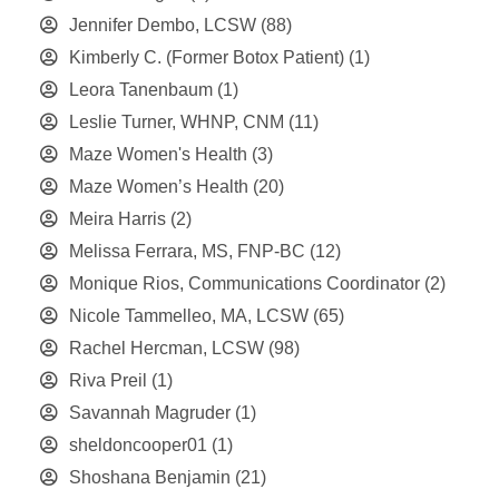
Jennifer Dembo, LCSW
(88)
Kimberly C. (Former Botox Patient)
(1)
Leora Tanenbaum
(1)
Leslie Turner, WHNP, CNM
(11)
Maze Women's Health
(3)
Maze Women’s Health
(20)
Meira Harris
(2)
Melissa Ferrara, MS, FNP-BC
(12)
Monique Rios, Communications Coordinator
(2)
Nicole Tammelleo, MA, LCSW
(65)
Rachel Hercman, LCSW
(98)
Riva Preil
(1)
Savannah Magruder
(1)
sheldoncooper01
(1)
Shoshana Benjamin
(21)