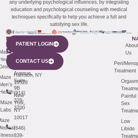
any underlying psychological influences, by integrating
education and psychological counseling with medical
techniques specifically to help you achieve a full and
satisfying sex life.
WESTCHESTER
NEW
QUICK
CONNECTICUT
NEW
N
PATIENT LOGIN
YORK
LINKS
JERSEY
440
(203)
Abou
CITY
Maze
(973)
Mamaroneck
487-
Us
633
Health
913-
Avenue,
4000
CONTACT US
Peri/Meno
Third
Group
5000
Suite 201
Treatment
Avenue,
Harrison, NY
Maze
Suite
Orgas
10528
Men’s
9B
Treatme
Health
(914)
New
Painful
328-
Maze
York,
Sex
3700
Labs
NY
Treatme
10017
Maze
Low
edical
(646)
Libido
itness
839-
Treatme