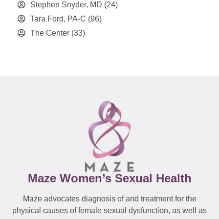
Stephen Snyder, MD
(24)
Tara Ford, PA-C
(96)
The Center
(33)
Maze Women’s Sexual Health
Maze advocates diagnosis of and treatment for the
physical causes of female sexual dysfunction, as well as