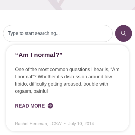
“Am I normal?”
One of the most common questions I hear is, “Am
I normal”? Whether it’s discussion around low
libido, difficulty getting aroused, trouble with
orgasm, painful
READ MORE
Rachel Hercman, LCSW
July 10, 2014