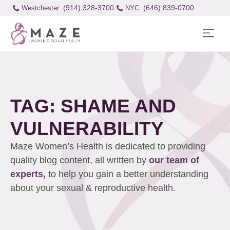
(914) 328-3700
(646) 839-0700
Westchester:
TAG: SHAME AND
VULNERABILITY
Maze Women’s Health is dedicated to providing
quality blog content, all written by
our team of
experts,
to help you gain a better understanding
about your sexual & reproductive health.