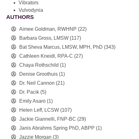
Vibrators
Vulvodynia
AUTHORS
Aimee Goldman, RWHNP
(22)
Barbara Gross, LMSW
(117)
Bat Sheva Marcus, LMSW, MPH, PhD
(343)
Cathleen Kneidl, RPA-C
(27)
Chaya Rothschild
(1)
Denise Groothuis
(1)
Dr. Neil Cannon
(21)
Dr. Pacik
(5)
Emily Asaro
(1)
Helen Leff, LCSW
(107)
Jackie Giannelli, FNP-BC
(29)
Janis Abrahms Spring PhD, ABPP
(1)
Jazzie Morgan
(3)