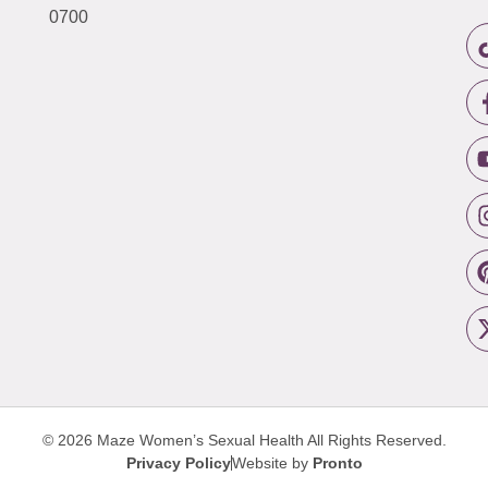
0700
© 2026 Maze Women’s Sexual Health
All Rights Reserved.
Privacy Policy
Website by
Pronto