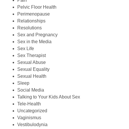
Pain
Pelvic Floor Health
Perimenopause
Relationships
Resolutions
Sex and Pregnancy
Sex in the Media
Sex Life
Sex Therapist
Sexual Abuse
Sexual Equality
Sexual Health
Sleep
Social Media
Talking to Your Kids About Sex
Tele-Health
Uncategorized
Vaginismus
Vestibulodynia