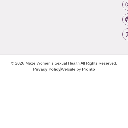
© 2026 Maze Women’s Sexual Health
All Rights Reserved.
Privacy Policy
Website by
Pronto