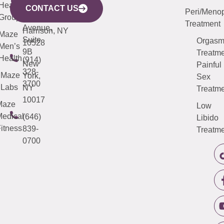
633
Health
913-
Avenue,
4000
CONTACT US
Peri/Meno
Third
Group
5000
Suite 201
Treatment
Avenue,
Harrison, NY
Maze
Suite
Orgas
10528
Men’s
9B
Treatme
Health
(914)
New
Painful
328-
Maze
York,
Sex
3700
Labs
NY
Treatme
10017
Maze
Low
edical
(646)
Libido
itness
839-
Treatme
0700