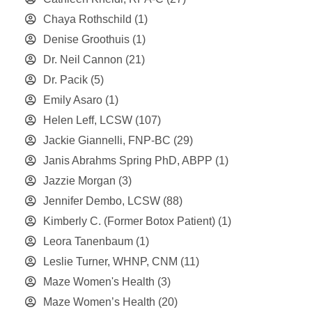
Chaya Rothschild
(1)
Denise Groothuis
(1)
Dr. Neil Cannon
(21)
Dr. Pacik
(5)
Emily Asaro
(1)
Helen Leff, LCSW
(107)
Jackie Giannelli, FNP-BC
(29)
Janis Abrahms Spring PhD, ABPP
(1)
Jazzie Morgan
(3)
Jennifer Dembo, LCSW
(88)
Kimberly C. (Former Botox Patient)
(1)
Leora Tanenbaum
(1)
Leslie Turner, WHNP, CNM
(11)
Maze Women's Health
(3)
Maze Women’s Health
(20)