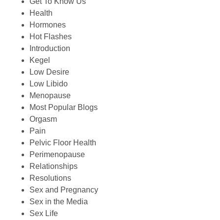
Get To Know Us
Health
Hormones
Hot Flashes
Introduction
Kegel
Low Desire
Low Libido
Menopause
Most Popular Blogs
Orgasm
Pain
Pelvic Floor Health
Perimenopause
Relationships
Resolutions
Sex and Pregnancy
Sex in the Media
Sex Life