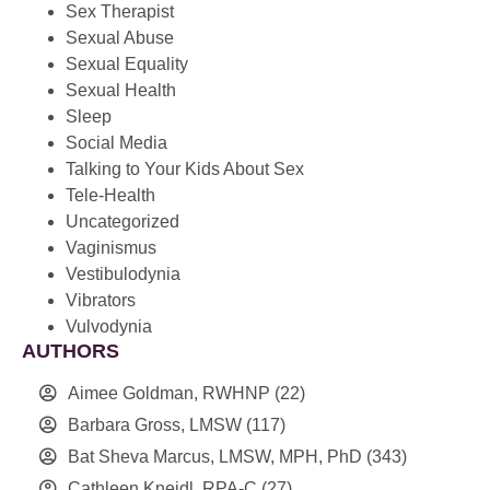
Sex Therapist
Sexual Abuse
Sexual Equality
Sexual Health
Sleep
Social Media
Talking to Your Kids About Sex
Tele-Health
Uncategorized
Vaginismus
Vestibulodynia
Vibrators
Vulvodynia
AUTHORS
Aimee Goldman, RWHNP
(22)
Barbara Gross, LMSW
(117)
Bat Sheva Marcus, LMSW, MPH, PhD
(343)
Cathleen Kneidl, RPA-C
(27)