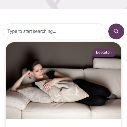
Education