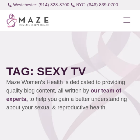
(914) 328-3700
(646) 839-0700
Westchester:
TAG: SEXY TV
Maze Women’s Health is dedicated to providing
quality blog content, all written by
our team of
experts,
to help you gain a better understanding
about your sexual & reproductive health.