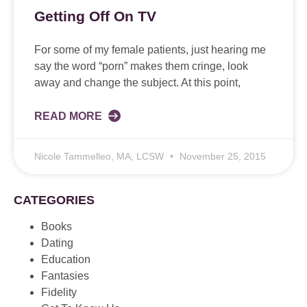
Getting Off On TV
For some of my female patients, just hearing me
say the word “porn” makes them cringe, look
away and change the subject. At this point,
READ MORE
Nicole Tammelleo, MA, LCSW
November 25, 2015
CATEGORIES
Books
Dating
Education
Fantasies
Fidelity