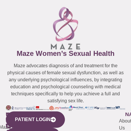
Maze Women’s Sexual Health
Maze advocates diagnosis of and treatment for the
physical causes of female sexual dysfunction, as well as
any underlying psychological influences, by integrating
education and psychological counseling with medical
techniques specifically to help you achieve a full and
satisfying sex life.
WESTCHESTER
NEW
QUICK
CONNECTICUT
NEW
N
PATIENT LOGIN
YORK
LINKS
JERSEY
440
(203)
Abou
CITY
Maze
(973)
Mamaroneck
487-
Us