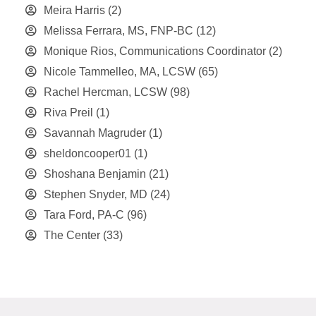
Meira Harris
(2)
Melissa Ferrara, MS, FNP-BC
(12)
Monique Rios, Communications Coordinator
(2)
Nicole Tammelleo, MA, LCSW
(65)
Rachel Hercman, LCSW
(98)
Riva Preil
(1)
Savannah Magruder
(1)
sheldoncooper01
(1)
Shoshana Benjamin
(21)
Stephen Snyder, MD
(24)
Tara Ford, PA-C
(96)
The Center
(33)