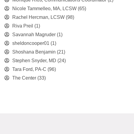
Nicole Tammelleo, MA, LCSW
(65)
Rachel Hercman, LCSW
(98)
Riva Preil
(1)
Savannah Magruder
(1)
sheldoncooper01
(1)
Shoshana Benjamin
(21)
Stephen Snyder, MD
(24)
Tara Ford, PA-C
(96)
The Center
(33)