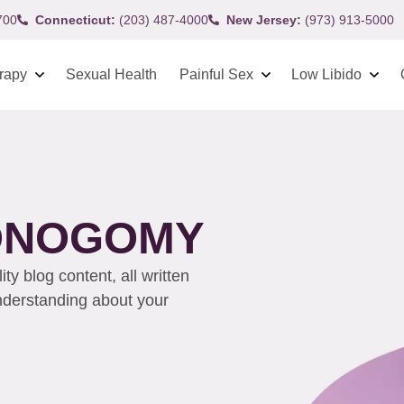
700
Connecticut:
(203) 487-4000
New Jersey:
(973) 913-5000
rapy
Sexual Health
Painful Sex
Low Libido
MONOGOMY
y blog content, all written
understanding about your