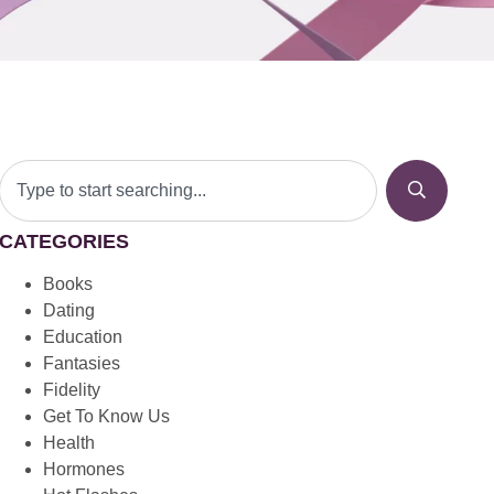
CATEGORIES
Books
Dating
Education
Fantasies
Fidelity
Get To Know Us
Health
Hormones