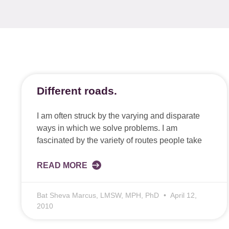
Different roads.
I am often struck by the varying and disparate
ways in which we solve problems. I am
fascinated by the variety of routes people take
READ MORE
Bat Sheva Marcus, LMSW, MPH, PhD
April 12,
2010