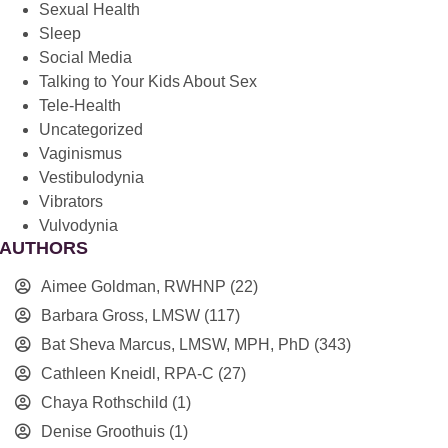
Sexual Health
Sleep
Social Media
Talking to Your Kids About Sex
Tele-Health
Uncategorized
Vaginismus
Vestibulodynia
Vibrators
Vulvodynia
AUTHORS
Aimee Goldman, RWHNP
(22)
Barbara Gross, LMSW
(117)
Bat Sheva Marcus, LMSW, MPH, PhD
(343)
Cathleen Kneidl, RPA-C
(27)
Chaya Rothschild
(1)
Denise Groothuis
(1)