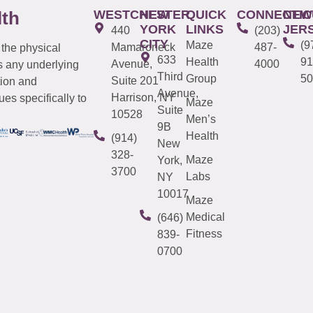
WESTCHESTER
NEW
QUICK
CONNECTIC
NEW
lth
YORK
LINKS
JER
440
(203)
CITY
Maze
(9
Mamaroneck
487-
 the physical
633
Health
91
Avenue,
4000
s any underlying
Third
Group
50
Suite 201
tion and
Avenue,
Harrison, NY
es specifically to
Maze
Suite
10528
Men’s
9B
Health
(914)
New
328-
Maze
York,
3700
Labs
NY
10017
Maze
Medical
(646)
Fitness
839-
0700