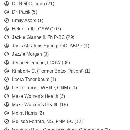
Dr. Neil Cannon
(21)
Dr. Pacik
(5)
Emily Asaro
(1)
Helen Leff, LCSW
(107)
Jackie Giannelli, FNP-BC
(29)
Janis Abrahms Spring PhD, ABPP
(1)
Jazzie Morgan
(3)
Jennifer Dembo, LCSW
(88)
Kimberly C. (Former Botox Patient)
(1)
Leora Tanenbaum
(1)
Leslie Turner, WHNP, CNM
(11)
Maze Women's Health
(3)
Maze Women’s Health
(19)
Meira Harris
(2)
Melissa Ferrara, MS, FNP-BC
(12)
Monique Rios, Communications Coordinator
(2)