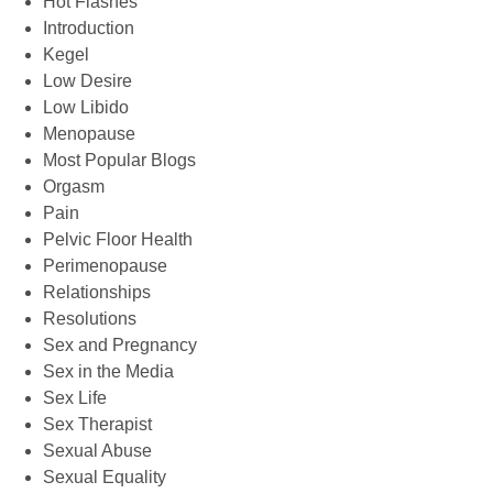
Hot Flashes
Introduction
Kegel
Low Desire
Low Libido
Menopause
Most Popular Blogs
Orgasm
Pain
Pelvic Floor Health
Perimenopause
Relationships
Resolutions
Sex and Pregnancy
Sex in the Media
Sex Life
Sex Therapist
Sexual Abuse
Sexual Equality