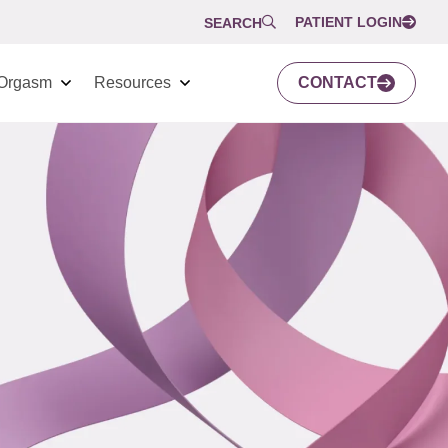
PATIENT LOGIN
SEARCH
Orgasm
Resources
CONTACT