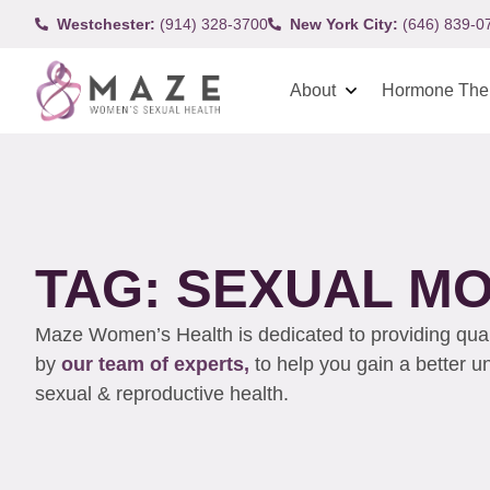
Westchester:
(914) 328-3700
New York City:
(646) 839-0
About
Hormone The
TAG: SEXUAL 
Maze Women’s Health is dedicated to providing qualit
by
our team of experts,
to help you gain a better 
sexual & reproductive health.