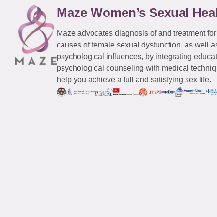
Maze Women’s Sexual Hea
Maze advocates diagnosis of and treatment for
causes of female sexual dysfunction, as well a
psychological influences, by integrating educa
psychological counseling with medical techniqu
help you achieve a full and satisfying sex life.