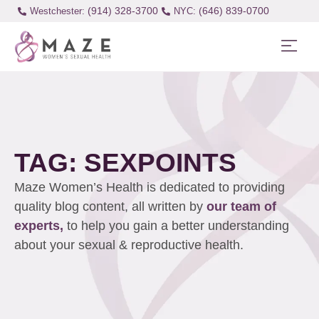
(914) 328-3700
(646) 839-0700
Westchester:
TAG: SEXPOINTS
Maze Women’s Health is dedicated to providing
quality blog content, all written by
our team of
experts,
to help you gain a better understanding
about your sexual & reproductive health.