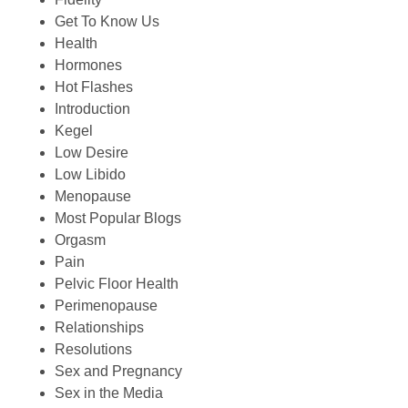
Get To Know Us
Health
Hormones
Hot Flashes
Introduction
Kegel
Low Desire
Low Libido
Menopause
Most Popular Blogs
Orgasm
Pain
Pelvic Floor Health
Perimenopause
Relationships
Resolutions
Sex and Pregnancy
Sex in the Media