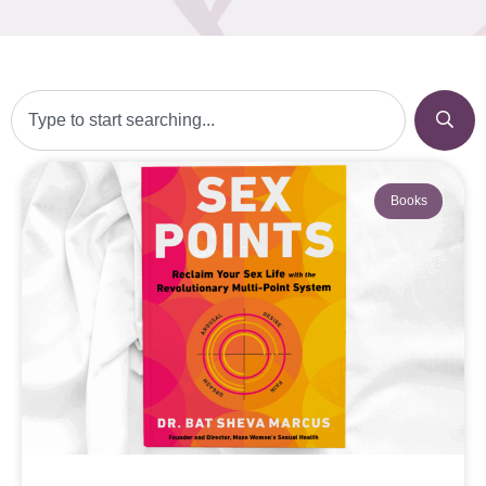
Books