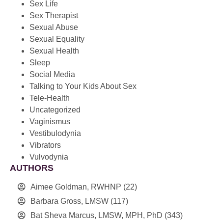
Sex Life
Sex Therapist
Sexual Abuse
Sexual Equality
Sexual Health
Sleep
Social Media
Talking to Your Kids About Sex
Tele-Health
Uncategorized
Vaginismus
Vestibulodynia
Vibrators
Vulvodynia
AUTHORS
Aimee Goldman, RWHNP
(22)
Barbara Gross, LMSW
(117)
Bat Sheva Marcus, LMSW, MPH, PhD
(343)