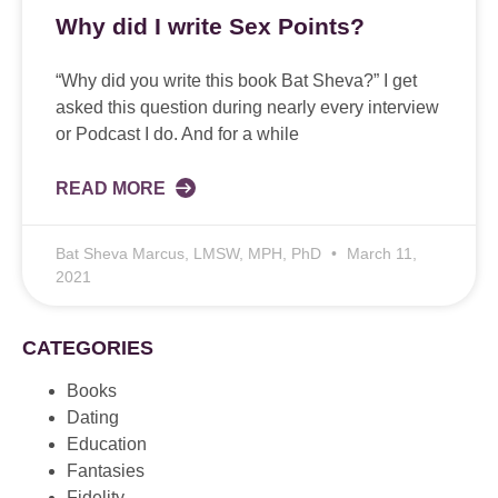
Why did I write Sex Points?
“Why did you write this book Bat Sheva?” I get
asked this question during nearly every interview
or Podcast I do. And for a while
READ MORE
Bat Sheva Marcus, LMSW, MPH, PhD
March 11,
2021
CATEGORIES
Books
Dating
Education
Fantasies
Fidelity