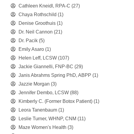
Cathleen Kneidl, RPA-C
(27)
Chaya Rothschild
(1)
Denise Groothuis
(1)
Dr. Neil Cannon
(21)
Dr. Pacik
(5)
Emily Asaro
(1)
Helen Leff, LCSW
(107)
Jackie Giannelli, FNP-BC
(29)
Janis Abrahms Spring PhD, ABPP
(1)
Jazzie Morgan
(3)
Jennifer Dembo, LCSW
(88)
Kimberly C. (Former Botox Patient)
(1)
Leora Tanenbaum
(1)
Leslie Turner, WHNP, CNM
(11)
Maze Women's Health
(3)