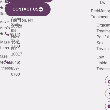
CITY
Maze
(973)
Mamaroneck
487-
Us
633
Health
913-
Avenue,
4000
CONTACT US
Peri/Meno
Third
Group
5000
Suite 201
Treatment
Avenue,
Harrison, NY
Maze
Suite
Orgas
10528
Men’s
9B
Treatme
Health
(914)
New
Painful
328-
Maze
York,
Sex
3700
Labs
NY
Treatme
10017
Maze
Low
edical
(646)
Libido
itness
839-
Treatme
0700