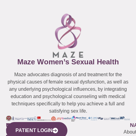
Maze Women’s Sexual Health
Maze advocates diagnosis of and treatment for the
physical causes of female sexual dysfunction, as well as
any underlying psychological influences, by integrating
education and psychological counseling with medical
techniques specifically to help you achieve a full and
satisfying sex life.
WESTCHESTER
NEW
QUICK
CONNECTICUT
NEW
N
PATIENT LOGIN
YORK
LINKS
JERSEY
440
(203)
Abou