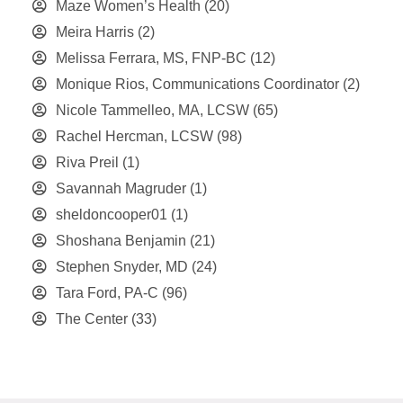
Maze Women’s Health
(20)
Meira Harris
(2)
Melissa Ferrara, MS, FNP-BC
(12)
Monique Rios, Communications Coordinator
(2)
Nicole Tammelleo, MA, LCSW
(65)
Rachel Hercman, LCSW
(98)
Riva Preil
(1)
Savannah Magruder
(1)
sheldoncooper01
(1)
Shoshana Benjamin
(21)
Stephen Snyder, MD
(24)
Tara Ford, PA-C
(96)
The Center
(33)