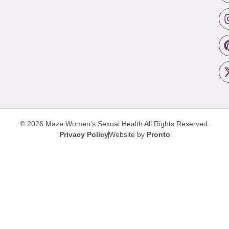
© 2026 Maze Women’s Sexual Health
All Rights Reserved.
Privacy Policy
Website by
Pronto