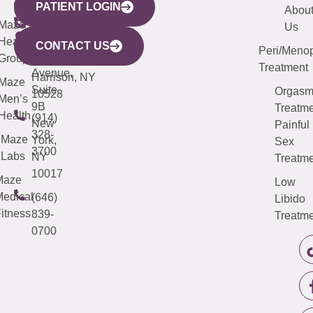
PATIENT LOGIN
YORK
LINKS
JERSEY
440
(203)
Abou
CITY
Maze
(973)
Mamaroneck
487-
Us
633
Health
913-
Avenue,
4000
CONTACT US
Peri/Meno
Third
Group
5000
Suite 201
Treatment
Avenue,
Harrison, NY
Maze
Suite
Orgas
10528
Men’s
9B
Treatme
Health
(914)
New
Painful
328-
Maze
York,
Sex
3700
Labs
NY
Treatme
10017
Maze
Low
edical
(646)
Libido
itness
839-
Treatme
0700