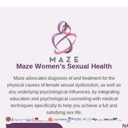
Maze Women’s Sexual Health
Maze advocates diagnosis of and treatment for the
physical causes of female sexual dysfunction, as well as
any underlying psychological influences, by integrating
education and psychological counseling with medical
techniques specifically to help you achieve a full and
satisfying sex life.
WESTCHESTER
NEW
QUICK
CONNECTICUT
NEW
N