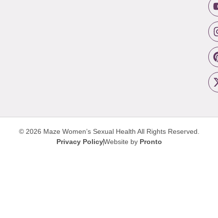
© 2026 Maze Women’s Sexual Health
All Rights Reserved.
Privacy Policy
Website by
Pronto