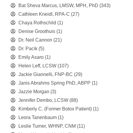
Bat Sheva Marcus, LMSW, MPH, PhD
(343)
Cathleen Kneidl, RPA-C
(27)
Chaya Rothschild
(1)
Denise Groothuis
(1)
Dr. Neil Cannon
(21)
Dr. Pacik
(5)
Emily Asaro
(1)
Helen Leff, LCSW
(107)
Jackie Giannelli, FNP-BC
(29)
Janis Abrahms Spring PhD, ABPP
(1)
Jazzie Morgan
(3)
Jennifer Dembo, LCSW
(88)
Kimberly C. (Former Botox Patient)
(1)
Leora Tanenbaum
(1)
Leslie Turner, WHNP, CNM
(11)