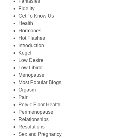
Fantasies
Fidelity
Get To Know Us
Health
Hormones
Hot Flashes
Introduction
Kegel
Low Desire
Low Libido
Menopause
Most Popular Blogs
Orgasm
Pain
Pelvic Floor Health
Perimenopause
Relationships
Resolutions
Sex and Pregnancy