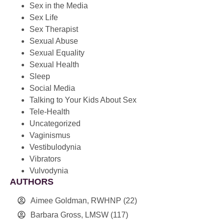
Sex in the Media
Sex Life
Sex Therapist
Sexual Abuse
Sexual Equality
Sexual Health
Sleep
Social Media
Talking to Your Kids About Sex
Tele-Health
Uncategorized
Vaginismus
Vestibulodynia
Vibrators
Vulvodynia
AUTHORS
Aimee Goldman, RWHNP
(22)
Barbara Gross, LMSW
(117)