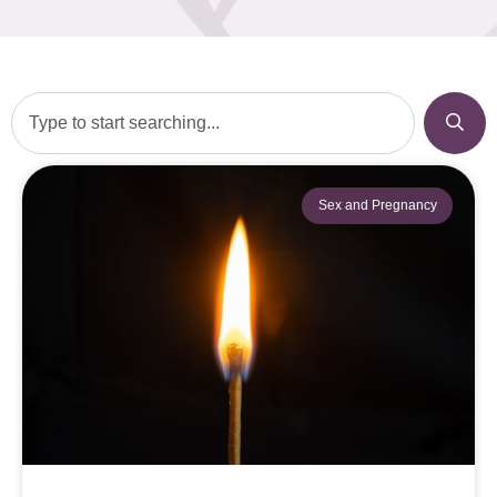
Sex and Pregnancy