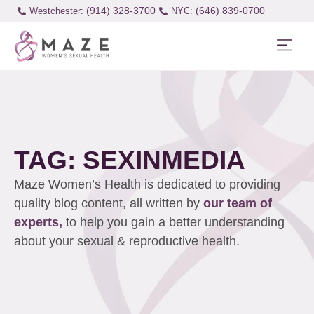
(914) 328-3700
(646) 839-0700
Westchester:
TAG: SEXINMEDIA
Maze Women’s Health is dedicated to providing
quality blog content, all written by
our team of
experts,
to help you gain a better understanding
about your sexual & reproductive health.