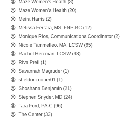
Maze Women's Health
(3)
Maze Women’s Health
(20)
Meira Harris
(2)
Melissa Ferrara, MS, FNP-BC
(12)
Monique Rios, Communications Coordinator
(2)
Nicole Tammelleo, MA, LCSW
(65)
Rachel Hercman, LCSW
(98)
Riva Preil
(1)
Savannah Magruder
(1)
sheldoncooper01
(1)
Shoshana Benjamin
(21)
Stephen Snyder, MD
(24)
Tara Ford, PA-C
(96)
The Center
(33)