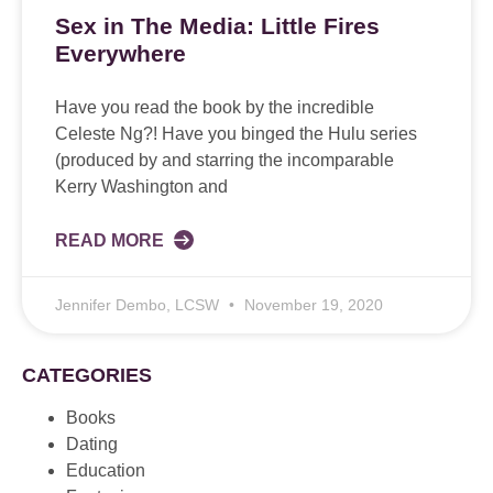
Sex in The Media: Little Fires
Everywhere
Have you read the book by the incredible
Celeste Ng?! Have you binged the Hulu series
(produced by and starring the incomparable
Kerry Washington and
READ MORE
Jennifer Dembo, LCSW
November 19, 2020
CATEGORIES
Books
Dating
Education