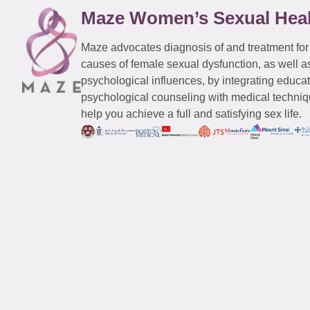
Maze Women’s Sexual Hea
Maze advocates diagnosis of and treatment for
causes of female sexual dysfunction, as well a
psychological influences, by integrating educa
psychological counseling with medical techniqu
help you achieve a full and satisfying sex life.