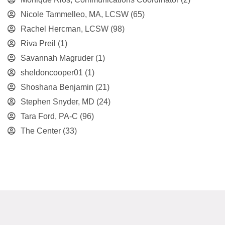
Nicole Tammelleo, MA, LCSW
(65)
Rachel Hercman, LCSW
(98)
Riva Preil
(1)
Savannah Magruder
(1)
sheldoncooper01
(1)
Shoshana Benjamin
(21)
Stephen Snyder, MD
(24)
Tara Ford, PA-C
(96)
The Center
(33)