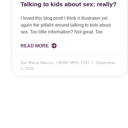
Talking to kids about sex: really?
I loved this blog post! I think it illustrates yet
again the pitfalls around talking to kids about
sex. Too little information? Not great. Too
READ MORE
Bat Sheva Marcus, LMSW, MPH, PhD
September
1, 2015