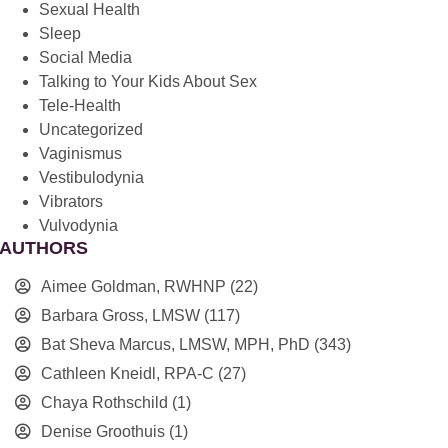
Sexual Health
Sleep
Social Media
Talking to Your Kids About Sex
Tele-Health
Uncategorized
Vaginismus
Vestibulodynia
Vibrators
Vulvodynia
AUTHORS
Aimee Goldman, RWHNP
(22)
Barbara Gross, LMSW
(117)
Bat Sheva Marcus, LMSW, MPH, PhD
(343)
Cathleen Kneidl, RPA-C
(27)
Chaya Rothschild
(1)
Denise Groothuis
(1)