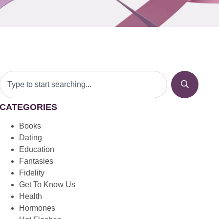
CATEGORIES
Books
Dating
Education
Fantasies
Fidelity
Get To Know Us
Health
Hormones