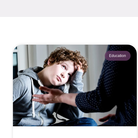
Education