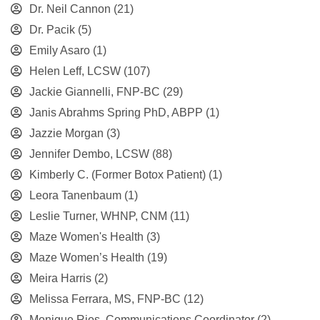
Dr. Neil Cannon
(21)
Dr. Pacik
(5)
Emily Asaro
(1)
Helen Leff, LCSW
(107)
Jackie Giannelli, FNP-BC
(29)
Janis Abrahms Spring PhD, ABPP
(1)
Jazzie Morgan
(3)
Jennifer Dembo, LCSW
(88)
Kimberly C. (Former Botox Patient)
(1)
Leora Tanenbaum
(1)
Leslie Turner, WHNP, CNM
(11)
Maze Women's Health
(3)
Maze Women’s Health
(19)
Meira Harris
(2)
Melissa Ferrara, MS, FNP-BC
(12)
Monique Rios, Communications Coordinator
(2)