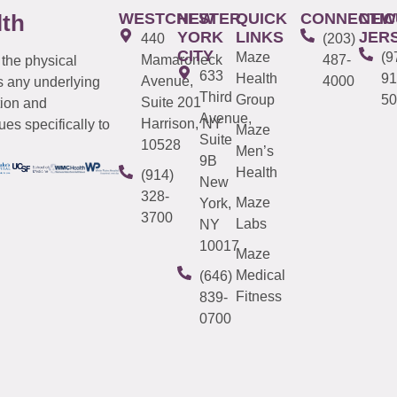
WESTCHESTER
NEW
QUICK
CONNECTIC
NEW
lth
YORK
LINKS
JER
440
(203)
CITY
Maze
(9
Mamaroneck
487-
 the physical
633
Health
91
Avenue,
4000
s any underlying
Third
Group
50
Suite 201
tion and
Avenue,
Harrison, NY
es specifically to
Maze
Suite
10528
Men’s
9B
Health
(914)
New
328-
Maze
York,
3700
Labs
NY
10017
Maze
Medical
(646)
Fitness
839-
0700