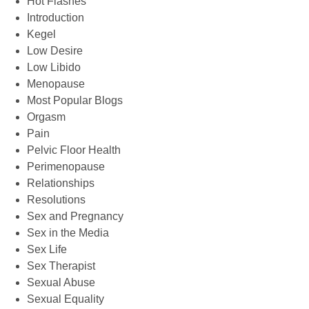
Hot Flashes
Introduction
Kegel
Low Desire
Low Libido
Menopause
Most Popular Blogs
Orgasm
Pain
Pelvic Floor Health
Perimenopause
Relationships
Resolutions
Sex and Pregnancy
Sex in the Media
Sex Life
Sex Therapist
Sexual Abuse
Sexual Equality