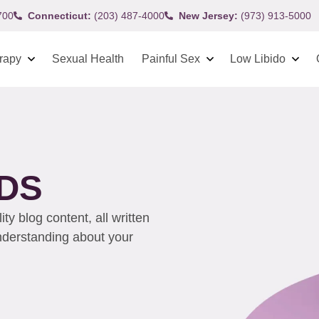
700
Connecticut:
(203) 487-4000
New Jersey:
(973) 913-5000
rapy
Sexual Health
Painful Sex
Low Libido
IDS
y blog content, all written
understanding about your