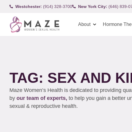
Westchester:
(914) 328-3700
New York City:
(646) 839-0
About
Hormone The
TAG: SEX AND K
Maze Women’s Health is dedicated to providing qualit
by
our team of experts,
to help you gain a better 
sexual & reproductive health.