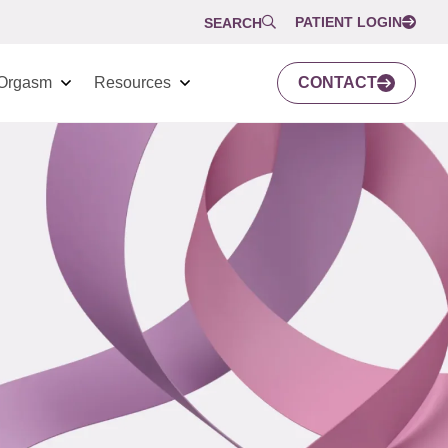
PATIENT LOGIN
SEARCH
Orgasm
Resources
CONTACT