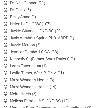
Dr. Neil Cannon
(21)
Dr. Pacik
(5)
Emily Asaro
(1)
Helen Leff, LCSW
(107)
Jackie Giannelli, FNP-BC
(29)
Janis Abrahms Spring PhD, ABPP
(1)
Jazzie Morgan
(3)
Jennifer Dembo, LCSW
(88)
Kimberly C. (Former Botox Patient)
(1)
Leora Tanenbaum
(1)
Leslie Turner, WHNP, CNM
(11)
Maze Women's Health
(3)
Maze Women’s Health
(19)
Meira Harris
(2)
Melissa Ferrara, MS, FNP-BC
(12)
Monique Rios, Communications Coordinator
(2)