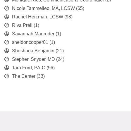
Nicole Tammelleo, MA, LCSW
(65)
Rachel Hercman, LCSW
(98)
Riva Preil
(1)
Savannah Magruder
(1)
sheldoncooper01
(1)
Shoshana Benjamin
(21)
Stephen Snyder, MD
(24)
Tara Ford, PA-C
(96)
The Center
(33)