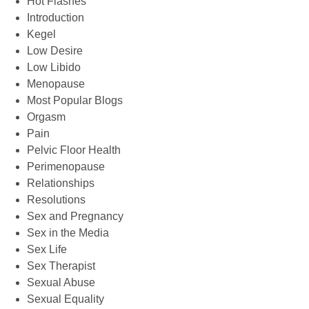
Hot Flashes
Introduction
Kegel
Low Desire
Low Libido
Menopause
Most Popular Blogs
Orgasm
Pain
Pelvic Floor Health
Perimenopause
Relationships
Resolutions
Sex and Pregnancy
Sex in the Media
Sex Life
Sex Therapist
Sexual Abuse
Sexual Equality