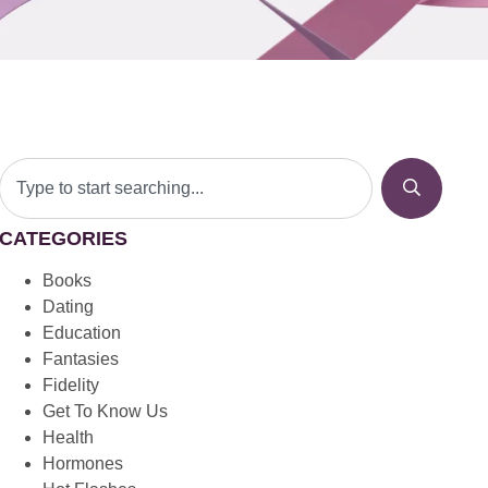
CATEGORIES
Books
Dating
Education
Fantasies
Fidelity
Get To Know Us
Health
Hormones