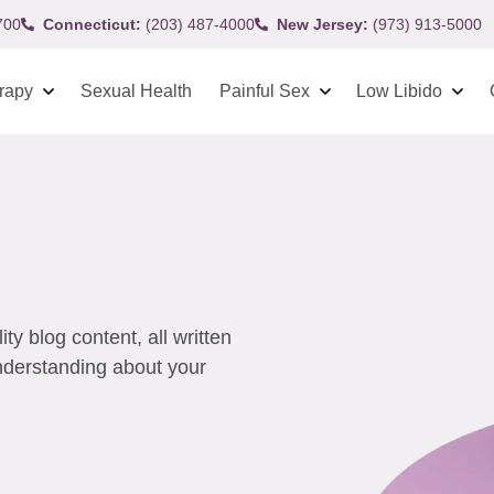
700
Connecticut:
(203) 487-4000
New Jersey:
(973) 913-5000
rapy
Sexual Health
Painful Sex
Low Libido
y blog content, all written
understanding about your