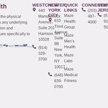
WESTCHESTER
NEW
QUICK
CONNECTIC
NEW
lth
YORK
LINKS
JER
440
(203)
CITY
Maze
(9
Mamaroneck
487-
 the physical
633
Health
91
Avenue,
4000
s any underlying
Third
Group
50
Suite 201
tion and
Avenue,
Harrison, NY
es specifically to
Maze
Suite
10528
Men’s
9B
Health
(914)
New
328-
Maze
York,
3700
Labs
NY
10017
Maze
Medical
(646)
Fitness
839-
0700