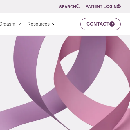
PATIENT LOGIN
SEARCH
Orgasm
Resources
CONTACT