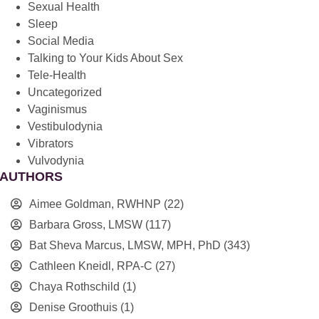
Sexual Health
Sleep
Social Media
Talking to Your Kids About Sex
Tele-Health
Uncategorized
Vaginismus
Vestibulodynia
Vibrators
Vulvodynia
AUTHORS
Aimee Goldman, RWHNP
(22)
Barbara Gross, LMSW
(117)
Bat Sheva Marcus, LMSW, MPH, PhD
(343)
Cathleen Kneidl, RPA-C
(27)
Chaya Rothschild
(1)
Denise Groothuis
(1)