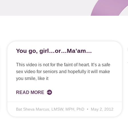
You go, girl…or…Ma’am…
This video is not for the faint of heart. It’s a safe
sex video for seniors and hopefully it will make
you smile, like it
READ MORE
Bat Sheva Marcus, LMSW, MPH, PhD
May 2, 2012