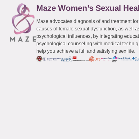
Maze Women’s Sexual Hea
Maze advocates diagnosis of and treatment for
causes of female sexual dysfunction, as well a
psychological influences, by integrating educa
psychological counseling with medical techniqu
help you achieve a full and satisfying sex life.