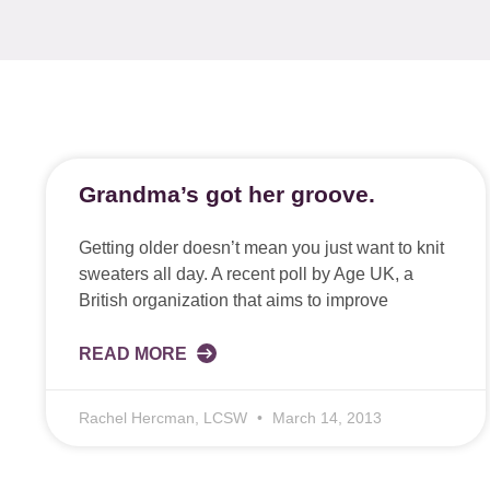
Grandma’s got her groove.
Getting older doesn’t mean you just want to knit
sweaters all day. A recent poll by Age UK, a
British organization that aims to improve
READ MORE
Rachel Hercman, LCSW
March 14, 2013