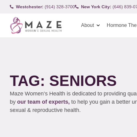
Westchester:
(914) 328-3700
New York City:
(646) 839-0
About
Hormone The
TAG: SENIORS
Maze Women’s Health is dedicated to providing qualit
by
our team of experts,
to help you gain a better 
sexual & reproductive health.