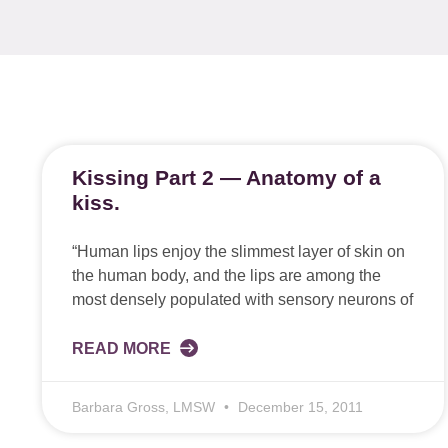
Kissing Part 2 — Anatomy of a
kiss.
“Human lips enjoy the slimmest layer of skin on
the human body, and the lips are among the
most densely populated with sensory neurons of
READ MORE
Barbara Gross, LMSW
December 15, 2011