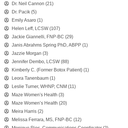
Dr. Neil Cannon
(21)
Dr. Pacik
(5)
Emily Asaro
(1)
Helen Leff, LCSW
(107)
Jackie Giannelli, FNP-BC
(29)
Janis Abrahms Spring PhD, ABPP
(1)
Jazzie Morgan
(3)
Jennifer Dembo, LCSW
(88)
Kimberly C. (Former Botox Patient)
(1)
Leora Tanenbaum
(1)
Leslie Turner, WHNP, CNM
(11)
Maze Women's Health
(3)
Maze Women’s Health
(20)
Meira Harris
(2)
Melissa Ferrara, MS, FNP-BC
(12)
Monique Rios, Communications Coordinator
(2)