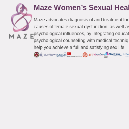
Maze Women’s Sexual Hea
Maze advocates diagnosis of and treatment for
causes of female sexual dysfunction, as well a
psychological influences, by integrating educa
psychological counseling with medical techniqu
help you achieve a full and satisfying sex life.