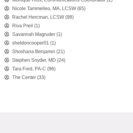
Nicole Tammelleo, MA, LCSW
(65)
Rachel Hercman, LCSW
(98)
Riva Preil
(1)
Savannah Magruder
(1)
sheldoncooper01
(1)
Shoshana Benjamin
(21)
Stephen Snyder, MD
(24)
Tara Ford, PA-C
(96)
The Center
(33)