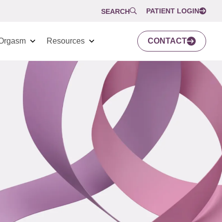
PATIENT LOGIN
SEARCH
Orgasm
Resources
CONTACT