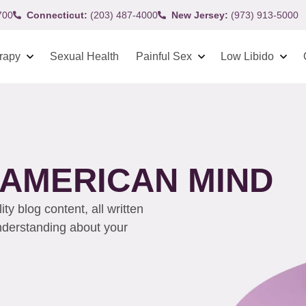
700
Connecticut:
(203) 487-4000
New Jersey:
(973) 913-5000
rapy
Sexual Health
Painful Sex
Low Libido
C AMERICAN MIND
y blog content, all written
understanding about your