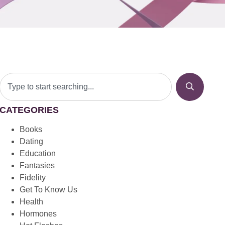
CATEGORIES
Books
Dating
Education
Fantasies
Fidelity
Get To Know Us
Health
Hormones