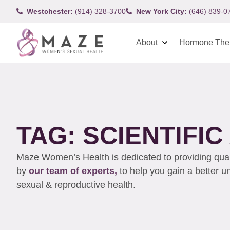
Westchester:
(914) 328-3700
New York City:
(646) 839-0
About
Hormone The
TAG: SCIENTIFI
Maze Women’s Health is dedicated to providing qualit
by
our team of experts,
to help you gain a better 
sexual & reproductive health.