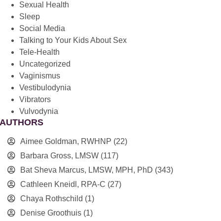
Sexual Health
Sleep
Social Media
Talking to Your Kids About Sex
Tele-Health
Uncategorized
Vaginismus
Vestibulodynia
Vibrators
Vulvodynia
AUTHORS
Aimee Goldman, RWHNP
(22)
Barbara Gross, LMSW
(117)
Bat Sheva Marcus, LMSW, MPH, PhD
(343)
Cathleen Kneidl, RPA-C
(27)
Chaya Rothschild
(1)
Denise Groothuis
(1)