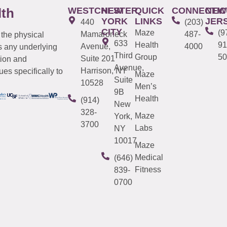
WESTCHESTER
NEW
QUICK
CONNECTIC
NEW
lth
YORK
LINKS
JER
440
(203)
CITY
Maze
(9
Mamaroneck
487-
 the physical
633
Health
91
Avenue,
4000
s any underlying
Third
Group
50
Suite 201
tion and
Avenue,
Harrison, NY
es specifically to
Maze
Suite
10528
Men’s
9B
Health
(914)
New
328-
Maze
York,
3700
Labs
NY
10017
Maze
Medical
(646)
Fitness
839-
0700