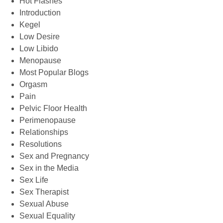
Hot Flashes
Introduction
Kegel
Low Desire
Low Libido
Menopause
Most Popular Blogs
Orgasm
Pain
Pelvic Floor Health
Perimenopause
Relationships
Resolutions
Sex and Pregnancy
Sex in the Media
Sex Life
Sex Therapist
Sexual Abuse
Sexual Equality