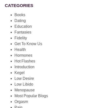
CATEGORIES
Books
Dating
Education
Fantasies
Fidelity
Get To Know Us
Health
Hormones
Hot Flashes
Introduction
Kegel
Low Desire
Low Libido
Menopause
Most Popular Blogs
Orgasm
Pain