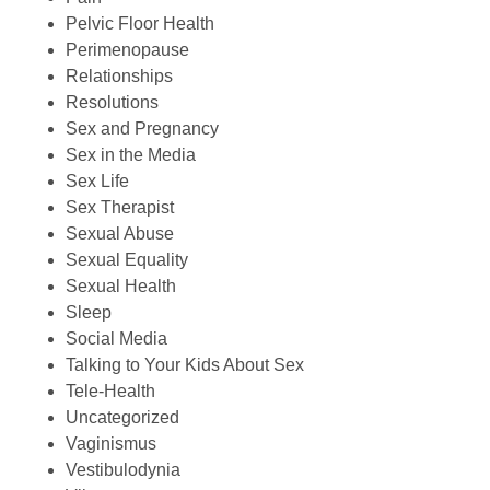
Pelvic Floor Health
Perimenopause
Relationships
Resolutions
Sex and Pregnancy
Sex in the Media
Sex Life
Sex Therapist
Sexual Abuse
Sexual Equality
Sexual Health
Sleep
Social Media
Talking to Your Kids About Sex
Tele-Health
Uncategorized
Vaginismus
Vestibulodynia