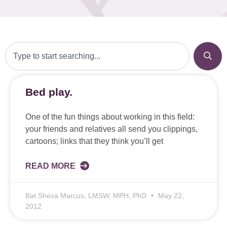
Bed play.
One of the fun things about working in this field:
your friends and relatives all send you clippings,
cartoons; links that they think you’ll get
READ MORE
Bat Sheva Marcus, LMSW, MPH, PhD
May 22,
2012