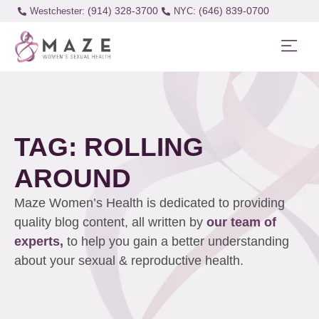
(914) 328-3700
(646) 839-0700
Westchester:
TAG: ROLLING
AROUND
Maze Women’s Health is dedicated to providing
quality blog content, all written by
our team of
experts,
to help you gain a better understanding
about your sexual & reproductive health.