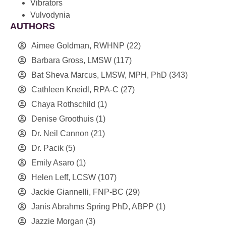
Vibrators
Vulvodynia
AUTHORS
Aimee Goldman, RWHNP
(22)
Barbara Gross, LMSW
(117)
Bat Sheva Marcus, LMSW, MPH, PhD
(343)
Cathleen Kneidl, RPA-C
(27)
Chaya Rothschild
(1)
Denise Groothuis
(1)
Dr. Neil Cannon
(21)
Dr. Pacik
(5)
Emily Asaro
(1)
Helen Leff, LCSW
(107)
Jackie Giannelli, FNP-BC
(29)
Janis Abrahms Spring PhD, ABPP
(1)
Jazzie Morgan
(3)