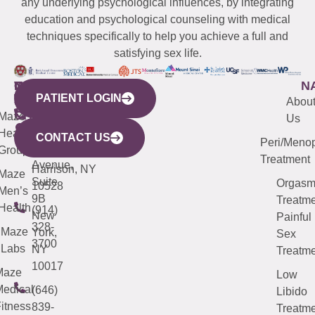
any underlying psychological influences, by integrating
education and psychological counseling with medical
techniques specifically to help you achieve a full and
satisfying sex life.
WESTCHESTER
NEW
QUICK
CONNECTICUT
NEW
N
PATIENT LOGIN
YORK
LINKS
JERSEY
440
(203)
Abou
CITY
Maze
(973)
Mamaroneck
487-
Us
633
Health
913-
Avenue,
4000
CONTACT US
Peri/Meno
Third
Group
5000
Suite 201
Treatment
Avenue,
Harrison, NY
Maze
Suite
Orgas
10528
Men’s
9B
Treatme
Health
(914)
New
Painful
328-
Maze
York,
Sex
3700
Labs
NY
Treatme
10017
Maze
Low
edical
(646)
Libido
itness
839-
Treatme