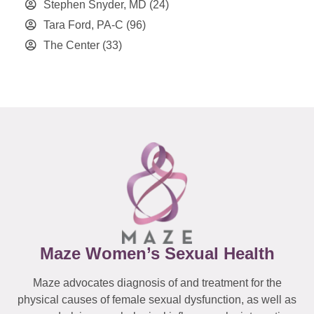
Stephen Snyder, MD
(24)
Tara Ford, PA-C
(96)
The Center
(33)
Maze Women’s Sexual Health
Maze advocates diagnosis of and treatment for the
physical causes of female sexual dysfunction, as well as