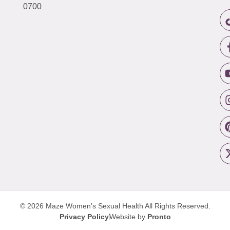
0700
© 2026 Maze Women’s Sexual Health
All Rights Reserved.
Privacy Policy
Website by
Pronto