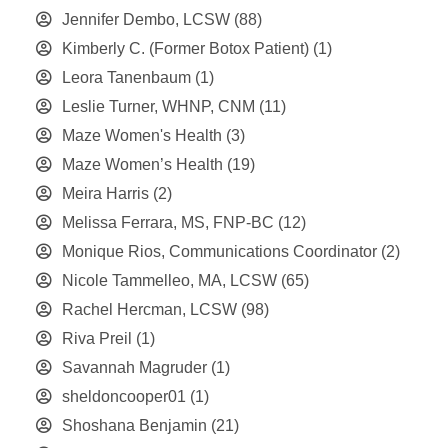
Jennifer Dembo, LCSW
(88)
Kimberly C. (Former Botox Patient)
(1)
Leora Tanenbaum
(1)
Leslie Turner, WHNP, CNM
(11)
Maze Women's Health
(3)
Maze Women’s Health
(19)
Meira Harris
(2)
Melissa Ferrara, MS, FNP-BC
(12)
Monique Rios, Communications Coordinator
(2)
Nicole Tammelleo, MA, LCSW
(65)
Rachel Hercman, LCSW
(98)
Riva Preil
(1)
Savannah Magruder
(1)
sheldoncooper01
(1)
Shoshana Benjamin
(21)