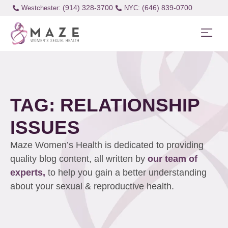
(914) 328-3700
(646) 839-0700
Westchester:
TAG: RELATIONSHIP
ISSUES
Maze Women’s Health is dedicated to providing
quality blog content, all written by
our team of
experts,
to help you gain a better understanding
about your sexual & reproductive health.