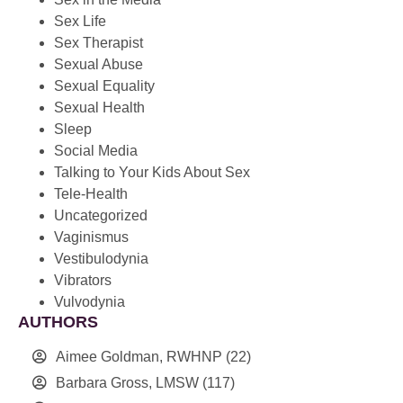
Sex Life
Sex Therapist
Sexual Abuse
Sexual Equality
Sexual Health
Sleep
Social Media
Talking to Your Kids About Sex
Tele-Health
Uncategorized
Vaginismus
Vestibulodynia
Vibrators
Vulvodynia
AUTHORS
Aimee Goldman, RWHNP
(22)
Barbara Gross, LMSW
(117)