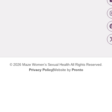
© 2026 Maze Women’s Sexual Health
All Rights Reserved.
Privacy Policy
Website by
Pronto