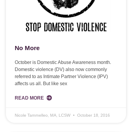
No More
October is Domestic Abuse Awareness month.
Domestic violence (DV) also now commonly
referred to as Intimate Partner Violence (IPV)
affects us all. But like sex
READ MORE
Nicole Tammelleo, MA, LCSW
October 18, 2016