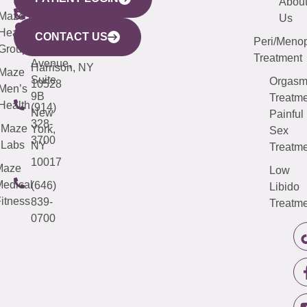
YORK
LINKS
JERSEY
440
(203)
Abou
CITY
Maze
(973)
Mamaroneck
487-
Us
633
Health
913-
Avenue,
4000
CONTACT US
Peri/Meno
Third
Group
5000
Suite 201
Treatment
Avenue,
Harrison, NY
Maze
Suite
Orgas
10528
Men’s
9B
Treatme
Health
(914)
New
Painful
328-
Maze
York,
Sex
3700
Labs
NY
Treatme
10017
Maze
Low
edical
(646)
Libido
itness
839-
Treatme
0700