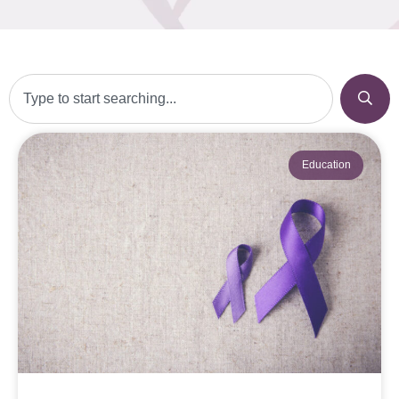
Education