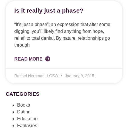
Is it really just a phase?
“It’s just a phase”; an expression that after some
digging, you’ll likely find anything from hope,
relief, to total denial. By nature, relationships go
through
READ MORE
Rachel Hercman, LCSW
January 9, 2015
CATEGORIES
Books
Dating
Education
Fantasies