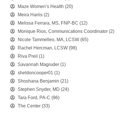
Maze Women’s Health
(20)
Meira Harris
(2)
Melissa Ferrara, MS, FNP-BC
(12)
Monique Rios, Communications Coordinator
(2)
Nicole Tammelleo, MA, LCSW
(65)
Rachel Hercman, LCSW
(98)
Riva Preil
(1)
Savannah Magruder
(1)
sheldoncooper01
(1)
Shoshana Benjamin
(21)
Stephen Snyder, MD
(24)
Tara Ford, PA-C
(96)
The Center
(33)