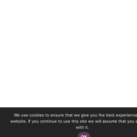
We use cookies to ensure that we give you the best experience
website. If you continue to use this site we will assume that you
with it.
OK