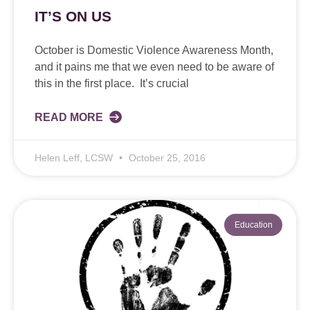
IT’S ON US
October is Domestic Violence Awareness Month,
and it pains me that we even need to be aware of
this in the first place. It’s crucial
READ MORE
Helen Leff, LCSW
October 25, 2016
Education