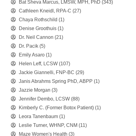
Bat Sheva Marcus, LMSW, MPH, PhD
(343)
Cathleen Kneidl, RPA-C
(27)
Chaya Rothschild
(1)
Denise Groothuis
(1)
Dr. Neil Cannon
(21)
Dr. Pacik
(5)
Emily Asaro
(1)
Helen Leff, LCSW
(107)
Jackie Giannelli, FNP-BC
(29)
Janis Abrahms Spring PhD, ABPP
(1)
Jazzie Morgan
(3)
Jennifer Dembo, LCSW
(88)
Kimberly C. (Former Botox Patient)
(1)
Leora Tanenbaum
(1)
Leslie Turner, WHNP, CNM
(11)
Maze Women's Health
(3)