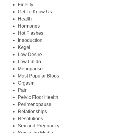
Fidelity
Get To Know Us
Health
Hormones
Hot Flashes
Introduction
Kegel
Low Desire
Low Libido
Menopause
Most Popular Blogs
Orgasm
Pain
Pelvic Floor Health
Perimenopause
Relationships
Resolutions
Sex and Pregnancy
Sex in the Media