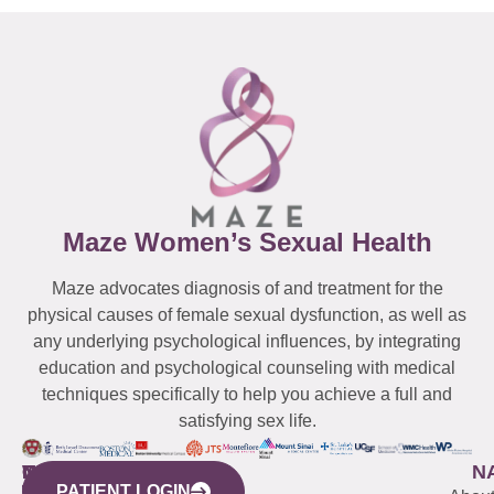
Maze Women’s Sexual Health
Maze advocates diagnosis of and treatment for the
physical causes of female sexual dysfunction, as well as
any underlying psychological influences, by integrating
education and psychological counseling with medical
techniques specifically to help you achieve a full and
satisfying sex life.
WESTCHESTER
NEW
QUICK
CONNECTICUT
NEW
N
PATIENT LOGIN