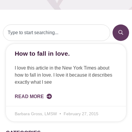
How to fall in love.
I love this article in the New York Times about
how to fall in love. I love it because it describes
exactly what I see
READ MORE
Barbara Gross, LMSW
February 27, 2015