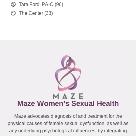
Tara Ford, PA-C
(96)
The Center
(33)
Maze Women’s Sexual Health
Maze advocates diagnosis of and treatment for the
physical causes of female sexual dysfunction, as well as
any underlying psychological influences, by integrating