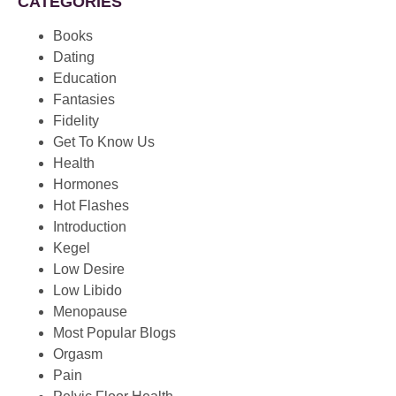
CATEGORIES
Books
Dating
Education
Fantasies
Fidelity
Get To Know Us
Health
Hormones
Hot Flashes
Introduction
Kegel
Low Desire
Low Libido
Menopause
Most Popular Blogs
Orgasm
Pain