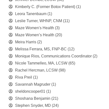
Kimberly C. (Former Botox Patient)
(1)
Leora Tanenbaum
(1)
Leslie Turner, WHNP, CNM
(11)
Maze Women's Health
(3)
Maze Women’s Health
(20)
Meira Harris
(2)
Melissa Ferrara, MS, FNP-BC
(12)
Monique Rios, Communications Coordinator
(2)
Nicole Tammelleo, MA, LCSW
(65)
Rachel Hercman, LCSW
(98)
Riva Preil
(1)
Savannah Magruder
(1)
sheldoncooper01
(1)
Shoshana Benjamin
(21)
Stephen Snyder, MD
(24)