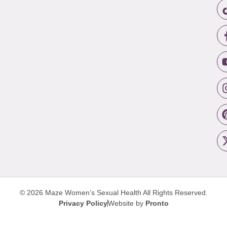
© 2026 Maze Women’s Sexual Health
All Rights Reserved.
Privacy Policy
Website by
Pronto