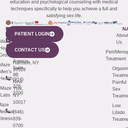
education and psychological counseling with medical
techniques specifically to help you achieve a full and
satisfying sex life.
WESTCHESTER
NEW
QUICK
CONNECTICUT
NEW
N
PATIENT LOGIN
YORK
LINKS
JERSEY
440
(203)
Abou
CITY
Maze
(973)
Mamaroneck
487-
Us
633
Health
913-
Avenue,
4000
CONTACT US
Peri/Meno
Third
Group
5000
Suite 201
Treatment
Avenue,
Harrison, NY
Maze
Suite
Orgas
10528
Men’s
9B
Treatme
Health
(914)
New
Painful
328-
Maze
York,
Sex
3700
Labs
NY
Treatme
10017
Maze
Low
edical
(646)
Libido
itness
839-
Treatme
0700