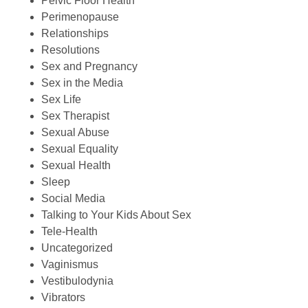
Pelvic Floor Health
Perimenopause
Relationships
Resolutions
Sex and Pregnancy
Sex in the Media
Sex Life
Sex Therapist
Sexual Abuse
Sexual Equality
Sexual Health
Sleep
Social Media
Talking to Your Kids About Sex
Tele-Health
Uncategorized
Vaginismus
Vestibulodynia
Vibrators