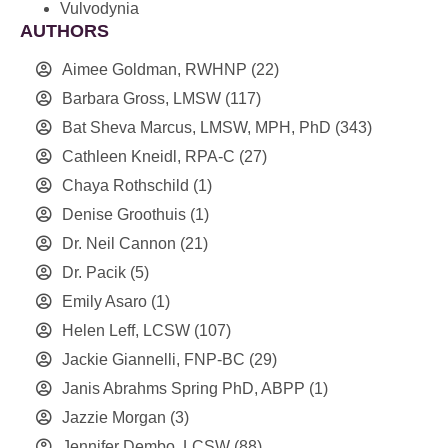
Vulvodynia
AUTHORS
Aimee Goldman, RWHNP
(22)
Barbara Gross, LMSW
(117)
Bat Sheva Marcus, LMSW, MPH, PhD
(343)
Cathleen Kneidl, RPA-C
(27)
Chaya Rothschild
(1)
Denise Groothuis
(1)
Dr. Neil Cannon
(21)
Dr. Pacik
(5)
Emily Asaro
(1)
Helen Leff, LCSW
(107)
Jackie Giannelli, FNP-BC
(29)
Janis Abrahms Spring PhD, ABPP
(1)
Jazzie Morgan
(3)
Jennifer Dembo, LCSW
(88)