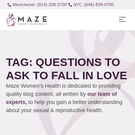
(914) 328-3700
(646) 839-0700
Westchester:
TAG: QUESTIONS TO
ASK TO FALL IN LOVE
Maze Women’s Health is dedicated to providing
quality blog content, all written by
our team of
experts,
to help you gain a better understanding
about your sexual & reproductive health.