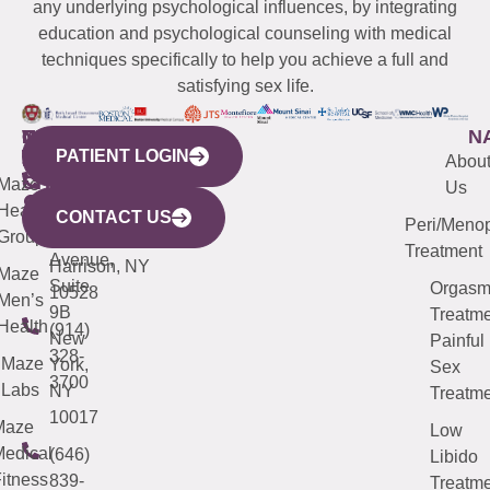
any underlying psychological influences, by integrating
education and psychological counseling with medical
techniques specifically to help you achieve a full and
satisfying sex life.
WESTCHESTER
NEW
QUICK
CONNECTICUT
NEW
N
PATIENT LOGIN
YORK
LINKS
JERSEY
440
(203)
Abou
CITY
Maze
(973)
Mamaroneck
487-
Us
633
Health
913-
Avenue,
4000
CONTACT US
Peri/Meno
Third
Group
5000
Suite 201
Treatment
Avenue,
Harrison, NY
Maze
Suite
Orgas
10528
Men’s
9B
Treatme
Health
(914)
New
Painful
328-
Maze
York,
Sex
3700
Labs
NY
Treatme
10017
Maze
Low
edical
(646)
Libido
itness
839-
Treatme