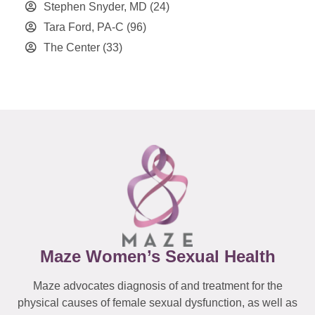
Stephen Snyder, MD
(24)
Tara Ford, PA-C
(96)
The Center
(33)
Maze Women’s Sexual Health
Maze advocates diagnosis of and treatment for the
physical causes of female sexual dysfunction, as well as