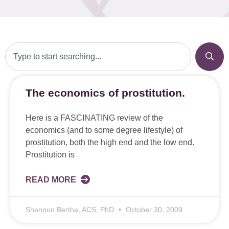
The economics of prostitution.
Here is a FASCINATING review of the
economics (and to some degree lifestyle) of
prostitution, both the high end and the low end.
Prostitution is
READ MORE
Shannon Bertha, ACS, PhD
October 30, 2009