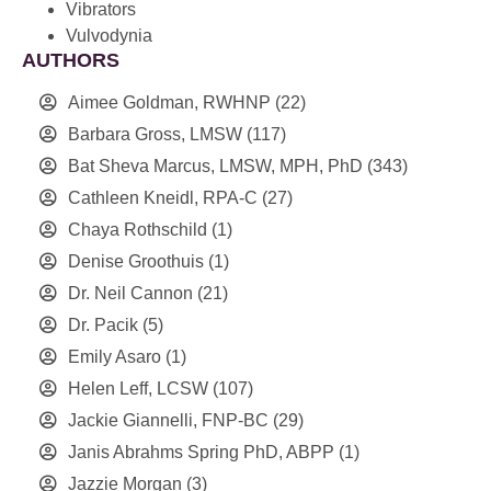
Vibrators
Vulvodynia
AUTHORS
Aimee Goldman, RWHNP
(22)
Barbara Gross, LMSW
(117)
Bat Sheva Marcus, LMSW, MPH, PhD
(343)
Cathleen Kneidl, RPA-C
(27)
Chaya Rothschild
(1)
Denise Groothuis
(1)
Dr. Neil Cannon
(21)
Dr. Pacik
(5)
Emily Asaro
(1)
Helen Leff, LCSW
(107)
Jackie Giannelli, FNP-BC
(29)
Janis Abrahms Spring PhD, ABPP
(1)
Jazzie Morgan
(3)