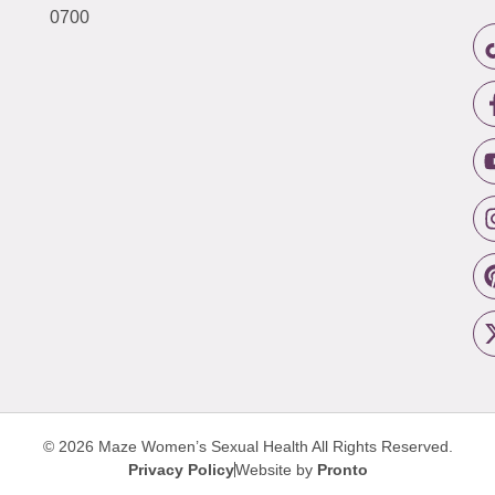
0700
© 2026 Maze Women’s Sexual Health
All Rights Reserved.
Privacy Policy
Website by
Pronto