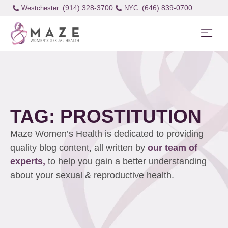
(914) 328-3700
(646) 839-0700
Westchester:
TAG: PROSTITUTION
Maze Women’s Health is dedicated to providing
quality blog content, all written by
our team of
experts,
to help you gain a better understanding
about your sexual & reproductive health.