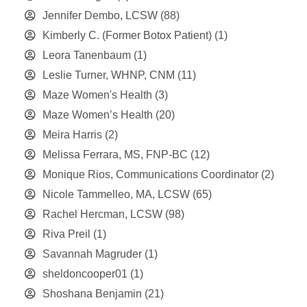
Jennifer Dembo, LCSW
(88)
Kimberly C. (Former Botox Patient)
(1)
Leora Tanenbaum
(1)
Leslie Turner, WHNP, CNM
(11)
Maze Women's Health
(3)
Maze Women’s Health
(20)
Meira Harris
(2)
Melissa Ferrara, MS, FNP-BC
(12)
Monique Rios, Communications Coordinator
(2)
Nicole Tammelleo, MA, LCSW
(65)
Rachel Hercman, LCSW
(98)
Riva Preil
(1)
Savannah Magruder
(1)
sheldoncooper01
(1)
Shoshana Benjamin
(21)