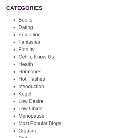
CATEGORIES
Books
Dating
Education
Fantasies
Fidelity
Get To Know Us
Health
Hormones
Hot Flashes
Introduction
Kegel
Low Desire
Low Libido
Menopause
Most Popular Blogs
Orgasm