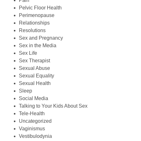
Pain
Pelvic Floor Health
Perimenopause
Relationships
Resolutions
Sex and Pregnancy
Sex in the Media
Sex Life
Sex Therapist
Sexual Abuse
Sexual Equality
Sexual Health
Sleep
Social Media
Talking to Your Kids About Sex
Tele-Health
Uncategorized
Vaginismus
Vestibulodynia