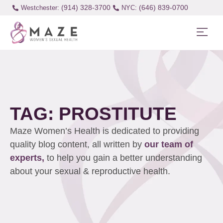
(914) 328-3700
(646) 839-0700
Westchester:
TAG: PROSTITUTE
Maze Women’s Health is dedicated to providing
quality blog content, all written by
our team of
experts,
to help you gain a better understanding
about your sexual & reproductive health.