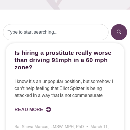
Is hiring a prostitute really worse
than driving 91mph in a 60 mph
zone?
I know it’s an unpopular position, but somehow I
can’t help feeling that Eliot Spitzer is being
attacked in a way that is not commensurate
READ MORE
Bat Sheva Marcus, LMSW, MPH, PhD
March 11,