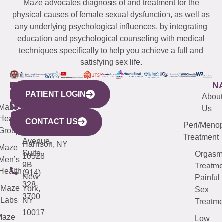
Maze advocates diagnosis of and treatment for the
physical causes of female sexual dysfunction, as well as
any underlying psychological influences, by integrating
education and psychological counseling with medical
techniques specifically to help you achieve a full and
satisfying sex life.
WESTCHESTER
NEW
QUICK
CONNECTICUT
NEW
N
PATIENT LOGIN
YORK
LINKS
JERSEY
440
(203)
Abou
CITY
Maze
(973)
Mamaroneck
487-
Us
633
Health
913-
Avenue,
4000
CONTACT US
Peri/Meno
Third
Group
5000
Suite 201
Treatment
Avenue,
Harrison, NY
Maze
Suite
Orgas
10528
Men’s
9B
Treatme
Health
(914)
New
Painful
328-
Maze
York,
Sex
3700
Labs
NY
Treatme
10017
Maze
Low