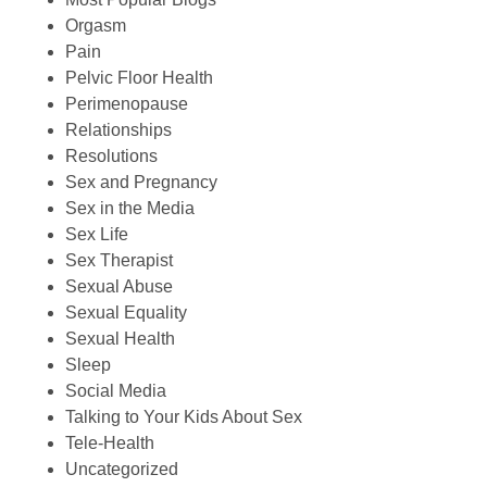
Orgasm
Pain
Pelvic Floor Health
Perimenopause
Relationships
Resolutions
Sex and Pregnancy
Sex in the Media
Sex Life
Sex Therapist
Sexual Abuse
Sexual Equality
Sexual Health
Sleep
Social Media
Talking to Your Kids About Sex
Tele-Health
Uncategorized