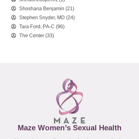
Shoshana Benjamin
(21)
Stephen Snyder, MD
(24)
Tara Ford, PA-C
(96)
The Center
(33)
Maze Women’s Sexual Health