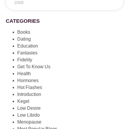
2008
CATEGORIES
Books
Dating
Education
Fantasies
Fidelity
Get To Know Us
Health
Hormones
Hot Flashes
Introduction
Kegel
Low Desire
Low Libido
Menopause
Most Popular Blogs