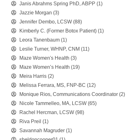
Janis Abrahms Spring PhD, ABPP
(1)
Jazzie Morgan
(3)
Jennifer Dembo, LCSW
(88)
Kimberly C. (Former Botox Patient)
(1)
Leora Tanenbaum
(1)
Leslie Turner, WHNP, CNM
(11)
Maze Women's Health
(3)
Maze Women’s Health
(19)
Meira Harris
(2)
Melissa Ferrara, MS, FNP-BC
(12)
Monique Rios, Communications Coordinator
(2)
Nicole Tammelleo, MA, LCSW
(65)
Rachel Hercman, LCSW
(98)
Riva Preil
(1)
Savannah Magruder
(1)
sheldoncooper01
(1)