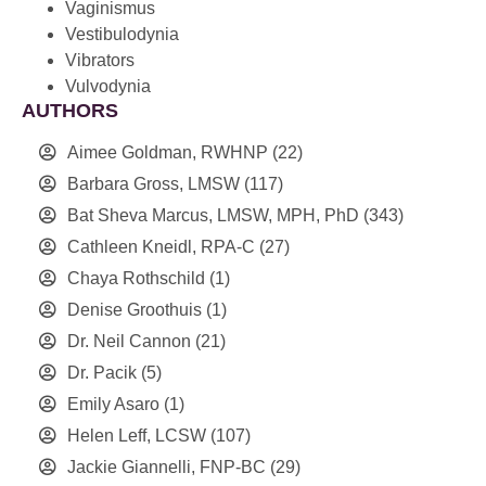
Vaginismus
Vestibulodynia
Vibrators
Vulvodynia
AUTHORS
Aimee Goldman, RWHNP
(22)
Barbara Gross, LMSW
(117)
Bat Sheva Marcus, LMSW, MPH, PhD
(343)
Cathleen Kneidl, RPA-C
(27)
Chaya Rothschild
(1)
Denise Groothuis
(1)
Dr. Neil Cannon
(21)
Dr. Pacik
(5)
Emily Asaro
(1)
Helen Leff, LCSW
(107)
Jackie Giannelli, FNP-BC
(29)