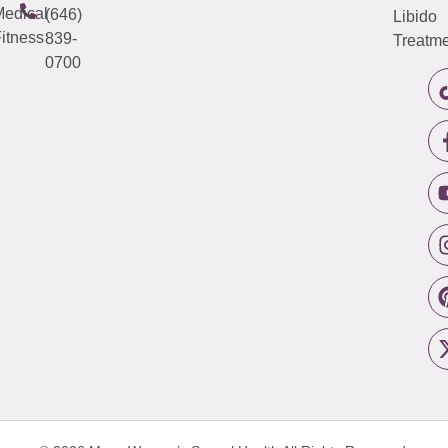
edical
(646)
Libido
itness
839-
Treatme
0700