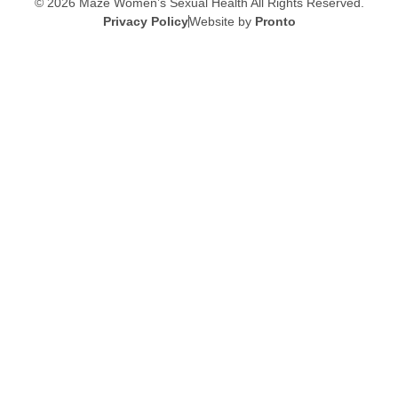
© 2026 Maze Women’s Sexual Health
All Rights Reserved.
Privacy Policy
Website by
Pronto