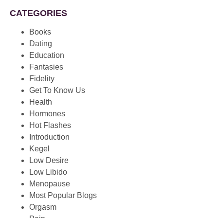
CATEGORIES
Books
Dating
Education
Fantasies
Fidelity
Get To Know Us
Health
Hormones
Hot Flashes
Introduction
Kegel
Low Desire
Low Libido
Menopause
Most Popular Blogs
Orgasm