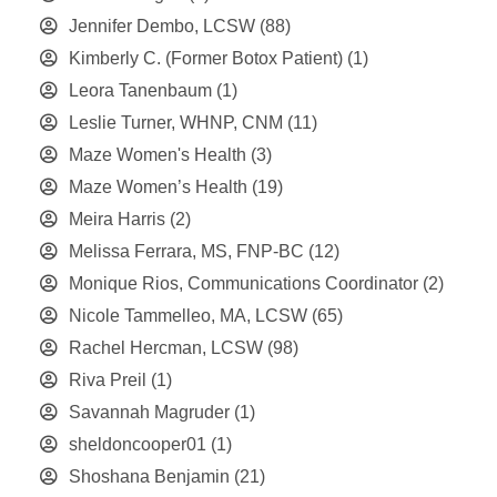
Jennifer Dembo, LCSW
(88)
Kimberly C. (Former Botox Patient)
(1)
Leora Tanenbaum
(1)
Leslie Turner, WHNP, CNM
(11)
Maze Women's Health
(3)
Maze Women’s Health
(19)
Meira Harris
(2)
Melissa Ferrara, MS, FNP-BC
(12)
Monique Rios, Communications Coordinator
(2)
Nicole Tammelleo, MA, LCSW
(65)
Rachel Hercman, LCSW
(98)
Riva Preil
(1)
Savannah Magruder
(1)
sheldoncooper01
(1)
Shoshana Benjamin
(21)