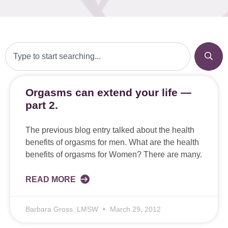
Orgasms can extend your life —
part 2.
The previous blog entry talked about the health
benefits of orgasms for men. What are the health
benefits of orgasms for Women? There are many.
READ MORE
Barbara Gross, LMSW
March 29, 2012