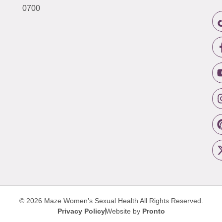
0700
© 2026 Maze Women’s Sexual Health
All Rights Reserved.
Privacy Policy
Website by
Pronto