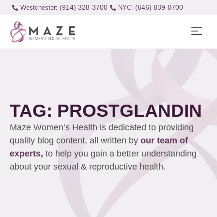
(914) 328-3700
(646) 839-0700
Westchester:
TAG: PROSTGLANDIN
Maze Women’s Health is dedicated to providing
quality blog content, all written by
our team of
experts,
to help you gain a better understanding
about your sexual & reproductive health.