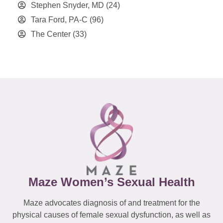
Stephen Snyder, MD
(24)
Tara Ford, PA-C
(96)
The Center
(33)
Maze Women’s Sexual Health
Maze advocates diagnosis of and treatment for the
physical causes of female sexual dysfunction, as well as