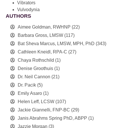
Vibrators
Vulvodynia
AUTHORS
Aimee Goldman, RWHNP
(22)
Barbara Gross, LMSW
(117)
Bat Sheva Marcus, LMSW, MPH, PhD
(343)
Cathleen Kneidl, RPA-C
(27)
Chaya Rothschild
(1)
Denise Groothuis
(1)
Dr. Neil Cannon
(21)
Dr. Pacik
(5)
Emily Asaro
(1)
Helen Leff, LCSW
(107)
Jackie Giannelli, FNP-BC
(29)
Janis Abrahms Spring PhD, ABPP
(1)
Jazzie Morgan
(3)