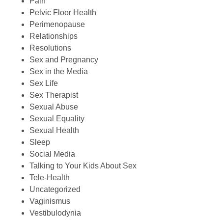
Pain
Pelvic Floor Health
Perimenopause
Relationships
Resolutions
Sex and Pregnancy
Sex in the Media
Sex Life
Sex Therapist
Sexual Abuse
Sexual Equality
Sexual Health
Sleep
Social Media
Talking to Your Kids About Sex
Tele-Health
Uncategorized
Vaginismus
Vestibulodynia