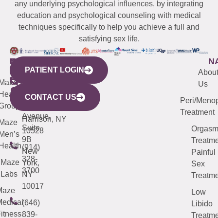
any underlying psychological influences, by integrating
education and psychological counseling with medical
techniques specifically to help you achieve a full and
satisfying sex life.
WESTCHESTER
NEW
QUICK
CONNECTICUT
NEW
N
PATIENT LOGIN
YORK
LINKS
JERSEY
440
(203)
Abou
CITY
Maze
(973)
Mamaroneck
487-
Us
633
Health
913-
Avenue,
4000
CONTACT US
Peri/Meno
Third
Group
5000
Suite 201
Treatment
Avenue,
Harrison, NY
Maze
Suite
Orgas
10528
Men’s
9B
Treatme
Health
(914)
New
Painful
328-
Maze
York,
Sex
3700
Labs
NY
Treatme
10017
Maze
Low
edical
(646)
Libido
itness
839-
Treatme