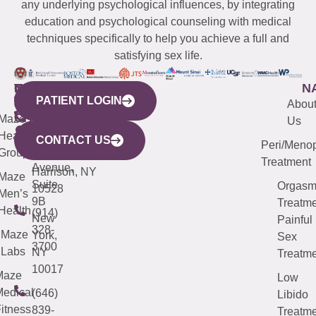
any underlying psychological influences, by integrating
education and psychological counseling with medical
techniques specifically to help you achieve a full and
satisfying sex life.
WESTCHESTER
NEW
QUICK
CONNECTICUT
NEW
N
PATIENT LOGIN
YORK
LINKS
JERSEY
440
(203)
Abou
CITY
Maze
(973)
Mamaroneck
487-
Us
633
Health
913-
Avenue,
4000
CONTACT US
Peri/Meno
Third
Group
5000
Suite 201
Treatment
Avenue,
Harrison, NY
Maze
Suite
Orgas
10528
Men’s
9B
Treatme
Health
(914)
New
Painful
328-
Maze
York,
Sex
3700
Labs
NY
Treatme
10017
Maze
Low
edical
(646)
Libido
itness
839-
Treatme