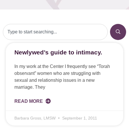
Newlywed’s guide to intimacy.
In my work at the Center I frequently see “Torah
observant” women who are struggling with
sexual and relationship issues in a new
marriage. They
READ MORE
Barbara Gross, LMSW
September 1, 2011