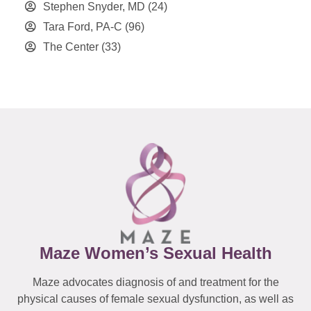
Stephen Snyder, MD
(24)
Tara Ford, PA-C
(96)
The Center
(33)
Maze Women’s Sexual Health
Maze advocates diagnosis of and treatment for the
physical causes of female sexual dysfunction, as well as