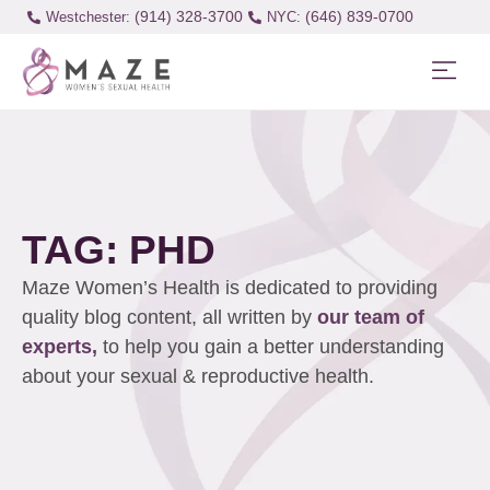
(914) 328-3700
(646) 839-0700
Westchester:
TAG: PHD
Maze Women’s Health is dedicated to providing
quality blog content, all written by
our team of
experts,
to help you gain a better understanding
about your sexual & reproductive health.