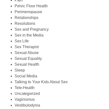
Pain
Pelvic Floor Health
Perimenopause
Relationships
Resolutions
Sex and Pregnancy
Sex in the Media
Sex Life
Sex Therapist
Sexual Abuse
Sexual Equality
Sexual Health
Sleep
Social Media
Talking to Your Kids About Sex
Tele-Health
Uncategorized
Vaginismus
Vestibulodynia