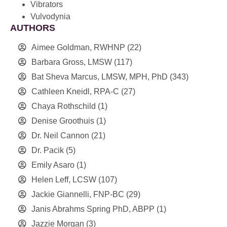
Vibrators
Vulvodynia
AUTHORS
Aimee Goldman, RWHNP
(22)
Barbara Gross, LMSW
(117)
Bat Sheva Marcus, LMSW, MPH, PhD
(343)
Cathleen Kneidl, RPA-C
(27)
Chaya Rothschild
(1)
Denise Groothuis
(1)
Dr. Neil Cannon
(21)
Dr. Pacik
(5)
Emily Asaro
(1)
Helen Leff, LCSW
(107)
Jackie Giannelli, FNP-BC
(29)
Janis Abrahms Spring PhD, ABPP
(1)
Jazzie Morgan
(3)