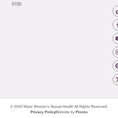
0700
© 2026 Maze Women’s Sexual Health
All Rights Reserved.
Privacy Policy
Website by
Pronto