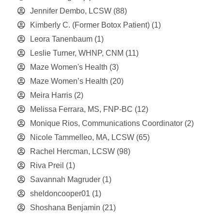
Jennifer Dembo, LCSW
(88)
Kimberly C. (Former Botox Patient)
(1)
Leora Tanenbaum
(1)
Leslie Turner, WHNP, CNM
(11)
Maze Women's Health
(3)
Maze Women’s Health
(20)
Meira Harris
(2)
Melissa Ferrara, MS, FNP-BC
(12)
Monique Rios, Communications Coordinator
(2)
Nicole Tammelleo, MA, LCSW
(65)
Rachel Hercman, LCSW
(98)
Riva Preil
(1)
Savannah Magruder
(1)
sheldoncooper01
(1)
Shoshana Benjamin
(21)