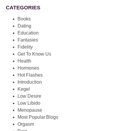
CATEGORIES
Books
Dating
Education
Fantasies
Fidelity
Get To Know Us
Health
Hormones
Hot Flashes
Introduction
Kegel
Low Desire
Low Libido
Menopause
Most Popular Blogs
Orgasm