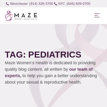
(914) 328-3700
(646) 839-0700
Westchester:
TAG: PEDIATRICS
Maze Women’s Health is dedicated to providing
quality blog content, all written by
our team of
experts,
to help you gain a better understanding
about your sexual & reproductive health.