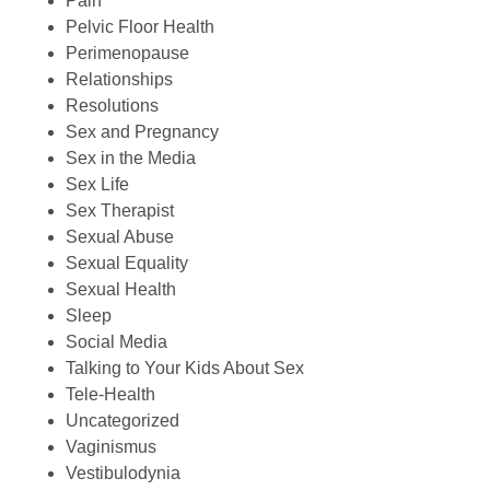
Pain
Pelvic Floor Health
Perimenopause
Relationships
Resolutions
Sex and Pregnancy
Sex in the Media
Sex Life
Sex Therapist
Sexual Abuse
Sexual Equality
Sexual Health
Sleep
Social Media
Talking to Your Kids About Sex
Tele-Health
Uncategorized
Vaginismus
Vestibulodynia