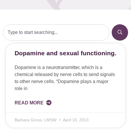
Dopamine and sexual functioning.
Dopamine is a neurotransmitter, which is a
chemical released by nerve cells to send signals
to other nerve cells. “Dopamine plays a major
role in
READ MORE
Barbara Gross, LMSW
April 16, 2013