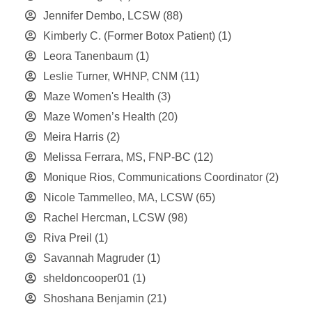
Jennifer Dembo, LCSW
(88)
Kimberly C. (Former Botox Patient)
(1)
Leora Tanenbaum
(1)
Leslie Turner, WHNP, CNM
(11)
Maze Women's Health
(3)
Maze Women’s Health
(20)
Meira Harris
(2)
Melissa Ferrara, MS, FNP-BC
(12)
Monique Rios, Communications Coordinator
(2)
Nicole Tammelleo, MA, LCSW
(65)
Rachel Hercman, LCSW
(98)
Riva Preil
(1)
Savannah Magruder
(1)
sheldoncooper01
(1)
Shoshana Benjamin
(21)