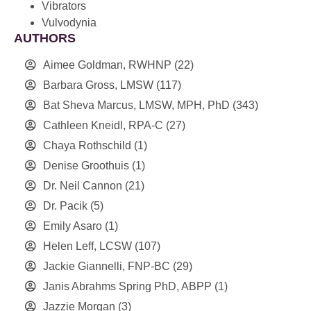
Vibrators
Vulvodynia
AUTHORS
Aimee Goldman, RWHNP
(22)
Barbara Gross, LMSW
(117)
Bat Sheva Marcus, LMSW, MPH, PhD
(343)
Cathleen Kneidl, RPA-C
(27)
Chaya Rothschild
(1)
Denise Groothuis
(1)
Dr. Neil Cannon
(21)
Dr. Pacik
(5)
Emily Asaro
(1)
Helen Leff, LCSW
(107)
Jackie Giannelli, FNP-BC
(29)
Janis Abrahms Spring PhD, ABPP
(1)
Jazzie Morgan
(3)