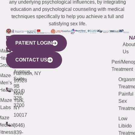
any underlying psychological influences, by integrating
education and psychological counseling with medical
techniques specifically to help you achieve a full and
satisfying sex life.
WESTCHESTER
NEW
QUICK
CONNECTICUT
NEW
N
PATIENT LOGIN
YORK
LINKS
JERSEY
440
(203)
Abou
CITY
Maze
(973)
Mamaroneck
487-
Us
633
Health
913-
Avenue,
4000
CONTACT US
Peri/Meno
Third
Group
5000
Suite 201
Treatment
Avenue,
Harrison, NY
Maze
Suite
Orgas
10528
Men’s
9B
Treatme
Health
(914)
New
Painful
328-
Maze
York,
Sex
3700
Labs
NY
Treatme
10017
Maze
Low
edical
(646)
Libido
itness
839-
Treatme