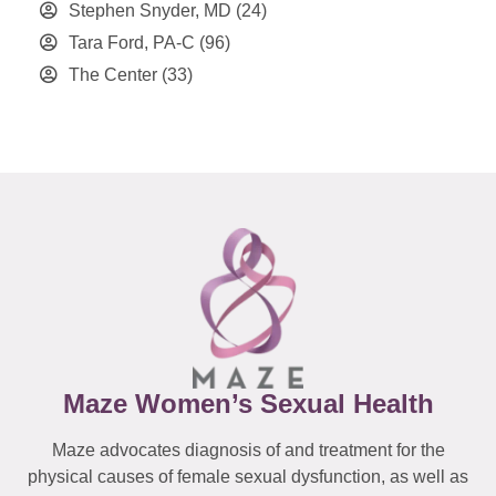
Stephen Snyder, MD
(24)
Tara Ford, PA-C
(96)
The Center
(33)
Maze Women’s Sexual Health
Maze advocates diagnosis of and treatment for the
physical causes of female sexual dysfunction, as well as