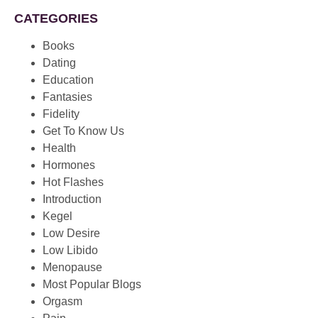
CATEGORIES
Books
Dating
Education
Fantasies
Fidelity
Get To Know Us
Health
Hormones
Hot Flashes
Introduction
Kegel
Low Desire
Low Libido
Menopause
Most Popular Blogs
Orgasm