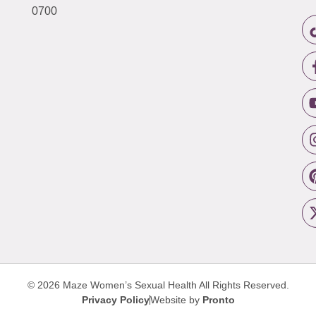
0700
© 2026 Maze Women’s Sexual Health
All Rights Reserved.
Privacy Policy
Website by
Pronto