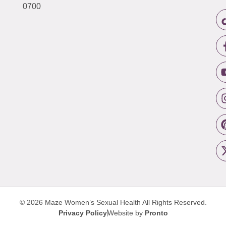
0700
© 2026 Maze Women’s Sexual Health
All Rights Reserved.
Privacy Policy
Website by
Pronto