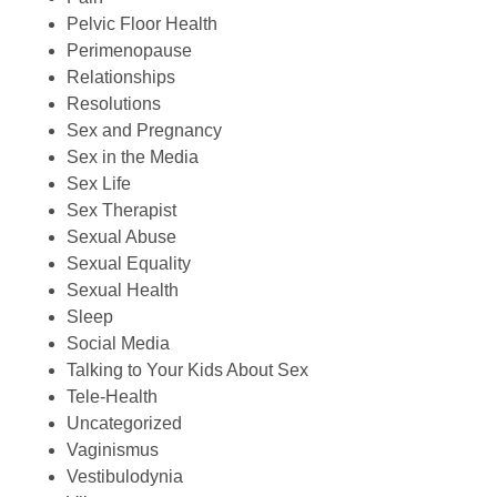
Pelvic Floor Health
Perimenopause
Relationships
Resolutions
Sex and Pregnancy
Sex in the Media
Sex Life
Sex Therapist
Sexual Abuse
Sexual Equality
Sexual Health
Sleep
Social Media
Talking to Your Kids About Sex
Tele-Health
Uncategorized
Vaginismus
Vestibulodynia