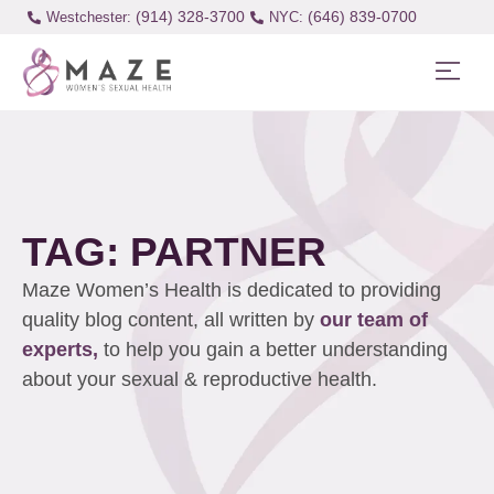
(914) 328-3700
(646) 839-0700
Westchester:
TAG: PARTNER
Maze Women’s Health is dedicated to providing
quality blog content, all written by
our team of
experts,
to help you gain a better understanding
about your sexual & reproductive health.