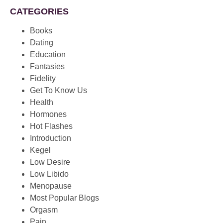
CATEGORIES
Books
Dating
Education
Fantasies
Fidelity
Get To Know Us
Health
Hormones
Hot Flashes
Introduction
Kegel
Low Desire
Low Libido
Menopause
Most Popular Blogs
Orgasm
Pain