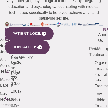
any underlying psychological influences, by integrating
education and psychological counseling with medical
techniques specifically to help you achieve a full and
satisfying sex life.
WESTCHESTER
NEW
QUICK
CONNECTICUT
NEW
N
PATIENT LOGIN
YORK
LINKS
JERSEY
440
(203)
Abou
CITY
Maze
(973)
Mamaroneck
487-
Us
633
Health
913-
Avenue,
4000
CONTACT US
Peri/Meno
Third
Group
5000
Suite 201
Treatment
Avenue,
Harrison, NY
Maze
Suite
Orgas
10528
Men’s
9B
Treatme
Health
(914)
New
Painful
328-
Maze
York,
Sex
3700
Labs
NY
Treatme
10017
Maze
Low
edical
(646)
Libido
itness
839-
Treatme