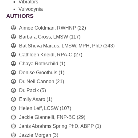
Vibrators
Vulvodynia
AUTHORS
Aimee Goldman, RWHNP
(22)
Barbara Gross, LMSW
(117)
Bat Sheva Marcus, LMSW, MPH, PhD
(343)
Cathleen Kneidl, RPA-C
(27)
Chaya Rothschild
(1)
Denise Groothuis
(1)
Dr. Neil Cannon
(21)
Dr. Pacik
(5)
Emily Asaro
(1)
Helen Leff, LCSW
(107)
Jackie Giannelli, FNP-BC
(29)
Janis Abrahms Spring PhD, ABPP
(1)
Jazzie Morgan
(3)