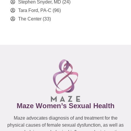
Stephen Snyder, MD
(24)
Tara Ford, PA-C
(96)
The Center
(33)
Maze Women’s Sexual Health
Maze advocates diagnosis of and treatment for the
physical causes of female sexual dysfunction, as well as