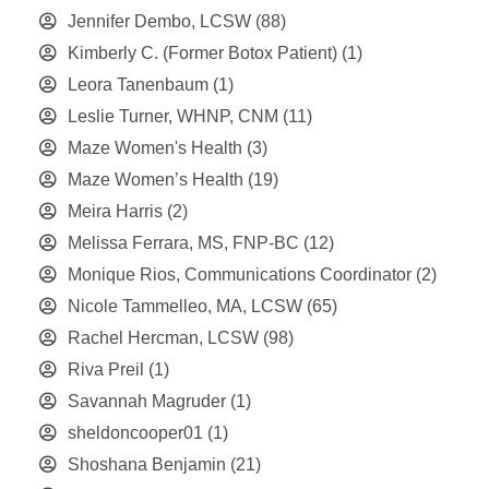
Jennifer Dembo, LCSW
(88)
Kimberly C. (Former Botox Patient)
(1)
Leora Tanenbaum
(1)
Leslie Turner, WHNP, CNM
(11)
Maze Women's Health
(3)
Maze Women’s Health
(19)
Meira Harris
(2)
Melissa Ferrara, MS, FNP-BC
(12)
Monique Rios, Communications Coordinator
(2)
Nicole Tammelleo, MA, LCSW
(65)
Rachel Hercman, LCSW
(98)
Riva Preil
(1)
Savannah Magruder
(1)
sheldoncooper01
(1)
Shoshana Benjamin
(21)