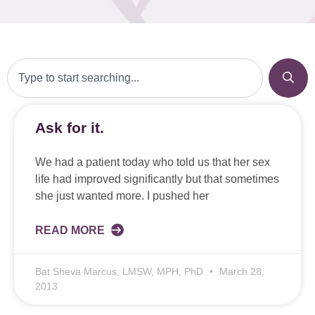
Ask for it.
We had a patient today who told us that her sex
life had improved significantly but that sometimes
she just wanted more. I pushed her
READ MORE
Bat Sheva Marcus, LMSW, MPH, PhD
March 28,
2013