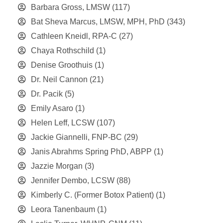
Barbara Gross, LMSW
(117)
Bat Sheva Marcus, LMSW, MPH, PhD
(343)
Cathleen Kneidl, RPA-C
(27)
Chaya Rothschild
(1)
Denise Groothuis
(1)
Dr. Neil Cannon
(21)
Dr. Pacik
(5)
Emily Asaro
(1)
Helen Leff, LCSW
(107)
Jackie Giannelli, FNP-BC
(29)
Janis Abrahms Spring PhD, ABPP
(1)
Jazzie Morgan
(3)
Jennifer Dembo, LCSW
(88)
Kimberly C. (Former Botox Patient)
(1)
Leora Tanenbaum
(1)