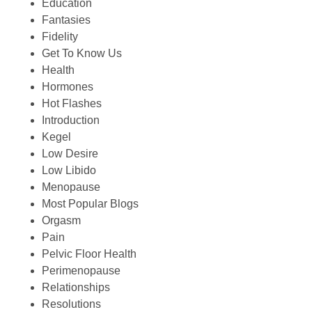
Education
Fantasies
Fidelity
Get To Know Us
Health
Hormones
Hot Flashes
Introduction
Kegel
Low Desire
Low Libido
Menopause
Most Popular Blogs
Orgasm
Pain
Pelvic Floor Health
Perimenopause
Relationships
Resolutions