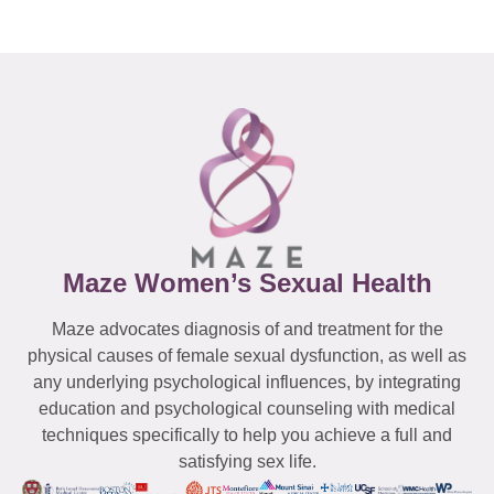
Maze Women’s Sexual Health
Maze advocates diagnosis of and treatment for the
physical causes of female sexual dysfunction, as well as
any underlying psychological influences, by integrating
education and psychological counseling with medical
techniques specifically to help you achieve a full and
satisfying sex life.