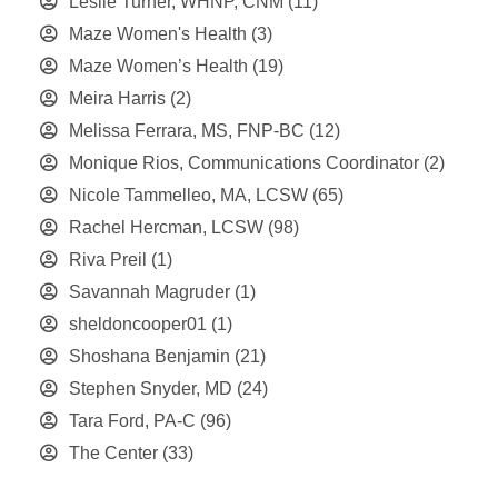
Leslie Turner, WHNP, CNM
(11)
Maze Women's Health
(3)
Maze Women’s Health
(19)
Meira Harris
(2)
Melissa Ferrara, MS, FNP-BC
(12)
Monique Rios, Communications Coordinator
(2)
Nicole Tammelleo, MA, LCSW
(65)
Rachel Hercman, LCSW
(98)
Riva Preil
(1)
Savannah Magruder
(1)
sheldoncooper01
(1)
Shoshana Benjamin
(21)
Stephen Snyder, MD
(24)
Tara Ford, PA-C
(96)
The Center
(33)