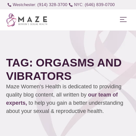
(914) 328-3700
(646) 839-0700
Westchester:
TAG: ORGASMS AND
VIBRATORS
Maze Women’s Health is dedicated to providing
quality blog content, all written by
our team of
experts,
to help you gain a better understanding
about your sexual & reproductive health.