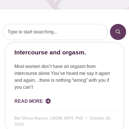
Intercourse and orgasm.
Most women don’t have an orgasm from
intercourse alone You’ve heard me say it again
and again…there is nothing “wrong” with you if
you can’t
READ MORE
Bat Sheva Marcus, LMSW, MPH, PhD
October 20,
2010