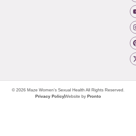
© 2026 Maze Women’s Sexual Health
All Rights Reserved.
Privacy Policy
Website by
Pronto