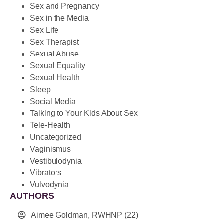
Sex and Pregnancy
Sex in the Media
Sex Life
Sex Therapist
Sexual Abuse
Sexual Equality
Sexual Health
Sleep
Social Media
Talking to Your Kids About Sex
Tele-Health
Uncategorized
Vaginismus
Vestibulodynia
Vibrators
Vulvodynia
AUTHORS
Aimee Goldman, RWHNP
(22)