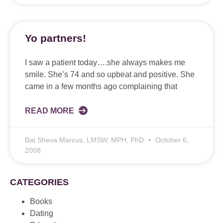
Yo partners!
I saw a patient today….she always makes me
smile. She’s 74 and so upbeat and positive. She
came in a few months ago complaining that
READ MORE
Bat Sheva Marcus, LMSW, MPH, PhD
October 6,
2008
CATEGORIES
Books
Dating