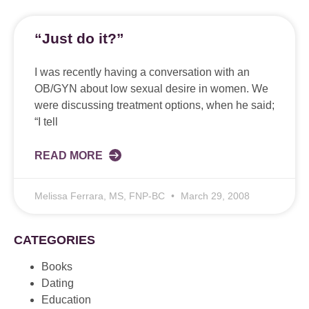
“Just do it?”
I was recently having a conversation with an
OB/GYN about low sexual desire in women. We
were discussing treatment options, when he said;
“I tell
READ MORE
Melissa Ferrara, MS, FNP-BC
March 29, 2008
CATEGORIES
Books
Dating
Education