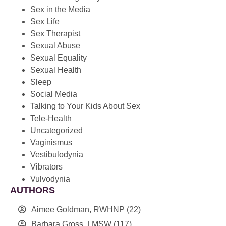
Sex in the Media
Sex Life
Sex Therapist
Sexual Abuse
Sexual Equality
Sexual Health
Sleep
Social Media
Talking to Your Kids About Sex
Tele-Health
Uncategorized
Vaginismus
Vestibulodynia
Vibrators
Vulvodynia
AUTHORS
Aimee Goldman, RWHNP
(22)
Barbara Gross, LMSW
(117)