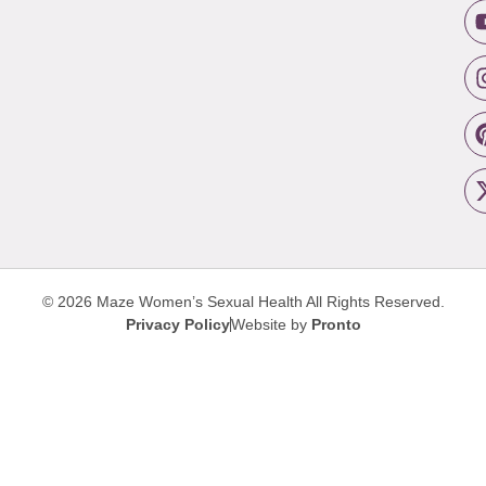
© 2026 Maze Women’s Sexual Health
All Rights Reserved.
Privacy Policy
Website by
Pronto