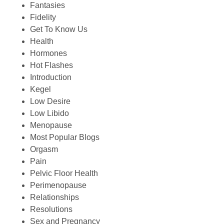
Fantasies
Fidelity
Get To Know Us
Health
Hormones
Hot Flashes
Introduction
Kegel
Low Desire
Low Libido
Menopause
Most Popular Blogs
Orgasm
Pain
Pelvic Floor Health
Perimenopause
Relationships
Resolutions
Sex and Pregnancy