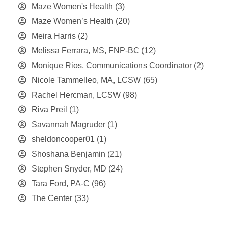
Maze Women's Health
(3)
Maze Women’s Health
(20)
Meira Harris
(2)
Melissa Ferrara, MS, FNP-BC
(12)
Monique Rios, Communications Coordinator
(2)
Nicole Tammelleo, MA, LCSW
(65)
Rachel Hercman, LCSW
(98)
Riva Preil
(1)
Savannah Magruder
(1)
sheldoncooper01
(1)
Shoshana Benjamin
(21)
Stephen Snyder, MD
(24)
Tara Ford, PA-C
(96)
The Center
(33)