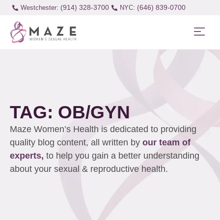
(914) 328-3700
(646) 839-0700
Westchester:
TAG: OB/GYN
Maze Women’s Health is dedicated to providing
quality blog content, all written by
our team of
experts,
to help you gain a better understanding
about your sexual & reproductive health.