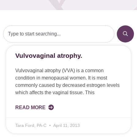
Vulvovaginal atrophy.
Vulvovaginal atrophy (VVA) is a common
condition in menopausal women. It is most
commonly caused by decreased estrogen levels
which affects the vaginal tissue. This
READ MORE
Tara Ford, PA-C
April 11, 2013