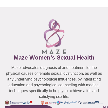
Maze Women’s Sexual Health
Maze advocates diagnosis of and treatment for the
physical causes of female sexual dysfunction, as well as
any underlying psychological influences, by integrating
education and psychological counseling with medical
techniques specifically to help you achieve a full and
satisfying sex life.
WESTCHESTER
NEW
QUICK
CONNECTICUT
NEW
N