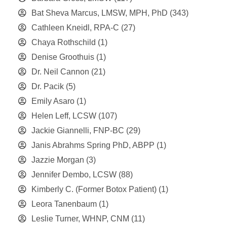
Bat Sheva Marcus, LMSW, MPH, PhD
(343)
Cathleen Kneidl, RPA-C
(27)
Chaya Rothschild
(1)
Denise Groothuis
(1)
Dr. Neil Cannon
(21)
Dr. Pacik
(5)
Emily Asaro
(1)
Helen Leff, LCSW
(107)
Jackie Giannelli, FNP-BC
(29)
Janis Abrahms Spring PhD, ABPP
(1)
Jazzie Morgan
(3)
Jennifer Dembo, LCSW
(88)
Kimberly C. (Former Botox Patient)
(1)
Leora Tanenbaum
(1)
Leslie Turner, WHNP, CNM
(11)