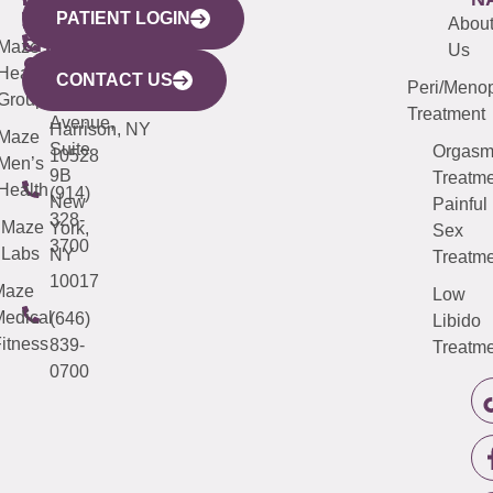
PATIENT LOGIN
YORK
LINKS
JERSEY
440
(203)
Abou
CITY
Maze
(973)
Mamaroneck
487-
Us
633
Health
913-
Avenue,
4000
CONTACT US
Peri/Meno
Third
Group
5000
Suite 201
Treatment
Avenue,
Harrison, NY
Maze
Suite
Orgas
10528
Men’s
9B
Treatme
Health
(914)
New
Painful
328-
Maze
York,
Sex
3700
Labs
NY
Treatme
10017
Maze
Low
edical
(646)
Libido
itness
839-
Treatme
0700