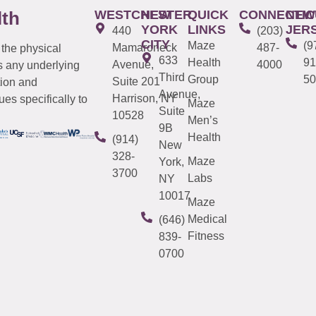
WESTCHESTER
NEW
QUICK
CONNECTIC
NEW
lth
YORK
LINKS
JER
440
(203)
CITY
Maze
(9
Mamaroneck
487-
 the physical
633
Health
91
Avenue,
4000
s any underlying
Third
Group
50
Suite 201
tion and
Avenue,
Harrison, NY
es specifically to
Maze
Suite
10528
Men’s
9B
Health
(914)
New
328-
Maze
York,
3700
Labs
NY
10017
Maze
Medical
(646)
Fitness
839-
0700