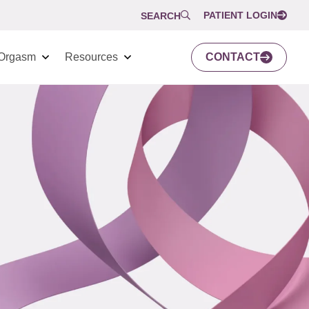
PATIENT LOGIN
SEARCH
Orgasm
Resources
CONTACT