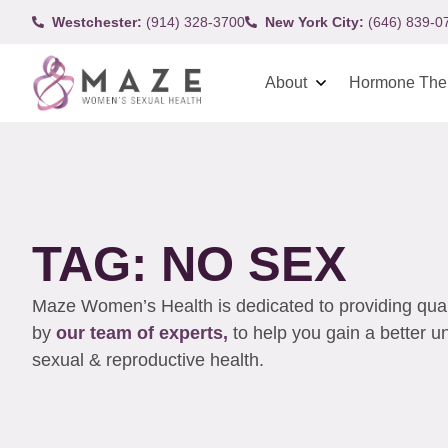
Westchester:
(914) 328-3700
New York City:
(646) 839-0
About
Hormone The
TAG: NO SEX
Maze Women’s Health is dedicated to providing qualit
by
our team of experts,
to help you gain a better 
sexual & reproductive health.