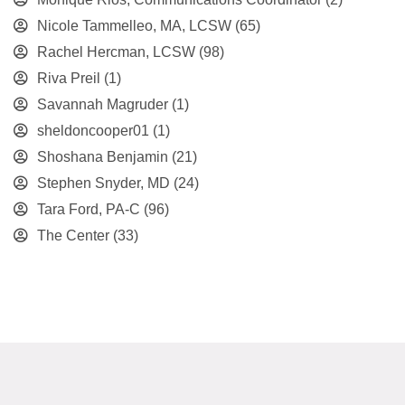
Nicole Tammelleo, MA, LCSW
(65)
Rachel Hercman, LCSW
(98)
Riva Preil
(1)
Savannah Magruder
(1)
sheldoncooper01
(1)
Shoshana Benjamin
(21)
Stephen Snyder, MD
(24)
Tara Ford, PA-C
(96)
The Center
(33)