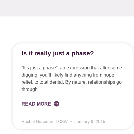
Is it really just a phase?
“It’s just a phase”; an expression that after some
digging, you’ll likely find anything from hope,
relief, to total denial. By nature, relationships go
through
READ MORE
Rachel Hercman, LCSW
January 9, 2015