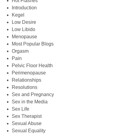
Hot Flashes
Introduction
Kegel
Low Desire
Low Libido
Menopause
Most Popular Blogs
Orgasm
Pain
Pelvic Floor Health
Perimenopause
Relationships
Resolutions
Sex and Pregnancy
Sex in the Media
Sex Life
Sex Therapist
Sexual Abuse
Sexual Equality