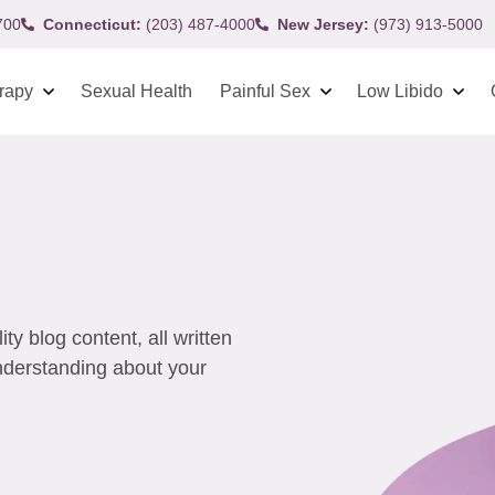
700
Connecticut:
(203) 487-4000
New Jersey:
(973) 913-5000
rapy
Sexual Health
Painful Sex
Low Libido
y blog content, all written
understanding about your