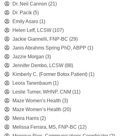
Dr. Neil Cannon
(21)
Dr. Pacik
(5)
Emily Asaro
(1)
Helen Leff, LCSW
(107)
Jackie Giannelli, FNP-BC
(29)
Janis Abrahms Spring PhD, ABPP
(1)
Jazzie Morgan
(3)
Jennifer Dembo, LCSW
(88)
Kimberly C. (Former Botox Patient)
(1)
Leora Tanenbaum
(1)
Leslie Turner, WHNP, CNM
(11)
Maze Women's Health
(3)
Maze Women’s Health
(20)
Meira Harris
(2)
Melissa Ferrara, MS, FNP-BC
(12)
Monique Rios, Communications Coordinator
(2)