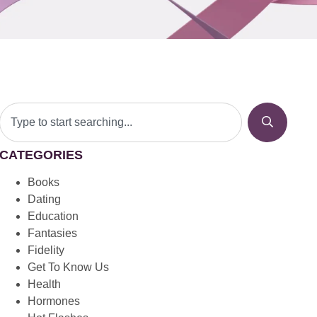
CATEGORIES
Books
Dating
Education
Fantasies
Fidelity
Get To Know Us
Health
Hormones