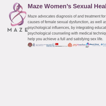
Maze Women’s Sexual Hea
Maze advocates diagnosis of and treatment for
causes of female sexual dysfunction, as well a
psychological influences, by integrating educa
psychological counseling with medical techniqu
help you achieve a full and satisfying sex life.