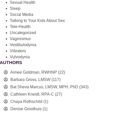
Sexual Health
Sleep
Social Media
Talking to Your Kids About Sex
Tele-Health
Uncategorized
Vaginismus
Vestibulodynia
Vibrators
Vulvodynia
AUTHORS
Aimee Goldman, RWHNP
(22)
Barbara Gross, LMSW
(117)
Bat Sheva Marcus, LMSW, MPH, PhD
(343)
Cathleen Kneidl, RPA-C
(27)
Chaya Rothschild
(1)
Denise Groothuis
(1)