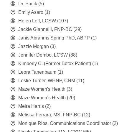
Dr. Pacik
(5)
Emily Asaro
(1)
Helen Leff, LCSW
(107)
Jackie Giannelli, FNP-BC
(29)
Janis Abrahms Spring PhD, ABPP
(1)
Jazzie Morgan
(3)
Jennifer Dembo, LCSW
(88)
Kimberly C. (Former Botox Patient)
(1)
Leora Tanenbaum
(1)
Leslie Turner, WHNP, CNM
(11)
Maze Women's Health
(3)
Maze Women’s Health
(20)
Meira Harris
(2)
Melissa Ferrara, MS, FNP-BC
(12)
Monique Rios, Communications Coordinator
(2)
Nicole Tammelleo, MA, LCSW
(65)