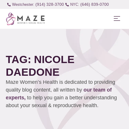
(914) 328-3700
(646) 839-0700
Westchester:
TAG: NICOLE
DAEDONE
Maze Women’s Health is dedicated to providing
quality blog content, all written by
our team of
experts,
to help you gain a better understanding
about your sexual & reproductive health.