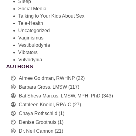
Sleep
Social Media
Talking to Your Kids About Sex
Tele-Health
Uncategorized
Vaginismus
Vestibulodynia
Vibrators
Vulvodynia
AUTHORS
Aimee Goldman, RWHNP
(22)
Barbara Gross, LMSW
(117)
Bat Sheva Marcus, LMSW, MPH, PhD
(343)
Cathleen Kneidl, RPA-C
(27)
Chaya Rothschild
(1)
Denise Groothuis
(1)
Dr. Neil Cannon
(21)