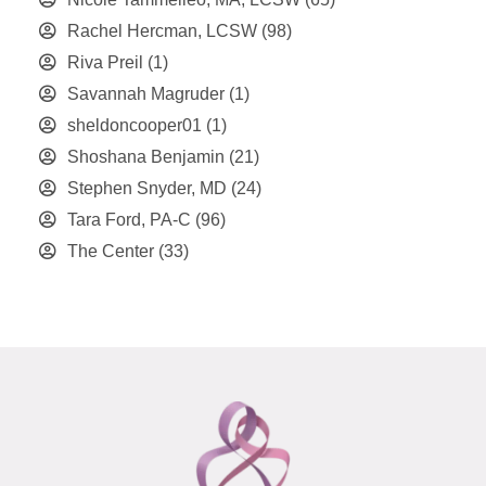
Rachel Hercman, LCSW
(98)
Riva Preil
(1)
Savannah Magruder
(1)
sheldoncooper01
(1)
Shoshana Benjamin
(21)
Stephen Snyder, MD
(24)
Tara Ford, PA-C
(96)
The Center
(33)