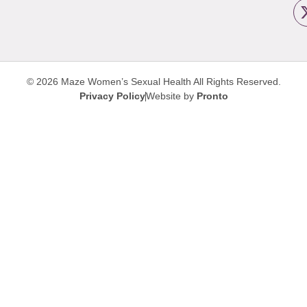
© 2026 Maze Women’s Sexual Health
All Rights Reserved.
Privacy Policy
Website by
Pronto