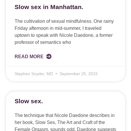
Slow sex in Manhattan.
The cultivation of sexual mindfulness. One rainy
Friday afternoon in mid-summer, I traveled
uptown to speak with Nicole Daedone, a former
professor of semantics who
READ MORE
Stephen Snyder, MD
September 25, 2015
Slow sex.
The technique that Nicole Daedone describes in
her book, Slow Sex, The Art and Craft of the
Female Orgasm, sounds odd. Daedone suggests