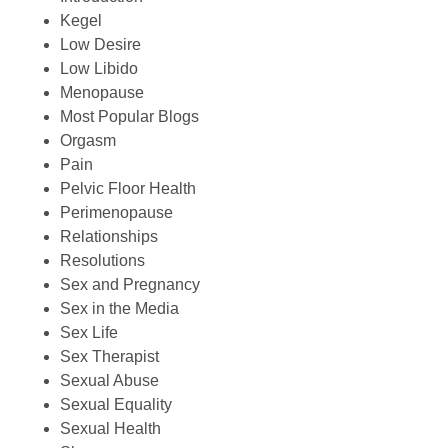
Kegel
Low Desire
Low Libido
Menopause
Most Popular Blogs
Orgasm
Pain
Pelvic Floor Health
Perimenopause
Relationships
Resolutions
Sex and Pregnancy
Sex in the Media
Sex Life
Sex Therapist
Sexual Abuse
Sexual Equality
Sexual Health