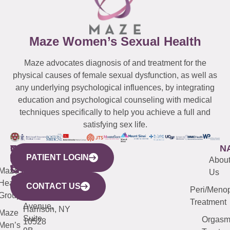
Maze Women’s Sexual Health
Maze advocates diagnosis of and treatment for the
physical causes of female sexual dysfunction, as well as
any underlying psychological influences, by integrating
education and psychological counseling with medical
techniques specifically to help you achieve a full and
satisfying sex life.
WESTCHESTER
NEW
QUICK
CONNECTICUT
NEW
N
PATIENT LOGIN
YORK
LINKS
JERSEY
440
(203)
Abou
CITY
Maze
(973)
Mamaroneck
487-
Us
633
Health
913-
Avenue,
4000
CONTACT US
Peri/Meno
Third
Group
5000
Suite 201
Treatment
Avenue,
Harrison, NY
Maze
Suite
Orgas
10528
Men’s