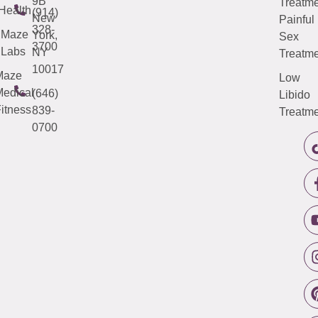
9B
Treatme
Health
(914)
New
Painful
328-
Maze
York,
Sex
3700
Labs
NY
Treatme
10017
Maze
Low
edical
(646)
Libido
itness
839-
Treatme
0700