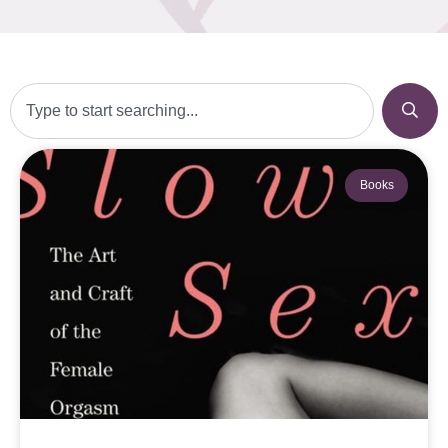
Books