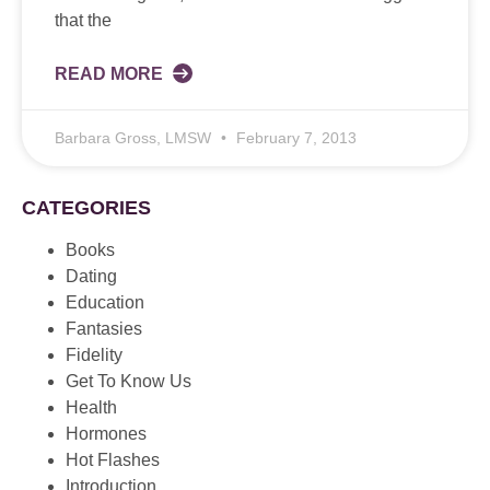
that the
READ MORE
Barbara Gross, LMSW
February 7, 2013
CATEGORIES
Books
Dating
Education
Fantasies
Fidelity
Get To Know Us
Health
Hormones
Hot Flashes
Introduction