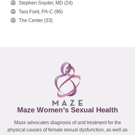
Stephen Snyder, MD
(24)
Tara Ford, PA-C
(96)
The Center
(33)
Maze Women’s Sexual Health
Maze advocates diagnosis of and treatment for the
physical causes of female sexual dysfunction, as well as