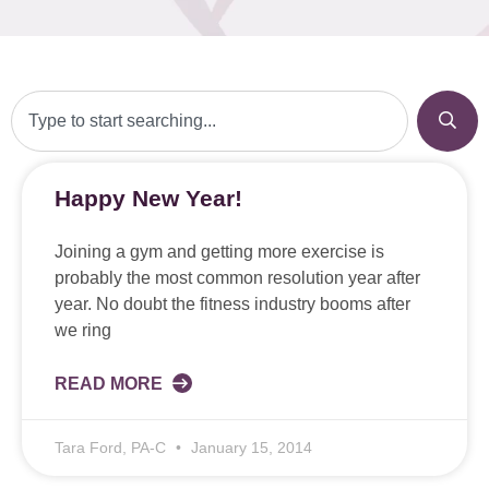
Happy New Year!
Joining a gym and getting more exercise is
probably the most common resolution year after
year. No doubt the fitness industry booms after
we ring
READ MORE
Tara Ford, PA-C
January 15, 2014