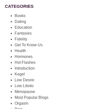
CATEGORIES
Books
Dating
Education
Fantasies
Fidelity
Get To Know Us
Health
Hormones
Hot Flashes
Introduction
Kegel
Low Desire
Low Libido
Menopause
Most Popular Blogs
Orgasm