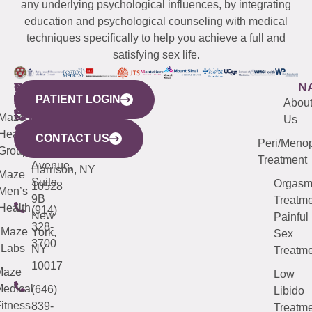
any underlying psychological influences, by integrating
education and psychological counseling with medical
techniques specifically to help you achieve a full and
satisfying sex life.
WESTCHESTER
NEW
QUICK
CONNECTICUT
NEW
N
PATIENT LOGIN
YORK
LINKS
JERSEY
440
(203)
Abou
CITY
Maze
(973)
Mamaroneck
487-
Us
633
Health
913-
Avenue,
4000
CONTACT US
Peri/Meno
Third
Group
5000
Suite 201
Treatment
Avenue,
Harrison, NY
Maze
Suite
Orgas
10528
Men’s
9B
Treatme
Health
(914)
New
Painful
328-
Maze
York,
Sex
3700
Labs
NY
Treatme
10017
Maze
Low
edical
(646)
Libido
itness
839-
Treatme