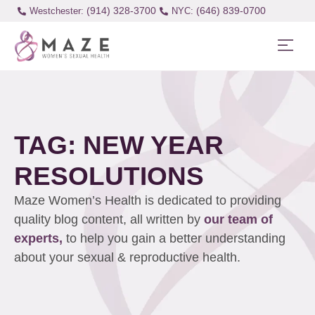
(914) 328-3700
(646) 839-0700
Westchester:
TAG: NEW YEAR
RESOLUTIONS
Maze Women’s Health is dedicated to providing
quality blog content, all written by
our team of
experts,
to help you gain a better understanding
about your sexual & reproductive health.