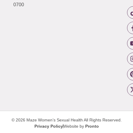
0700
© 2026 Maze Women’s Sexual Health
All Rights Reserved.
Privacy Policy
Website by
Pronto