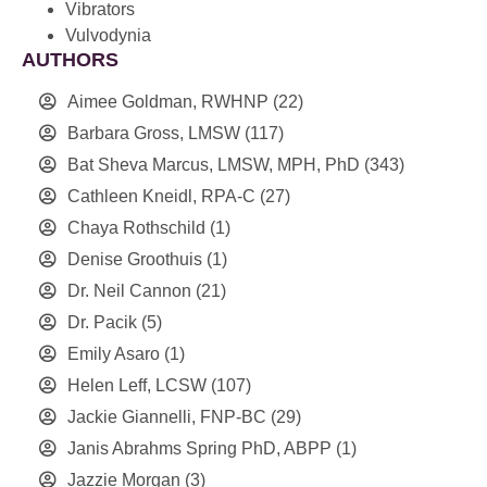
Vibrators
Vulvodynia
AUTHORS
Aimee Goldman, RWHNP
(22)
Barbara Gross, LMSW
(117)
Bat Sheva Marcus, LMSW, MPH, PhD
(343)
Cathleen Kneidl, RPA-C
(27)
Chaya Rothschild
(1)
Denise Groothuis
(1)
Dr. Neil Cannon
(21)
Dr. Pacik
(5)
Emily Asaro
(1)
Helen Leff, LCSW
(107)
Jackie Giannelli, FNP-BC
(29)
Janis Abrahms Spring PhD, ABPP
(1)
Jazzie Morgan
(3)