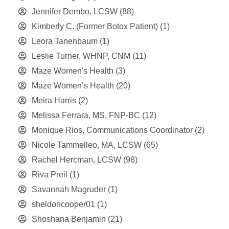
Jennifer Dembo, LCSW
(88)
Kimberly C. (Former Botox Patient)
(1)
Leora Tanenbaum
(1)
Leslie Turner, WHNP, CNM
(11)
Maze Women's Health
(3)
Maze Women’s Health
(20)
Meira Harris
(2)
Melissa Ferrara, MS, FNP-BC
(12)
Monique Rios, Communications Coordinator
(2)
Nicole Tammelleo, MA, LCSW
(65)
Rachel Hercman, LCSW
(98)
Riva Preil
(1)
Savannah Magruder
(1)
sheldoncooper01
(1)
Shoshana Benjamin
(21)