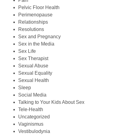
Pain
Pelvic Floor Health
Perimenopause
Relationships
Resolutions
Sex and Pregnancy
Sex in the Media
Sex Life
Sex Therapist
Sexual Abuse
Sexual Equality
Sexual Health
Sleep
Social Media
Talking to Your Kids About Sex
Tele-Health
Uncategorized
Vaginismus
Vestibulodynia