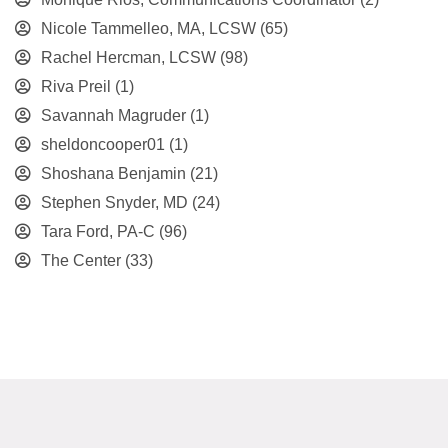
Nicole Tammelleo, MA, LCSW
(65)
Rachel Hercman, LCSW
(98)
Riva Preil
(1)
Savannah Magruder
(1)
sheldoncooper01
(1)
Shoshana Benjamin
(21)
Stephen Snyder, MD
(24)
Tara Ford, PA-C
(96)
The Center
(33)