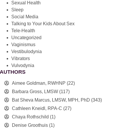
Sexual Health
Sleep
Social Media
Talking to Your Kids About Sex
Tele-Health
Uncategorized
Vaginismus
Vestibulodynia
Vibrators
Vulvodynia
AUTHORS
Aimee Goldman, RWHNP
(22)
Barbara Gross, LMSW
(117)
Bat Sheva Marcus, LMSW, MPH, PhD
(343)
Cathleen Kneidl, RPA-C
(27)
Chaya Rothschild
(1)
Denise Groothuis
(1)