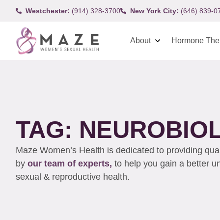
Westchester:
(914) 328-3700
New York City:
(646) 839-0
About
Hormone The
TAG: NEUROBIO
Maze Women’s Health is dedicated to providing qualit
by
our team of experts,
to help you gain a better 
sexual & reproductive health.