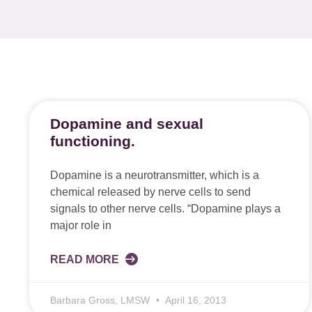
Dopamine and sexual
functioning.
Dopamine is a neurotransmitter, which is a
chemical released by nerve cells to send
signals to other nerve cells. “Dopamine plays a
major role in
READ MORE
Barbara Gross, LMSW
April 16, 2013