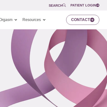
PATIENT LOGIN
SEARCH
Orgasm
Resources
CONTACT