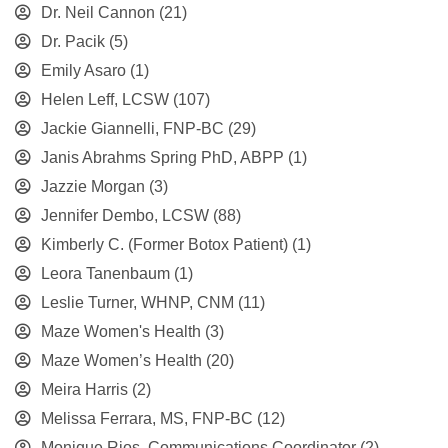
Dr. Neil Cannon
(21)
Dr. Pacik
(5)
Emily Asaro
(1)
Helen Leff, LCSW
(107)
Jackie Giannelli, FNP-BC
(29)
Janis Abrahms Spring PhD, ABPP
(1)
Jazzie Morgan
(3)
Jennifer Dembo, LCSW
(88)
Kimberly C. (Former Botox Patient)
(1)
Leora Tanenbaum
(1)
Leslie Turner, WHNP, CNM
(11)
Maze Women's Health
(3)
Maze Women’s Health
(20)
Meira Harris
(2)
Melissa Ferrara, MS, FNP-BC
(12)
Monique Rios, Communications Coordinator
(2)