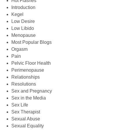
Hot Flashes
Introduction
Kegel
Low Desire
Low Libido
Menopause
Most Popular Blogs
Orgasm
Pain
Pelvic Floor Health
Perimenopause
Relationships
Resolutions
Sex and Pregnancy
Sex in the Media
Sex Life
Sex Therapist
Sexual Abuse
Sexual Equality