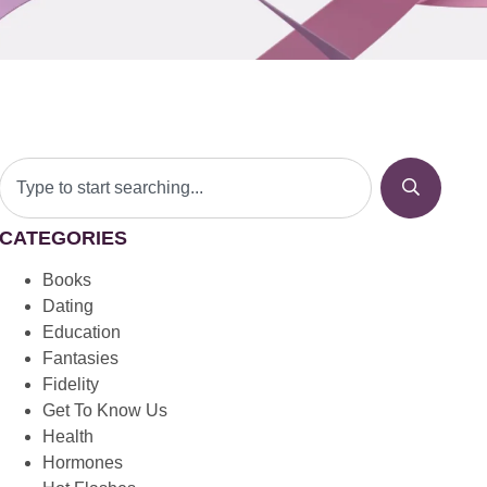
CATEGORIES
Books
Dating
Education
Fantasies
Fidelity
Get To Know Us
Health
Hormones