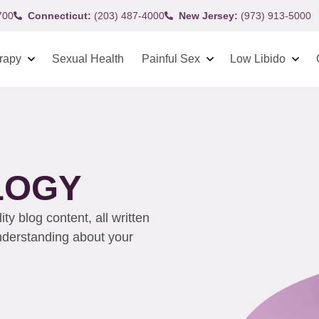
700
Connecticut:
(203) 487-4000
New Jersey:
(973) 913-5000
rapy
Sexual Health
Painful Sex
Low Libido
LOGY
y blog content, all written
understanding about your