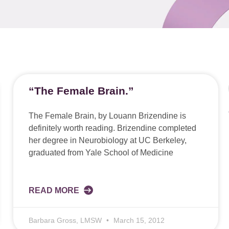
“The Female Brain.”
The Female Brain, by Louann Brizendine is
definitely worth reading. Brizendine completed
her degree in Neurobiology at UC Berkeley,
graduated from Yale School of Medicine
READ MORE
Barbara Gross, LMSW
March 15, 2012