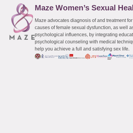
Maze Women’s Sexual Hea
Maze advocates diagnosis of and treatment for
causes of female sexual dysfunction, as well a
psychological influences, by integrating educa
psychological counseling with medical techniqu
help you achieve a full and satisfying sex life.