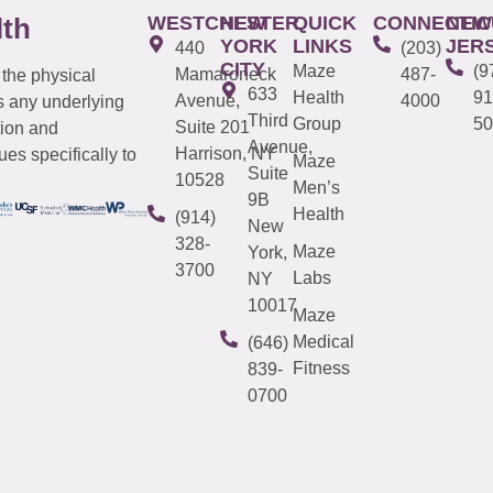
WESTCHESTER
NEW
QUICK
CONNECTIC
NEW
lth
YORK
LINKS
JER
440
(203)
CITY
Maze
(9
Mamaroneck
487-
 the physical
633
Health
91
Avenue,
4000
s any underlying
Third
Group
50
Suite 201
tion and
Avenue,
Harrison, NY
es specifically to
Maze
Suite
10528
Men’s
9B
Health
(914)
New
328-
Maze
York,
3700
Labs
NY
10017
Maze
Medical
(646)
Fitness
839-
0700