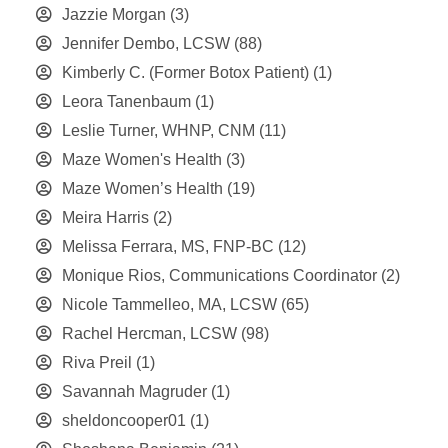
Jazzie Morgan
(3)
Jennifer Dembo, LCSW
(88)
Kimberly C. (Former Botox Patient)
(1)
Leora Tanenbaum
(1)
Leslie Turner, WHNP, CNM
(11)
Maze Women's Health
(3)
Maze Women’s Health
(19)
Meira Harris
(2)
Melissa Ferrara, MS, FNP-BC
(12)
Monique Rios, Communications Coordinator
(2)
Nicole Tammelleo, MA, LCSW
(65)
Rachel Hercman, LCSW
(98)
Riva Preil
(1)
Savannah Magruder
(1)
sheldoncooper01
(1)