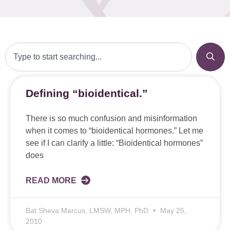
Defining “bioidentical.”
There is so much confusion and misinformation
when it comes to “bioidentical hormones.” Let me
see if I can clarify a little: “Bioidentical hormones”
does
READ MORE
Bat Sheva Marcus, LMSW, MPH, PhD
May 25,
2010