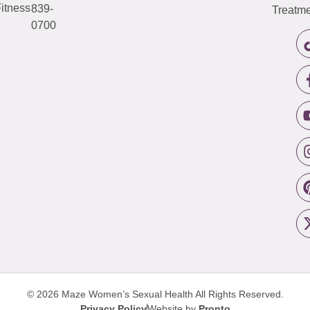
itness
839-
Treatme
0700
© 2026 Maze Women’s Sexual Health
All Rights Reserved.
Privacy Policy
Website by
Pronto