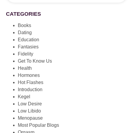
CATEGORIES
Books
Dating
Education
Fantasies
Fidelity
Get To Know Us
Health
Hormones
Hot Flashes
Introduction
Kegel
Low Desire
Low Libido
Menopause
Most Popular Blogs
Orgasm