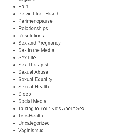
Pain
Pelvic Floor Health
Perimenopause
Relationships
Resolutions
Sex and Pregnancy
Sex in the Media
Sex Life
Sex Therapist
Sexual Abuse
Sexual Equality
Sexual Health
Sleep
Social Media
Talking to Your Kids About Sex
Tele-Health
Uncategorized
Vaginismus