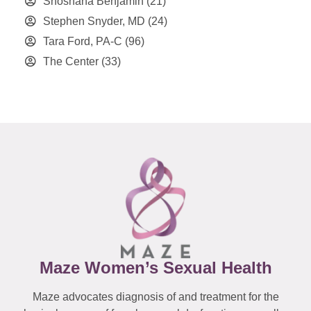
Shoshana Benjamin
(21)
Stephen Snyder, MD
(24)
Tara Ford, PA-C
(96)
The Center
(33)
Maze Women’s Sexual Health
Maze advocates diagnosis of and treatment for the