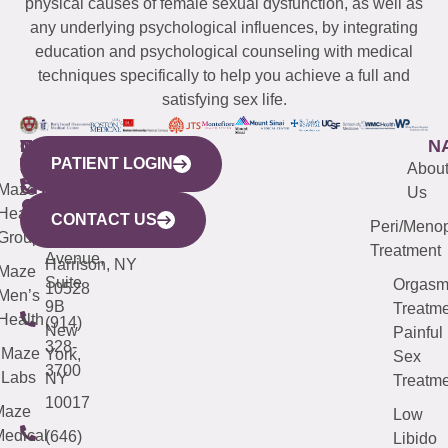
physical causes of female sexual dysfunction, as well as
any underlying psychological influences, by integrating
education and psychological counseling with medical
techniques specifically to help you achieve a full and
satisfying sex life.
WESTCHESTER
NEW
QUICK
CONNECTICUT
NEW
N
PATIENT LOGIN
YORK
LINKS
JERSEY
440
(203)
Abou
CITY
Maze
(973)
Mamaroneck
487-
Us
633
Health
913-
Avenue,
4000
CONTACT US
Peri/Meno
Third
Group
5000
Suite 201
Treatment
Avenue,
Harrison, NY
Maze
Suite
Orgas
10528
Men’s
9B
Treatme
Health
(914)
New
Painful
328-
Maze
York,
Sex
3700
Labs
NY
Treatme
10017
Maze
Low
edical
(646)
Libido