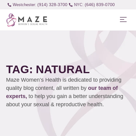
(914) 328-3700
(646) 839-0700
Westchester:
TAG: NATURAL
Maze Women’s Health is dedicated to providing
quality blog content, all written by
our team of
experts,
to help you gain a better understanding
about your sexual & reproductive health.