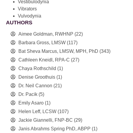
Vestibulodynia
Vibrators
Vulvodynia
AUTHORS
Aimee Goldman, RWHNP
(22)
Barbara Gross, LMSW
(117)
Bat Sheva Marcus, LMSW, MPH, PhD
(343)
Cathleen Kneidl, RPA-C
(27)
Chaya Rothschild
(1)
Denise Groothuis
(1)
Dr. Neil Cannon
(21)
Dr. Pacik
(5)
Emily Asaro
(1)
Helen Leff, LCSW
(107)
Jackie Giannelli, FNP-BC
(29)
Janis Abrahms Spring PhD, ABPP
(1)